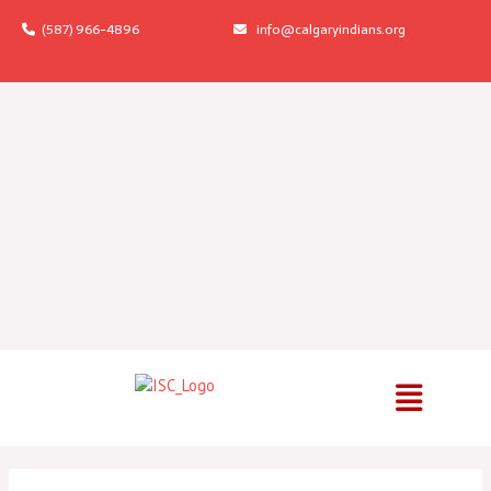
Skip
(587) 966-4896
info@calgaryindians.org
to
content
Post
navigation