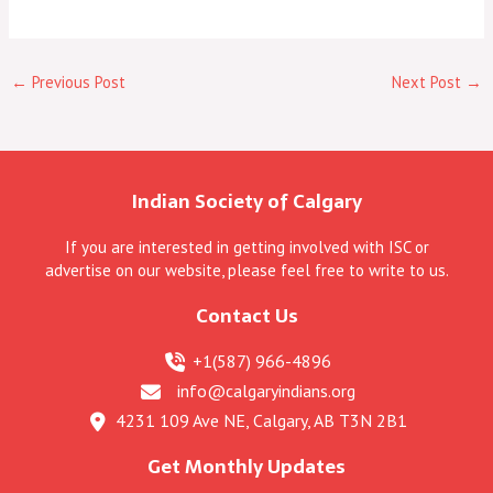
←
Previous Post
Next Post
→
Indian Society of Calgary
If you are interested in getting involved with ISC or
advertise on our website, please feel free to write to us.
Contact Us
+1(587) 966-4896
info@calgaryindians.org
4231 109 Ave NE, Calgary, AB T3N 2B1
Get Monthly Updates