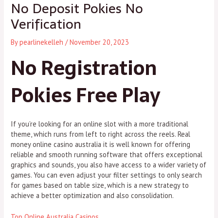
No Deposit Pokies No
Verification
By
pearlinekelleh
/
November 20, 2023
No Registration
Pokies Free Play
If you’re looking for an online slot with a more traditional
theme, which runs from left to right across the reels. Real
money online casino australia it is well known for offering
reliable and smooth running software that offers exceptional
graphics and sounds, you also have access to a wider variety of
games. You can even adjust your filter settings to only search
for games based on table size, which is a new strategy to
achieve a better optimization and also consolidation.
Top Online Australia Casinos