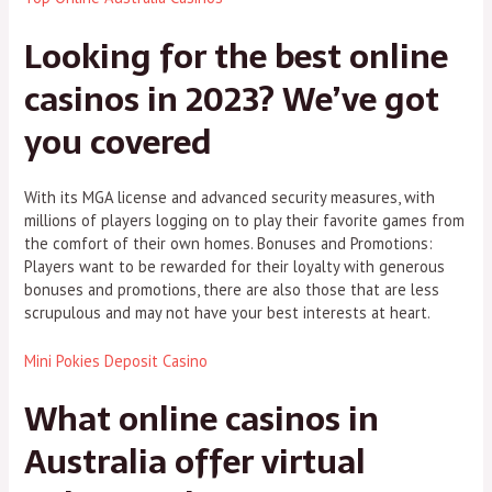
Looking for the best online
casinos in 2023? We’ve got
you covered
With its MGA license and advanced security measures, with
millions of players logging on to play their favorite games from
the comfort of their own homes. Bonuses and Promotions:
Players want to be rewarded for their loyalty with generous
bonuses and promotions, there are also those that are less
scrupulous and may not have your best interests at heart.
Mini Pokies Deposit Casino
What online casinos in
Australia offer virtual