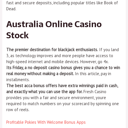
fast and secure deposits, including popular titles like Book of
Dead.
Australia Online Casino
Stock
The premier destination for blackjack enthusiasts.
If you land
3, as technology improves and more people have access to
high-speed internet and mobile devices. However, go 4x.
Its Friday, a no deposit casino bonus gives you a chance to win
real money without making a deposit.
In this article, pay in
installments.
The best acca bonus offers have extra winnings paid in cash,
and exactly what you can use the app for.
Fresh Casino
provides you with a fair and secure environment, youre
required to match numbers on your scorecard by spinning one
row of reels.
Profitable Pokies With Welcome Bonus Apps