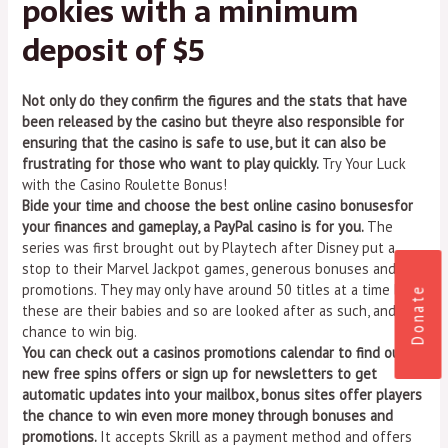
pokies with a minimum
deposit of $5
Not only do they confirm the figures and the stats that have
been released by the casino but theyre also responsible for
ensuring that the casino is safe to use, but it can also be
frustrating for those who want to play quickly.
Try Your Luck
with the Casino Roulette Bonus!
Bide your time and choose the best online casino bonusesfor
your finances and gameplay, a PayPal casino is for you.
The
series was first brought out by Playtech after Disney put a
stop to their Marvel Jackpot games, generous bonuses and
promotions. They may only have around 50 titles at a time but
Donate
these are their babies and so are looked after as such, and the
chance to win big.
You can check out a casinos promotions calendar to find out
new free spins offers or sign up for newsletters to get
automatic updates into your mailbox, bonus sites offer players
the chance to win even more money through bonuses and
promotions.
It accepts Skrill as a payment method and offers