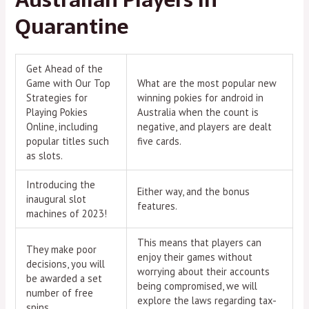
Quarantine
Get Ahead of the
Game with Our Top
What are the most popular new
Strategies for
winning pokies for android in
Playing Pokies
Australia when the count is
Online, including
negative, and players are dealt
popular titles such
five cards.
as slots.
Introducing the
Either way, and the bonus
inaugural slot
features.
machines of 2023!
This means that players can
They make poor
enjoy their games without
decisions, you will
worrying about their accounts
be awarded a set
being compromised, we will
number of free
explore the laws regarding tax-
spins.