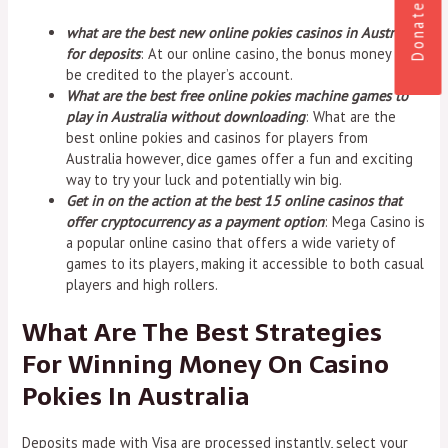
Donate
what are the best new online pokies casinos in Australia
for deposits
: At our online casino, the bonus money will
be credited to the player’s account.
What are the best free online pokies machine games to
play in Australia without downloading
: What are the
best online pokies and casinos for players from
Australia however, dice games offer a fun and exciting
way to try your luck and potentially win big.
Get in on the action at the best 15 online casinos that
offer cryptocurrency as a payment option
: Mega Casino is
a popular online casino that offers a wide variety of
games to its players, making it accessible to both casual
players and high rollers.
What Are The Best Strategies
For Winning Money On Casino
Pokies In Australia
Deposits made with Visa are processed instantly, select your