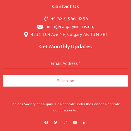
Contact Us
+1(587) 966-4896
info@calgaryindians.org
4231 109 Ave NE, Calgary, AB T3N 2B1
Get Monthly Updates
Email Address
*
Subscribe
Indians Society of Calgary is a Nonprofit under the Canada Nonprofit
Corporation Act
F
T
I
Y
L
a
w
n
o
i
c
i
s
u
n
e
t
t
t
k