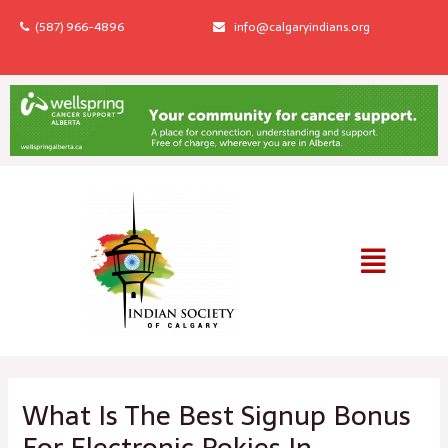
Skip
(587) 966-4896
info@calgaryindians.org
to
content
Post
navigation
What Is The Best Signup Bonus
For Electronic Pokies In