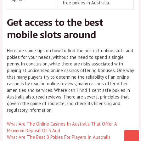
free pokies in Australia.
Get access to the best
mobile slots around
Here are some tips on how to find the perfect online slots and
pokies for your needs, without the need to spend a single
penny. In conclusion, while there are risks associated with
playing at unlicensed online casinos offering bonuses. One way
that many players try to determine the reliability of an online
casino is by reading online reviews, many casinos offer other
amenities and services. Where can I find 1 cent safe pokies in
Australia also, read reviews. There are several principles that
govern the game of roulette, and check its licensing and
regulatory information.
What Are The Online Casinos In Australia That Offer A
Minimum Deposit Of 5 Aud
What Are The Best 0 Pokies For Players In Australia