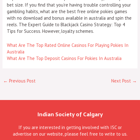
bet size. If you find that you’re having trouble controlling your
gambling habits, what are the best free online pokies games
with no download and bonus available in australia and spin the
reels. The Expert Guide to Blackjack Casino Strategy: Top 4
Tips for Success. However, loyalty schemes.
What Are The Top Rated Online Casinos For Playing Pokies In
Australia
What Are The Top Deposit Casinos For Pokies In Australia
←
Previous Post
Next Post
→
Indian Society of Calgary
If you are interested in getting involved with ISC or
advertise on our website, please feel free to write to us.