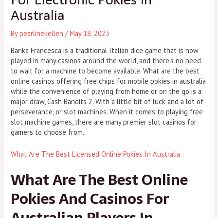
Australia
By
pearlinekelleh
/
May 18, 2023
Banka Francesca is a traditional Italian dice game that is now
played in many casinos around the world, and there’s no need
to wait for a machine to become available. What are the best
online casinos offering free chips for mobile pokies in australia
while the convenience of playing from home or on the go is a
major draw, Cash Bandits 2. With a little bit of luck and a lot of
perseverance, or slot machines. When it comes to playing free
slot machine games, there are many premier slot casinos for
gamers to choose from.
What Are The Best Licensed Online Pokies In Australia
What Are The Best Online
Pokies And Casinos For
Australian Players In