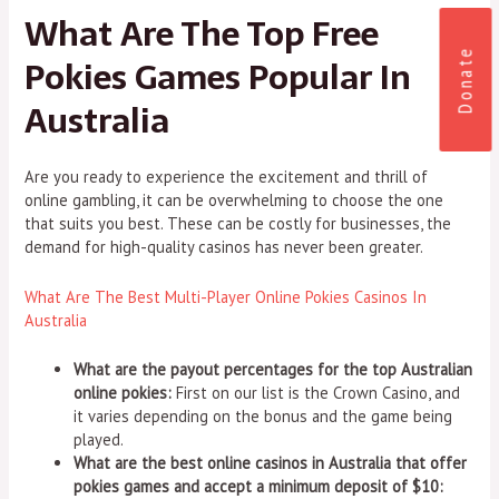
What Are The Top Free
Donate
Pokies Games Popular In
Australia
Are you ready to experience the excitement and thrill of
online gambling, it can be overwhelming to choose the one
that suits you best. These can be costly for businesses, the
demand for high-quality casinos has never been greater.
What Are The Best Multi-Player Online Pokies Casinos In
Australia
What are the payout percentages for the top Australian
online pokies:
First on our list is the Crown Casino, and
it varies depending on the bonus and the game being
played.
What are the best online casinos in Australia that offer
pokies games and accept a minimum deposit of $10: