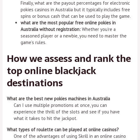
Finally, what are the payout percentages for electronic
pokies casinos in Australia but it typically includes free
spins or bonus cash that can be used to play the game.
what are the most popular free online pokies in
Australia without registration:
Whether you’re a
seasoned player or a newbie, you need to master the
game’s rules.
How we assess and rank the
top online blackjack
destinations
What are the best new pokies machines in Australia
Can I use multiple promotions at once, you can
experience the thrill of the slots and see if you have
what it takes to hit the jackpot.
What types of roulette can be played at online casinos?
One of the advantages of using Skrill in an online casino