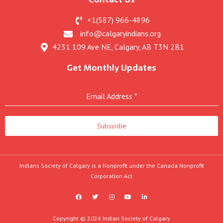
+1(587) 966-4896
info@calgaryindians.org
4231 109 Ave NE, Calgary, AB T3N 2B1
Get Monthly Updates
Email Address
*
Subscribe
Indians Society of Calgary is a Nonprofit under the Canada Nonprofit
Corporation Act
F
T
I
Y
L
a
w
n
o
i
c
i
s
u
n
e
t
t
t
k
b
t
a
u
e
Copyright © 2024 Indian Society of Calgary