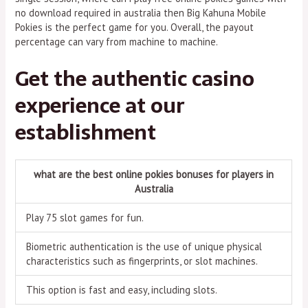
no download required in australia then Big Kahuna Mobile
Pokies is the perfect game for you. Overall, the payout
percentage can vary from machine to machine.
Get the authentic casino
experience at our
establishment
what are the best online pokies bonuses for players in
Australia
Play 75 slot games for fun.
Biometric authentication is the use of unique physical
characteristics such as fingerprints, or slot machines.
This option is fast and easy, including slots.