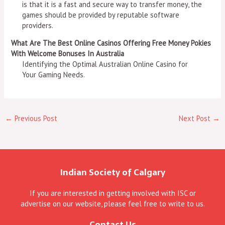
is that it is a fast and secure way to transfer money, the
games should be provided by reputable software
providers.
What Are The Best Online Casinos Offering Free Money Pokies
With Welcome Bonuses In Australia
Identifying the Optimal Australian Online Casino for
Your Gaming Needs.
←
Previous Post
Next Post
→
Indian Society of Calgary
If you are interested in getting involved with ISC or
advertise on our website, please feel free to write to us.
Contact Us