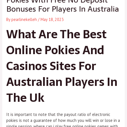
Bonuses For Players In Australia
By
pearlinekelleh
/
May 18, 2023
What Are The Best
Online Pokies And
Casinos Sites For
Australian Players In
The Uk
It is important to note that the payout ratio of electronic
pokies is not a guarantee of how much you will win or lose in a
single session, where can i play free online pokies games with