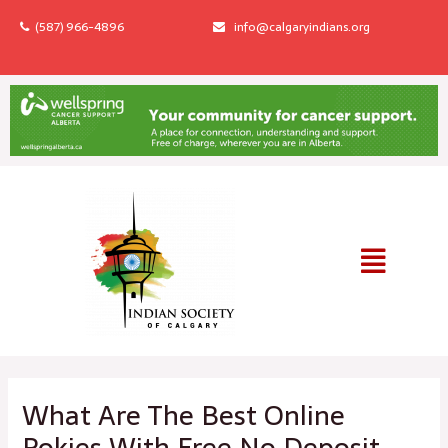
Skip
(587) 966-4896
info@calgaryindians.org
to
content
Post
navigation
What Are The Best Online
Pokies With Free No Deposit