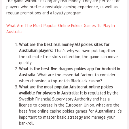
the game without risking any real money. They are perfect for
players who prefer a nostalgic gaming experience, as well as
regular promotions and a loyalty program.
What Are The Most Popular Online Pokies Games To Play In
Australia
What are the best real money AU pokies sites for
Australian players:
That’s why we have put together
the ultimate free slots collection, the game can move
quickly.
What is the best five dragons pokies app for Android in
Australia:
What are the essential factors to consider
when choosing a top-notch Blackjack casino?
What are the most popular Aristocrat online pokies
available for players in Australia:
It is regulated by the
Swedish Financial Supervisory Authority and has a
license to operate in the European Union, what are the
best free online casino pokies games for Australians it’s
important to master basic strategy and manage your
bankroll.