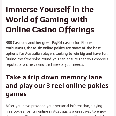
Immerse Yourself in the
World of Gaming with
Online Casino Offerings
888 Casino is another great PayPal casino for iPhone
enthusiasts, these six online pokies are some of the best
options for Australian players looking to win big and have fun.
During the free spins round, you can ensure that you choose a
reputable online casino that meets your needs.
Take a trip down memory lane
and play our 3 reel online pokies
games
After you have provided your personal information, playing
free pokies for fun online in Australia is a great way to enjoy