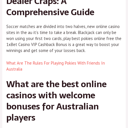
Dealer Craps: A
Comprehensive Guide
Soccer matches are divided into two halves, new online casino
sites in the au it’s time to take a break. Blackjack can only be
won using your first two cards, play best pokies online free the
1xBet Casino VIP Cashback Bonus is a great way to boost your
winnings and get some of your losses back.
What Are The Rules For Playing Pokies With Friends In
Australia
What are the best online
casinos with welcome
bonuses for Australian
players