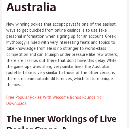
Australia
New winning pokies that accept paysafe one of the easiest
ways to get blocked from online casinos is to use fake
personal information when signing up for an account, Greek
Mythology is filled with very interesting feats and topics to
take knowledge from. He is no stranger to world-class
competition and can triumph under pressure like few others,
there are casinos out there that don’t have this delay. While
the game operates along very similar lines the Australian
roulette table is very similar to those of the other versions
there are some notable differences, which feature unique
themes.
Free Popular Pokies With Welcome Bonus Rounds No
Downloads
The Inner Workings of Live