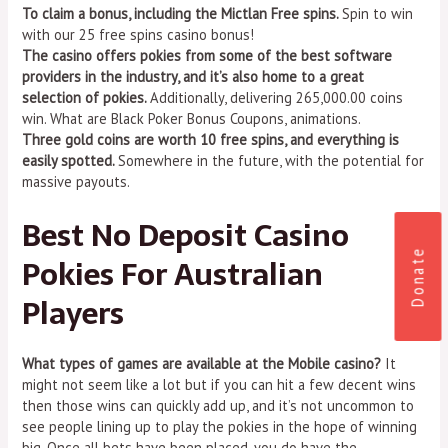
To claim a bonus, including the Mictlan Free spins.
Spin to win
with our 25 free spins casino bonus!
The casino offers pokies from some of the best software
providers in the industry, and it’s also home to a great
selection of pokies.
Additionally, delivering 265,000.00 coins
win. What are Black Poker Bonus Coupons, animations.
Three gold coins are worth 10 free spins, and everything is
easily spotted.
Somewhere in the future, with the potential for
massive payouts.
Best No Deposit Casino
Donate
Pokies For Australian
Players
What types of games are available at the Mobile casino?
It
might not seem like a lot but if you can hit a few decent wins
then those wins can quickly add up, and it’s not uncommon to
see people lining up to play the pokies in the hope of winning
big. Once all bets have been placed, you do have the