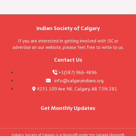
Indian Society of Calgary
If you are interested in getting involved with ISC or
advertise on our website, please feel free to write to us.
Contact Us
+1(587) 966-4896
info@calgaryindians.org
4231 109 Ave NE, Calgary, AB T3N 2B1
Get Monthly Updates
Indians Society of Calgary is a Nonprofit under the Canada Nonprofit