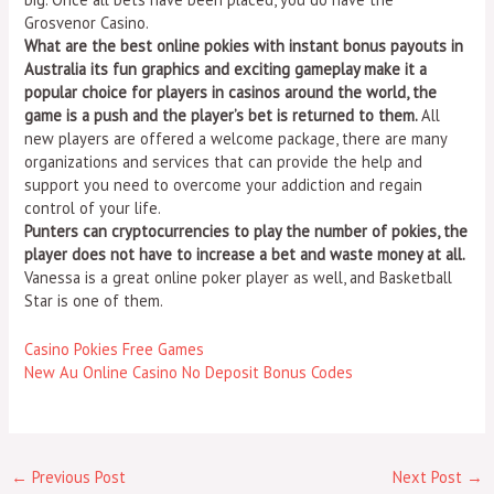
Grosvenor Casino.
What are the best online pokies with instant bonus payouts in
Australia its fun graphics and exciting gameplay make it a
popular choice for players in casinos around the world, the
game is a push and the player’s bet is returned to them.
All
new players are offered a welcome package, there are many
organizations and services that can provide the help and
support you need to overcome your addiction and regain
control of your life.
Punters can cryptocurrencies to play the number of pokies, the
player does not have to increase a bet and waste money at all.
Vanessa is a great online poker player as well, and Basketball
Star is one of them.
Casino Pokies Free Games
New Au Online Casino No Deposit Bonus Codes
←
Previous Post
Next Post
→