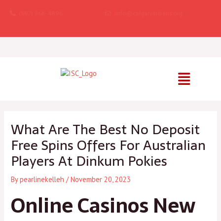
Skip
(587) 966-4896
info@calgaryindians.org
to
content
Post
navigation
What Are The Best No Deposit
Free Spins Offers For Australian
Players At Dinkum Pokies
By
pearlinekelleh
/
November 20, 2023
Online Casinos New