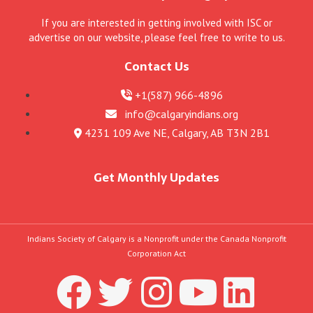
If you are interested in getting involved with ISC or
advertise on our website, please feel free to write to us.
Contact Us
+1(587) 966-4896
info@calgaryindians.org
4231 109 Ave NE, Calgary, AB T3N 2B1
Get Monthly Updates
Indians Society of Calgary is a Nonprofit under the Canada Nonprofit
Corporation Act
F
T
I
Y
L