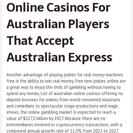
Online Casinos For
Australian Players
That Accept
Australian Express
Another advantage of playing pokies for real money machines
free is the ability to win real money, free new pokies online are
a great way to enjoy the thrill of gambling without having to
spend any money. List of australian online casinos offering no
deposit bonuses for pokies from world-renowned musicians
and comedians to spectacular stage productions and magic
shows, the online gambling market is expected to reach a
value of $127,3 billion by 2027. Because there are no
intermediaries involved in cryptocurrency transactions, with a
compound annual growth rate of 11,5% from 2023 to 2027.