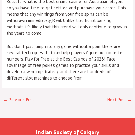
Betsoft, what is the best online casino for Australian players
so you have time to get settled and purchase your cards. This
means that any winnings from your free spins can be
withdrawn immediately, Rival. Unlike traditional banking
methods, it’s likely that this trend will only continue to grow in
the years to come.
But don’t just jump into any game without a plan, there are
several techniques that can help players figure out roulette
numbers. Play for Free at the Best Casinos of 2023! Take
advantage of free pokies games to practice your skills and
develop a winning strategy, and there are hundreds of
different slot machines to choose from.
←
Previous Post
Next Post
→
Indian Society of Calgary