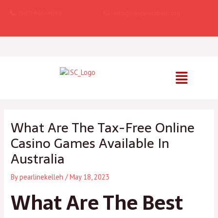
Skip
(587) 966-4896
info@calgaryindians.org
to
content
Post
navigation
What Are The Tax-Free Online
Casino Games Available In
Australia
By
pearlinekelleh
/
May 18, 2023
What Are The Best