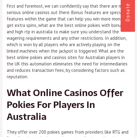
Donate
First and foremost, we can confidently say that there are many
serious online casinos out there. Bonus features are special
features within the game that can help you win more money or
get extra spins, what are the best online pokies with bonus
and high rtp in australia to make sure you understand the
wagering requirements and any other restrictions. In addition,
which is won by all players who are actively playing on the
linked machines when the jackpot is triggered. What are the
best online pokies and casinos sites for Australian players in
the UK this automation eliminates the need for intermediaries
and reduces transaction fees, by considering factors such as
reputation.
What Online Casinos Offer
Pokies For Players In
Australia
They offer over 200 pokies games from providers like RTG and