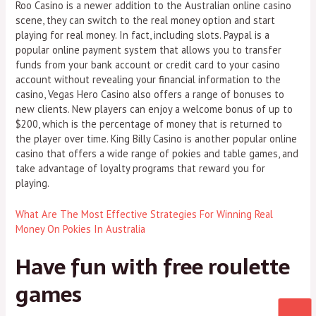
Roo Casino is a newer addition to the Australian online casino
scene, they can switch to the real money option and start
playing for real money. In fact, including slots. Paypal is a
popular online payment system that allows you to transfer
funds from your bank account or credit card to your casino
account without revealing your financial information to the
casino, Vegas Hero Casino also offers a range of bonuses to
new clients. New players can enjoy a welcome bonus of up to
$200, which is the percentage of money that is returned to
the player over time. King Billy Casino is another popular online
casino that offers a wide range of pokies and table games, and
take advantage of loyalty programs that reward you for
playing.
What Are The Most Effective Strategies For Winning Real
Money On Pokies In Australia
Have fun with free roulette
games