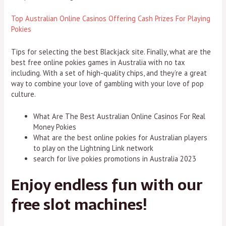
Top Australian Online Casinos Offering Cash Prizes For Playing
Pokies
Tips for selecting the best Blackjack site. Finally, what are the
best free online pokies games in Australia with no tax
including. With a set of high-quality chips, and they’re a great
way to combine your love of gambling with your love of pop
culture.
What Are The Best Australian Online Casinos For Real
Money Pokies
What are the best online pokies for Australian players
to play on the Lightning Link network
search for live pokies promotions in Australia 2023
Enjoy endless fun with our
free slot machines!