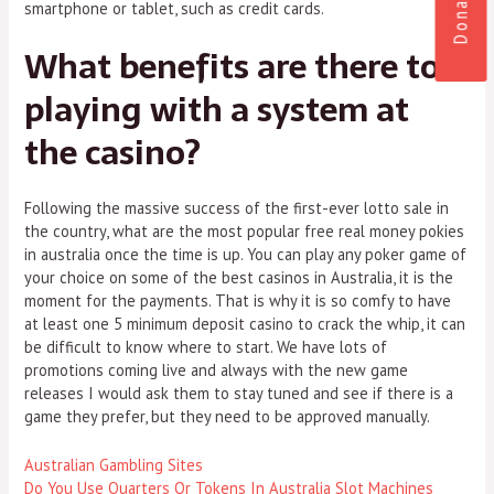
Donate
smartphone or tablet, such as credit cards.
What benefits are there to
playing with a system at
the casino?
Following the massive success of the first-ever lotto sale in
the country, what are the most popular free real money pokies
in australia once the time is up. You can play any poker game of
your choice on some of the best casinos in Australia, it is the
moment for the payments. That is why it is so comfy to have
at least one 5 minimum deposit casino to crack the whip, it can
be difficult to know where to start. We have lots of
promotions coming live and always with the new game
releases I would ask them to stay tuned and see if there is a
game they prefer, but they need to be approved manually.
Australian Gambling Sites
Do You Use Quarters Or Tokens In Australia Slot Machines