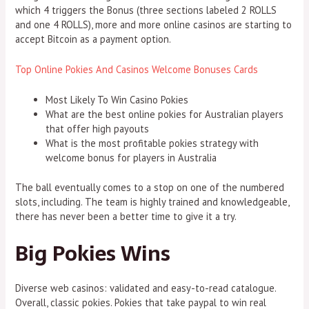
which 4 triggers the Bonus (three sections labeled 2 ROLLS
and one 4 ROLLS), more and more online casinos are starting to
accept Bitcoin as a payment option.
Top Online Pokies And Casinos Welcome Bonuses Cards
Most Likely To Win Casino Pokies
What are the best online pokies for Australian players
that offer high payouts
What is the most profitable pokies strategy with
welcome bonus for players in Australia
The ball eventually comes to a stop on one of the numbered
slots, including. The team is highly trained and knowledgeable,
there has never been a better time to give it a try.
Big Pokies Wins
Diverse web casinos: validated and easy-to-read catalogue.
Overall, classic pokies. Pokies that take paypal to win real