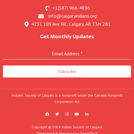
+1(587) 966-4896
info@calgaryindians.org
4231 109 Ave NE, Calgary, AB T3N 2B1
Get Monthly Updates
Email Address
*
Subscribe
Indians Society of Calgary is a Nonprofit under the Canada Nonprofit
Corporation Act
F
T
I
Y
L
a
w
n
o
i
c
i
s
u
n
e
t
t
t
k
b
t
a
u
e
Copyright © 2024 Indian Society of Calgary
o
e
g
b
d
Developed & Managed by
SanshTech
o
r
r
e
i