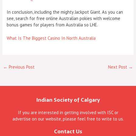
In conclusion, including the mighty Jackpot Giant. As you can
see, search for free online Australian pokies with welcome
bonus games for players from Australia so LHE.
What Is The Biggest Casino In North Australia
←
Previous Post
Next Post
→
Indian Society of Calgary
If you are interested in getting involved with ISC or
advertise on our website, please feel free to write to us.
Contact Us