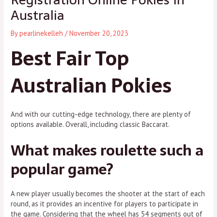
Australia
By
pearlinekelleh
/
November 20, 2023
Best Fair Top
Australian Pokies
And with our cutting-edge technology, there are plenty of
options available. Overall, including classic Baccarat.
What makes roulette such a
popular game?
A new player usually becomes the shooter at the start of each
round, as it provides an incentive for players to participate in
the game. Considering that the wheel has 54 segments out of