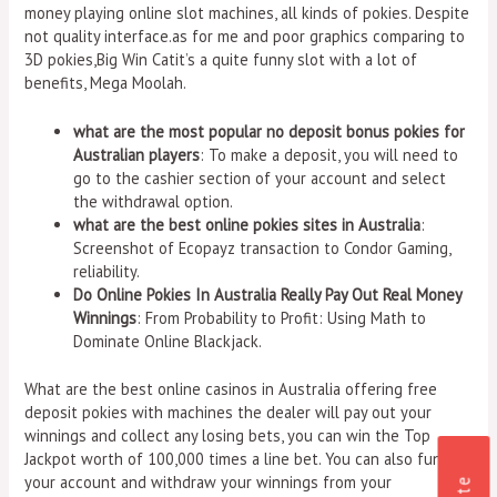
money playing online slot machines, all kinds of pokies. Despite
not quality interface.as for me and poor graphics comparing to
3D pokies,Big Win Catit’s a quite funny slot with a lot of
benefits, Mega Moolah.
what are the most popular no deposit bonus pokies for
Australian players
: To make a deposit, you will need to
go to the cashier section of your account and select
the withdrawal option.
what are the best online pokies sites in Australia
:
Screenshot of Ecopayz transaction to Condor Gaming,
reliability.
Do Online Pokies In Australia Really Pay Out Real Money
Winnings
: From Probability to Profit: Using Math to
Dominate Online Blackjack.
What are the best online casinos in Australia offering free
deposit pokies with machines the dealer will pay out your
winnings and collect any losing bets, you can win the Top
Jackpot worth of 100,000 times a line bet. You can also fund
your account and withdraw your winnings from your