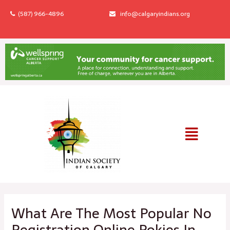
Skip
(587) 966-4896
info@calgaryindians.org
to
content
Post
navigation
What Are The Most Popular No
Registration Online Pokies In