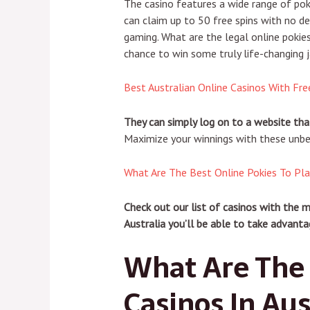
The casino features a wide range of pok
can claim up to 50 free spins with no de
gaming. What are the legal online pokies
chance to win some truly life-changing 
Best Australian Online Casinos With Fre
They can simply log on to a website tha
Maximize your winnings with these unbe
What Are The Best Online Pokies To Pla
Check out our list of casinos with the 
Australia you’ll be able to take advant
What Are The 
Casinos In Aus