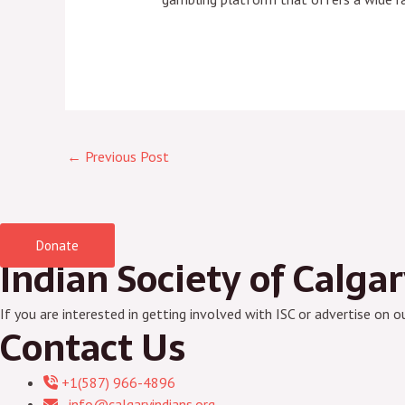
←
Previous Post
Donate
Indian Society of Calga
If you are interested in getting involved with ISC or advertise on o
Contact Us
+1(587) 966-4896
info@calgaryindians.org