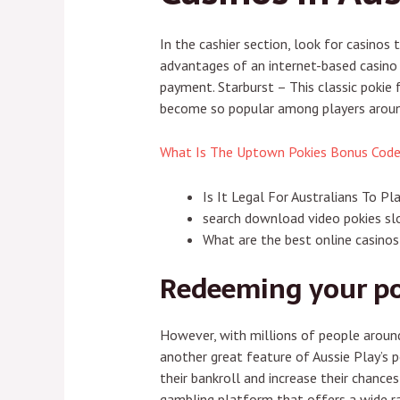
In the cashier section, look for casin
advantages of an internet-based casino 
payment. Starburst – This classic pokie
become so popular among players aroun
What Is The Uptown Pokies Bonus Code 
Is It Legal For Australians To P
search download video pokies sl
What are the best online casinos 
Redeeming your po
However, with millions of people around
another great feature of Aussie Play’s p
their bankroll and increase their chances
gambling platform that offers a wide ran