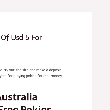
 Of Usd 5 For
o try out the site and make a deposit,
ers for playing pokies for real money, I
ustralia
Free Pokies