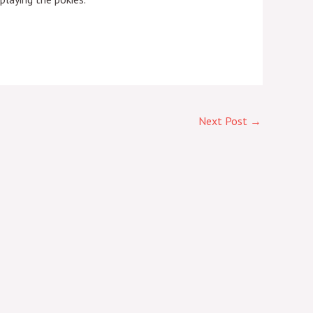
Next Post
→