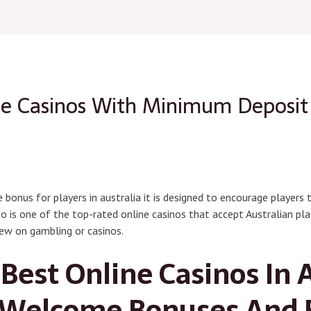
ne Casinos With Minimum Deposit
onus for players in australia it is designed to encourage players t
is one of the top-rated online casinos that accept Australian play
iew on gambling or casinos.
Best Online Casinos In A
 Welcome Bonuses And 