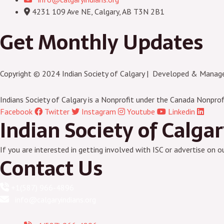
4231 109 Ave NE, Calgary, AB T3N 2B1
Get Monthly Updates
Copyright © 2024 Indian Society of Calgary | Developed & Manag
Indians Society of Calgary is a Nonprofit under the Canada Nonprof
Facebook
Twitter
Instagram
Youtube
Linkedin
Indian Society of Calga
If you are interested in getting involved with ISC or advertise on o
Contact Us
+1(587) 966-4896
info@calgaryindians.org