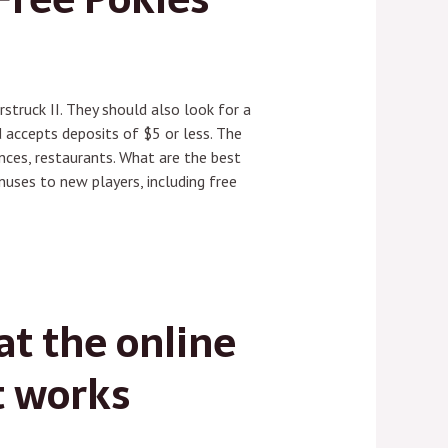
struck II. They should also look for a
d accepts deposits of $5 or less. The
nces, restaurants. What are the best
uses to new players, including free
at the online
t works