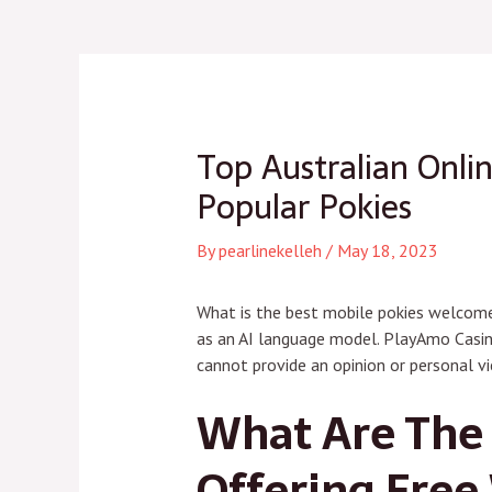
Post
navigation
Top Australian Onli
Popular Pokies
By
pearlinekelleh
/
May 18, 2023
What is the best mobile pokies welcome b
as an AI language model. PlayAmo Casino 
cannot provide an opinion or personal v
What Are The 
Offering Free