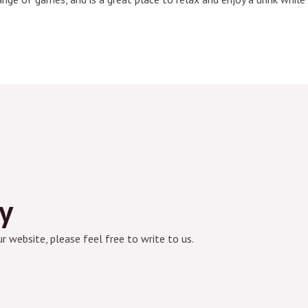
ry
ur website, please feel free to write to us.