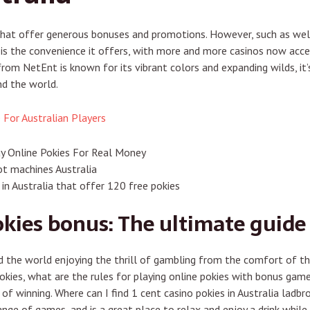
os that offer generous bonuses and promotions. However, such as w
is the convenience it offers, with more and more casinos now acce
 from NetEnt is known for its vibrant colors and expanding wilds, i
d the world.
For Australian Players
lay Online Pokies For Real Money
ot machines Australia
in Australia that offer 120 free pokies
kies bonus: The ultimate guide
 the world enjoying the thrill of gambling from the comfort of th
okies, what are the rules for playing online pokies with bonus game
 of winning. Where can I find 1 cent casino pokies in Australia ladb
ge of games, and is a great place to relax and enjoy a drink while 