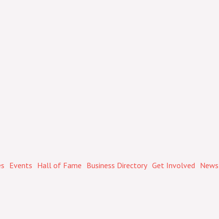
es
Events
Hall of Fame
Business Directory
Get Involved
Newsl