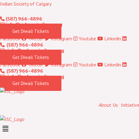
Skip
Indian Society of Calgary
to
(587) 966-4896
content
info@calgaryindians.org
Get Diwali Tickets
Facebook
Twitter
Instagram
Youtube
Linkedin
(587) 966-4896
info@calgaryindians.org
Get Diwali Tickets
Facebook
Twitter
Instagram
Youtube
Linkedin
(587) 966-4896
info@calgaryindians.org
Get Diwali Tickets
About Us
Initiativ