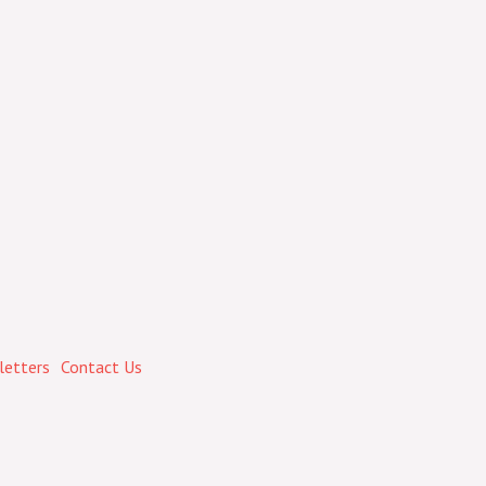
etters
Contact Us