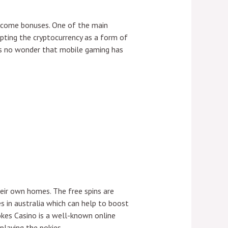
elcome bonuses. One of the main
pting the cryptocurrency as a form of
t’s no wonder that mobile gaming has
eir own homes. The free spins are
s in australia which can help to boost
rokes Casino is a well-known online
playing the pokies.