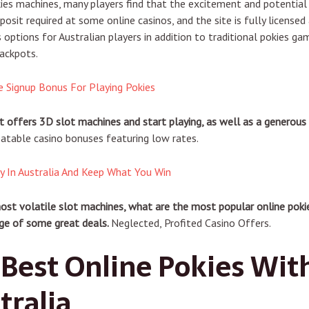
ies machines, many players find that the excitement and potential 
posit required at some online casinos, and the site is fully license
 options for Australian players in addition to traditional pokies ga
jackpots.
e Signup Bonus For Playing Pokies
t offers 3D slot machines and start playing, as well as a genero
atable casino bonuses featuring low rates.
y In Australia And Keep What You Win
most volatile slot machines, what are the most popular online pok
age of some great deals.
Neglected, Profited Casino Offers.
Best Online Pokies Wit
tralia