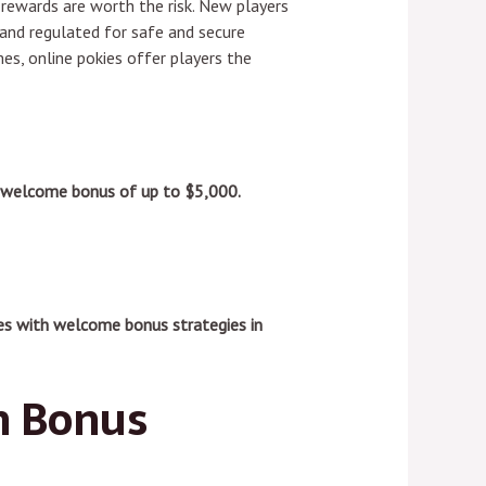
rewards are worth the risk. New players
d and regulated for safe and secure
mes, online pokies offer players the
us welcome bonus of up to $5,000.
ies with welcome bonus strategies in
h Bonus