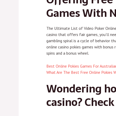
Games With N
The Ultimate List of Video Poker Online 
casino that offers fair games, you’ll ne
gambling spiral is a cycle of behavior 
online casino pokies games with bonus r
spins and a bonus wheel.
Best Online Pokies Games For Australia
What Are The Best Free Online Pokies 
Wondering how
casino? Check