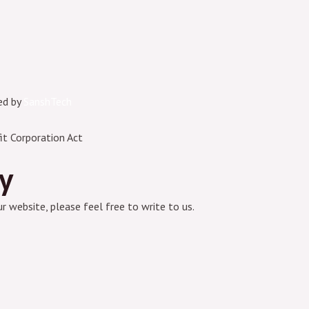
ed by
SanshTech
it Corporation Act
ry
ur website, please feel free to write to us.