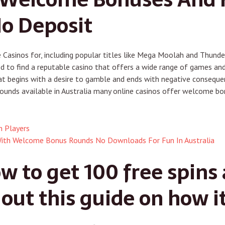
o Deposit
Casinos for, including popular titles like Mega Moolah and Thunder
ed to find a reputable casino that offers a wide range of games an
that begins with a desire to gamble and ends with negative conseque
ounds available in Australia many online casinos offer welcome bon
n Players
With Welcome Bonus Rounds No Downloads For Fun In Australia
 to get 100 free spins 
 out this guide on how i