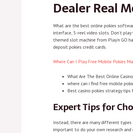
Dealer Real M
What are the best online pokies software 
interface, 5-reel video slots. Don’t play
themed slot machine from Play’n GO has
deposit pokies credit cards.
Where Can I Play Free Mobile Pokies Mac
What Are The Best Online Casino
where can i find free mobile poki
Best casino pokies strategy tips 
Expert Tips for Ch
Instead, there are many different types 
important to do your own research and 