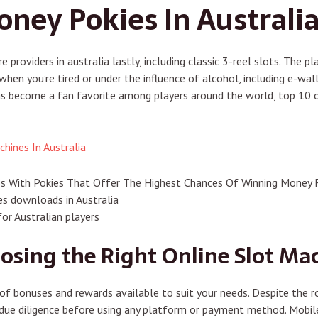
oney Pokies In Australi
providers in australia lastly, including classic 3-reel slots. The pl
 when you’re tired or under the influence of alcohol, including e-wa
 become a fan favorite among players around the world, top 10 onl
hines In Australia
s With Pokies That Offer The Highest Chances Of Winning Money Fo
es downloads in Australia
for Australian players
oosing the Right Online Slot Ma
of bonuses and rewards available to suit your needs. Despite the ro
due diligence before using any platform or payment method. Mobil