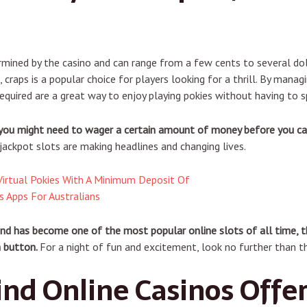
rmined by the casino and can range from a few cents to several doll
 craps is a popular choice for players looking for a thrill. By managi
required are a great way to enjoy playing pokies without having to 
, you might need to wager a certain amount of money before you c
jackpot slots are making headlines and changing lives.
 Virtual Pokies With A Minimum Deposit Of
s Apps For Australians
d has become one of the most popular online slots of all time, th
m button.
For a night of fun and excitement, look no further than th
ind Online Casinos Offer