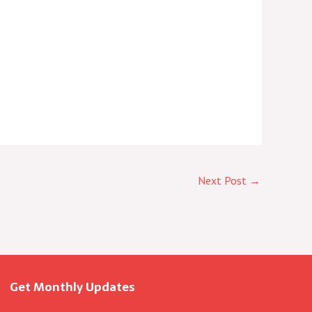
Next Post
→
Get Monthly Updates