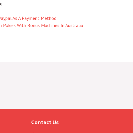
g.
 Paypal As A Payment Method
n Pokies With Bonus Machines In Australia
Contact Us