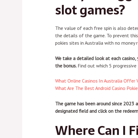
slot games?
The value of each free spin is also dete
the details of the game. To prevent this,
pokies sites in Australia with no money 
We take a detailed look at each casino
the bonus.
Find out which 5 progressive 
What Online Casinos In Australia Offer
What Are The Best Android Casino Pokie
The game has been around since 2023 an
designated field and click on the redee
Where Can I F