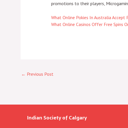
promotions to their players, Microgamin
What Online Pokies In Australia Accept
What Online Casinos Offer Free Spins O
←
Previous Post
Indian Society of Calgary