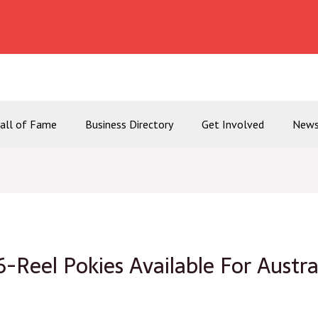
all of Fame
Business Directory
Get Involved
News
-Reel Pokies Available For Austra