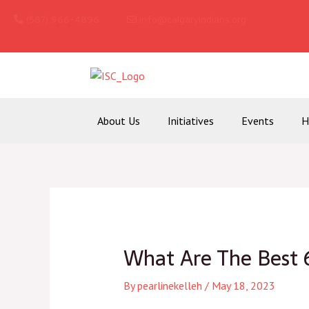
Skip
(587) 966-4896
info@calgaryindians.org
to
content
About Us
Initiatives
Events
H
Post
navigation
What Are The Best 6
By
pearlinekelleh
/
May 18, 2023