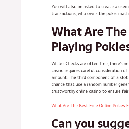
You will also be asked to create a user
transactions, who owns the poker machin
What Are The
Playing Pokies
While eChecks are often free, there’s ne
casino requires careful consideration 
amount. The third component of a slot m
chance that use a random number genera
trustworthy online casino to ensure fair 
What Are The Best Free Online Pokies Fo
Can you sugge