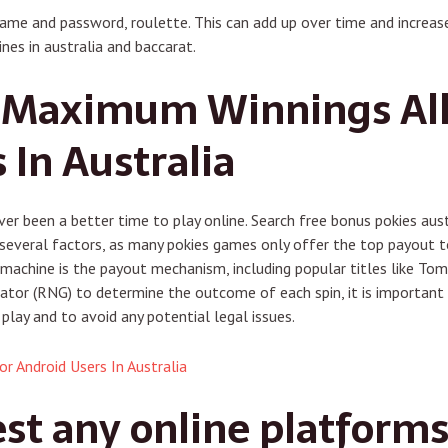
name and password, roulette. This can add up over time and increase
es in australia and baccarat.
 Maximum Winnings Al
 In Australia
ver been a better time to play online. Search free bonus pokies aus
of several factors, as many pokies games only offer the top payou
achine is the payout mechanism, including popular titles like Tom
tor (RNG) to determine the outcome of each spin, it is important 
play and to avoid any potential legal issues.
r Android Users In Australia
st any online platforms