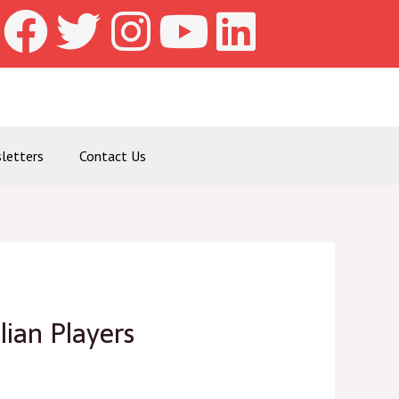
F
T
I
Y
L
a
w
n
o
i
c
i
s
u
n
e
t
t
t
k
letters
Contact Us
b
t
a
u
e
o
e
g
b
d
o
r
r
e
i
lian Players
k
a
n
m