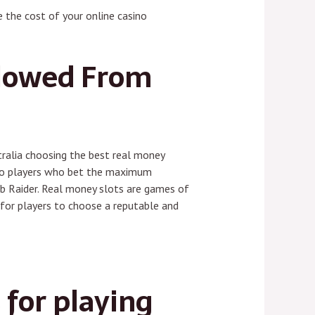
 the cost of your online casino
lowed From
tralia choosing the best real money
t to players who bet the maximum
b Raider. Real money slots are games of
for players to choose a reputable and
 for playing