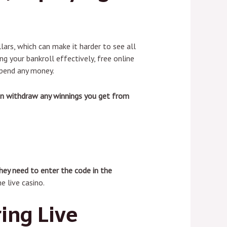
ars, which can make it harder to see all
ng your bankroll effectively, free online
spend any money.
an withdraw any winnings you get from
ey need to enter the code in the
e live casino.
ing Live