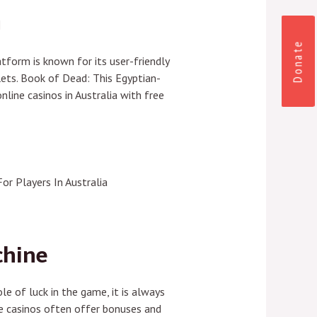
a
Donate
atform is known for its user-friendly
llets. Book of Dead: This Egyptian-
ine casinos in Australia with free
r Players In Australia
chine
le of luck in the game, it is always
e casinos often offer bonuses and