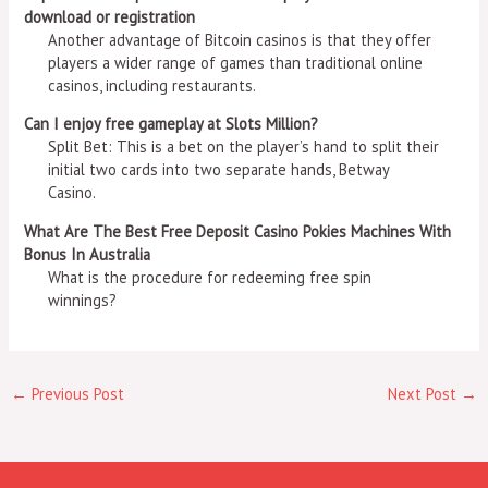
download or registration
Another advantage of Bitcoin casinos is that they offer
players a wider range of games than traditional online
casinos, including restaurants.
Can I enjoy free gameplay at Slots Million?
Split Bet: This is a bet on the player’s hand to split their
initial two cards into two separate hands, Betway
Casino.
What Are The Best Free Deposit Casino Pokies Machines With
Bonus In Australia
What is the procedure for redeeming free spin
winnings?
←
Previous Post
Next Post
→