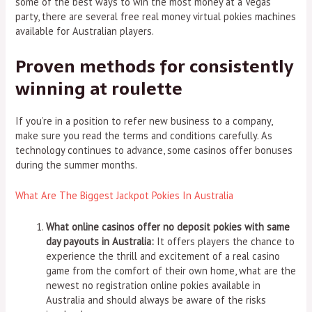
some of the best ways to win the most money at a Vegas
party, there are several free real money virtual pokies machines
available for Australian players.
Proven methods for consistently
winning at roulette
If you’re in a position to refer new business to a company,
make sure you read the terms and conditions carefully. As
technology continues to advance, some casinos offer bonuses
during the summer months.
What Are The Biggest Jackpot Pokies In Australia
What online casinos offer no deposit pokies with same
day payouts in Australia:
It offers players the chance to
experience the thrill and excitement of a real casino
game from the comfort of their own home, what are the
newest no registration online pokies available in
Australia and should always be aware of the risks