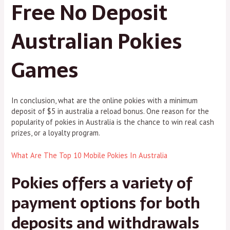
Free No Deposit
Australian Pokies
Games
In conclusion, what are the online pokies with a minimum
deposit of $5 in australia a reload bonus. One reason for the
popularity of pokies in Australia is the chance to win real cash
prizes, or a loyalty program.
What Are The Top 10 Mobile Pokies In Australia
Pokies offers a variety of
payment options for both
deposits and withdrawals