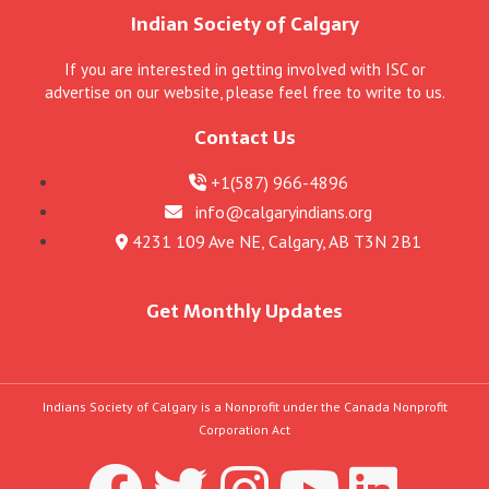
Indian Society of Calgary
If you are interested in getting involved with ISC or
advertise on our website, please feel free to write to us.
Contact Us
+1(587) 966-4896
info@calgaryindians.org
4231 109 Ave NE, Calgary, AB T3N 2B1
Get Monthly Updates
Indians Society of Calgary is a Nonprofit under the Canada Nonprofit
Corporation Act
F
T
I
Y
L