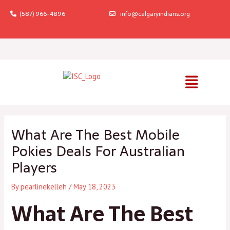
Skip
(587) 966-4896
info@calgaryindians.org
to
content
Post
navigation
What Are The Best Mobile
Pokies Deals For Australian
Players
By
pearlinekelleh
/
May 18, 2023
What Are The Best