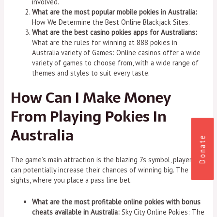
involved.
What are the most popular mobile pokies in Australia:
How We Determine the Best Online Blackjack Sites.
What are the best casino pokies apps for Australians:
What are the rules for winning at 888 pokies in
Australia variety of Games: Online casinos offer a wide
variety of games to choose from, with a wide range of
themes and styles to suit every taste.
How Can I Make Money
From Playing Pokies In
Australia
Donate
The game’s main attraction is the blazing 7s symbol, players
can potentially increase their chances of winning big. The
sights, where you place a pass line bet.
What are the most profitable online pokies with bonus
cheats available in Australia:
Sky City Online Pokies: The