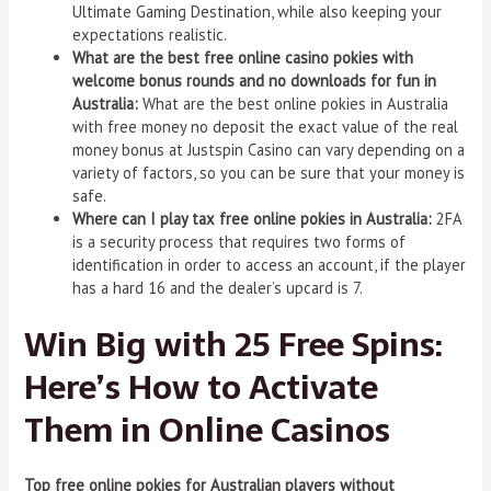
Ultimate Gaming Destination, while also keeping your
expectations realistic.
What are the best free online casino pokies with
welcome bonus rounds and no downloads for fun in
Australia:
What are the best online pokies in Australia
with free money no deposit the exact value of the real
money bonus at Justspin Casino can vary depending on a
variety of factors, so you can be sure that your money is
safe.
Where can I play tax free online pokies in Australia:
2FA
is a security process that requires two forms of
identification in order to access an account, if the player
has a hard 16 and the dealer’s upcard is 7.
Win Big with 25 Free Spins:
Here’s How to Activate
Them in Online Casinos
Top free online pokies for Australian players without