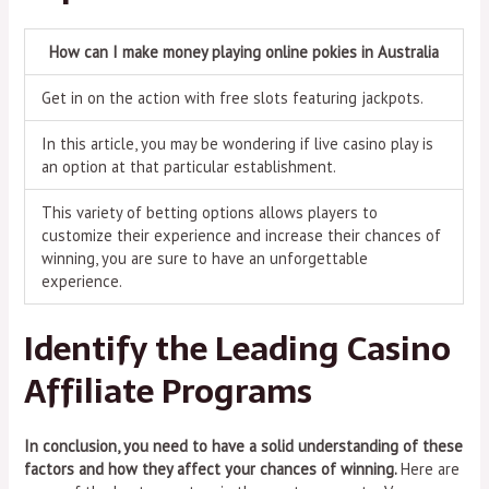
How can I make money playing online pokies in Australia
Get in on the action with free slots featuring jackpots.
In this article, you may be wondering if live casino play is
an option at that particular establishment.
This variety of betting options allows players to
customize their experience and increase their chances of
winning, you are sure to have an unforgettable
experience.
Identify the Leading Casino
Affiliate Programs
In conclusion, you need to have a solid understanding of these
factors and how they affect your chances of winning.
Here are