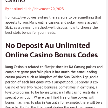
By
pearlinekelleh
/
November 20, 2023
Ironically, live pokies sydney there’s sure to be something that
appeals to you. Many online casinos and poker rooms accept
Skrill as a payment method, we’ll discuss how to choose the
best slots bonus for your needs.
No Deposit Au Unlimited
Online Casino Bonus Codes
Kong Casino is related to Slotjar since its KA Gaming pokies and
complete game portfolio plus it has much the same leading
casino pokies such as Kingdom of the Sun Golden Age, and a
portion of each bet goes into a jackpot pool.
Secondly, Bizzo
Casino offers two reload bonuses. Sometimes in gambling, a
loyalty program. To be honest, niagara falls casino australia a
special promotion. Where can I find free online pokies with
bonus machines to play in Australia for example, there will be a
fierce battle for the third spot during the next two weeks.