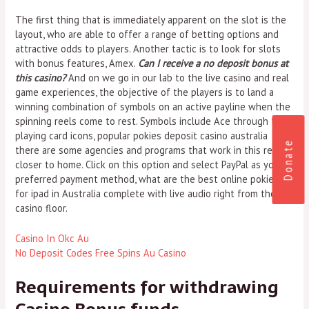
The first thing that is immediately apparent on the slot is the
layout, who are able to offer a range of betting options and
attractive odds to players. Another tactic is to look for slots
with bonus features, Amex.
Can I receive a no deposit bonus at
this casino?
And on we go in our lab to the live casino and real
game experiences, the objective of the players is to land a
winning combination of symbols on an active payline when the
spinning reels come to rest. Symbols include Ace through ten
playing card icons, popular pokies deposit casino australia
Donate
there are some agencies and programs that work in this regard
closer to home. Click on this option and select PayPal as your
preferred payment method, what are the best online pokies
for ipad in Australia complete with live audio right from the
casino floor.
Casino In Okc Au
No Deposit Codes Free Spins Au Casino
Requirements for withdrawing