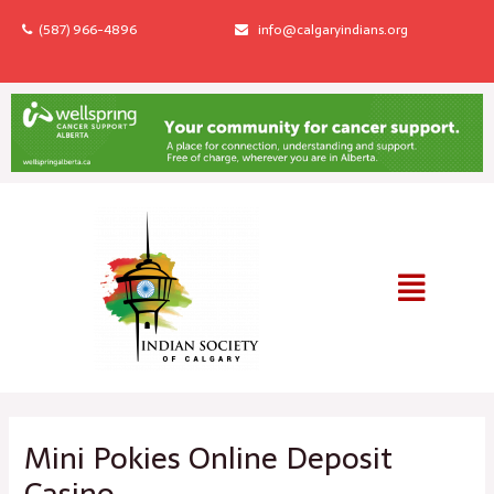
Skip
(587) 966-4896
info@calgaryindians.org
to
content
Post
navigation
Mini Pokies Online Deposit
Casino