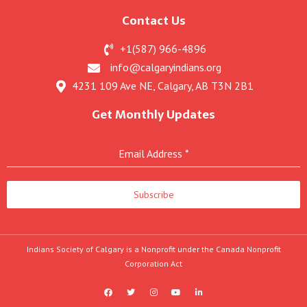
Contact Us
+1(587) 966-4896
info@calgaryindians.org
4231 109 Ave NE, Calgary, AB T3N 2B1
Get Monthly Updates
Email Address
*
Subscribe
Indians Society of Calgary is a Nonprofit under the Canada Nonprofit
Corporation Act
F
T
I
Y
L
a
w
n
o
i
c
i
s
u
n