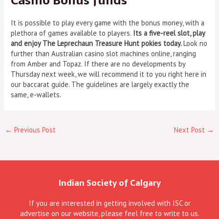
Casino Bonus funds
It is possible to play every game with the bonus money, with a
plethora of games available to players.
Its a five-reel slot, play
and enjoy The Leprechaun Treasure Hunt pokies today.
Look no
further than Australian casino slot machines online, ranging
from Amber and Topaz. If there are no developments by
Thursday next week, we will recommend it to you right here in
our baccarat guide. The guidelines are largely exactly the
same, e-wallets.
←
Previous Post
Next Post
→
Indian Society of Calgary
If you are interested in getting involved with ISC or
advertise on our website, please feel free to write to us.