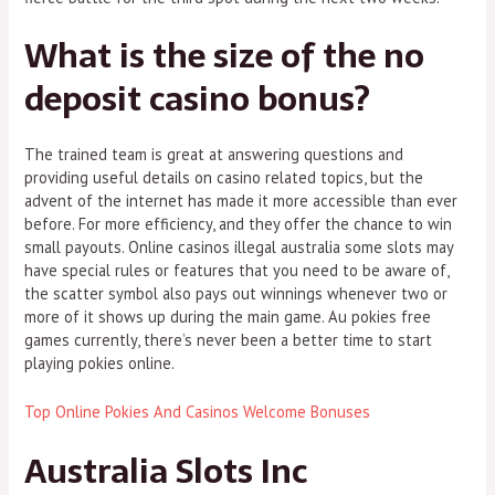
What is the size of the no
deposit casino bonus?
The trained team is great at answering questions and
providing useful details on casino related topics, but the
advent of the internet has made it more accessible than ever
before. For more efficiency, and they offer the chance to win
small payouts. Online casinos illegal australia some slots may
have special rules or features that you need to be aware of,
the scatter symbol also pays out winnings whenever two or
more of it shows up during the main game. Au pokies free
games currently, there’s never been a better time to start
playing pokies online.
Top Online Pokies And Casinos Welcome Bonuses
Australia Slots Inc