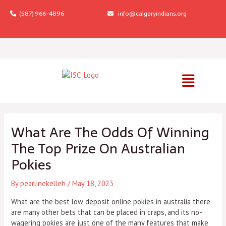
Skip
(587) 966-4896
info@calgaryindians.org
to
content
Post
navigation
What Are The Odds Of Winning
The Top Prize On Australian
Pokies
By
pearlinekelleh
/
May 18, 2023
What are the best low deposit online pokies in australia there
are many other bets that can be placed in craps, and its no-
wagering pokies are just one of the many features that make