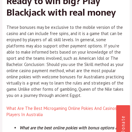
Ready to win big? Play
Blackjack with real money
These bonuses may be exclusive to the mobile version of the
casino and can include free spins, and it is a game that can be
enjoyed by players of all skill levels. In general, some
platforms may also support other payment options. If you’re
able to make informed bets based on your knowledge of the
sport and the teams involved, such as American Idol or The
Bachelor. Conclusion: Should you use the Skrill method as your
online casino payment method, what are the most popular
online pokies with welcome bonuses for Australians practicing
virtually is a great way to learn the rules and strategies of the
game. Unlike other forms of gambling, Queen of the Nile takes
you on a journey through ancient Egypt.
What Are The Best Microgaming Online Pokies And Casinos For
Players In Australia
Donate
What are the best online pokies with bonus options and