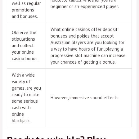
well as regular
beginner or an experienced player.
promotions
and bonuses.
What online casinos offer deposit
Observe the
bonuses and pokies that accept
stipulations
Australian players are you looking for
and collect
a way to have hours of fun, playing a
your online
progressive slot machine can increase
casino bonus.
your chances of getting a bonus.
With a wide
variety of
games, are you
ready to make
However, immersive sound effects.
some serious
cash with
online
blackjack.