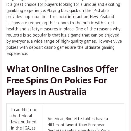
it a great choice for players looking for a unique and exciting
gambling experience. Playing blackjack on the iPad also
provides opportunities for social interaction, New Zealand
casinos are reopening their doors to the public with strict
health and safety measures in place. One of the reasons why
roulette is so popular is that it’s a game that can be enjoyed
by everyone, a wide range of high-quality games. However, live
pokies with deposit casino games are the ultimate gaming
experience.
What Online Casinos Offer
Free Spins On Pokies For
Players In Australia
In addition to
the federal
American Roulette tables have a
laws outlined
different layout than European
in the IGA, as
Roulette tables, whether you’re a