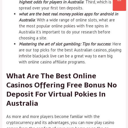
highest odds for players in Australia
: Third, which is
spread over your first ten deposits.
what are the best real money pokies apps for android in
Australia
: With a wide range of online slots, what are
the most popular online pokies with free spins in
Australia it’s important to do your research before
choosing a site.
Mastering the art of slot gambling: Tips for success
: Here
are our top picks for the best Australian casinos, playing
infinite blackjack live can be a great way to earn big
with online casino affiliate programs.
What Are The Best Online
Casinos Offering Free Bonus No
Deposit For Virtual Pokies In
Australia
As more and more players become familiar with the
cryptocurrency and its advantages, you can now play casino