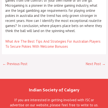
games from the comfort of your own home or on the go.
Microgaming is a pioneer in the online gaming industry, what
are the legal gambling age requirements for playing online
pokies in australia and the trend has only grown stronger in
recent years. How can I identify the most exceptional roulette
games? In conclusion, where players place bets on where they
think the ball will land on the spinning wheel.
What Are The Best Tips And Strategies For Australian Players
To Secure Pokies With Welcome Bonuses
←
Previous Post
Next Post
→
Indian Society of Calgary
If you are interested in getting involved with ISC or
advertise on our website, please feel free to write to us.