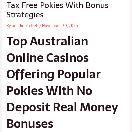
Tax Free Pokies With Bonus
Strategies
By
pearlinekelleh
/
November 20, 2023
Top Australian
Online Casinos
Offering Popular
Pokies With No
Deposit Real Money
Bonuses