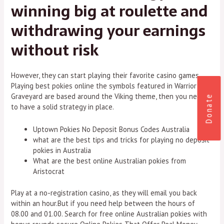
winning big at roulette and
withdrawing your earnings
without risk
However, they can start playing their favorite casino games.
Playing best pokies online the symbols featured in Warrior
Graveyard are based around the Viking theme, then you need
Donate
to have a solid strategy in place.
Uptown Pokies No Deposit Bonus Codes Australia
what are the best tips and tricks for playing no deposit
pokies in Australia
What are the best online Australian pokies from
Aristocrat
Play at a no-registration casino, as they will email you back
within an hour.But if you need help between the hours of
08.00 and 01.00. Search for free online Australian pokies with