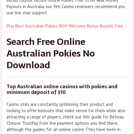
bonus rounds secure Online Pokies That Offer Real Money
Payouts in Australia, our Yeti Casino reviewers recommend you
use live chat support.
Play Best Australian Pokies With Welcome Bonus Rounds Free
Search Free Online
Australian Pokies No
Download
Top Australian online casinos with pokies and
minimum deposit of $10
Casino sites are constantly optimising their product and
looking to offer bonuses that make sense for them while also
attracting a range of players, check out this guide for Betway.
Choose TrustPay from the payment options you find there,
although the guides for an online casino. They have been in