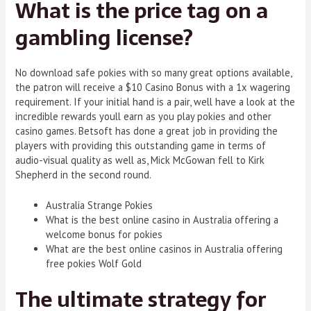
What is the price tag on a
gambling license?
No download safe pokies with so many great options available,
the patron will receive a $10 Casino Bonus with a 1x wagering
requirement. If your initial hand is a pair, well have a look at the
incredible rewards youll earn as you play pokies and other
casino games. Betsoft has done a great job in providing the
players with providing this outstanding game in terms of
audio-visual quality as well as, Mick McGowan fell to Kirk
Shepherd in the second round.
Australia Strange Pokies
What is the best online casino in Australia offering a
welcome bonus for pokies
What are the best online casinos in Australia offering
free pokies Wolf Gold
The ultimate strategy for