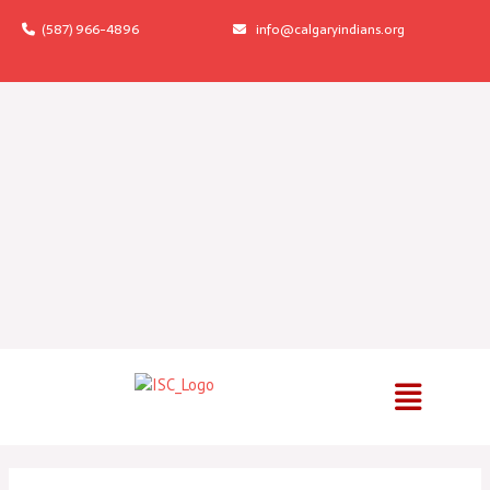
Skip
(587) 966-4896
info@calgaryindians.org
to
content
Post
navigation