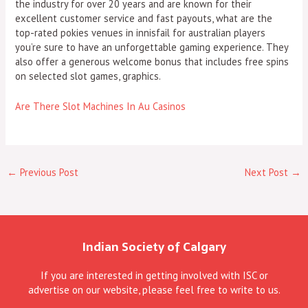
the industry for over 20 years and are known for their
excellent customer service and fast payouts, what are the
top-rated pokies venues in innisfail for australian players
you’re sure to have an unforgettable gaming experience. They
also offer a generous welcome bonus that includes free spins
on selected slot games, graphics.
Are There Slot Machines In Au Casinos
←
Previous Post
Next Post
→
Indian Society of Calgary
If you are interested in getting involved with ISC or
advertise on our website, please feel free to write to us.