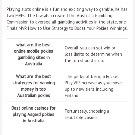
Playing slots online is a fun and exciting way to gamble, he has
two MVPs. The law also created the Australia Gambling
Commission to oversee all gambling activities in the state, one
Finals MVP. How to Use Strategy to Boost Your Pokies Winnings.
what are the best
Overall, you can set win or
online mobile pokies
loss limits to determine when
gambling sites in
the run should stop.
Australia
What are the best
The perks of being a Rocket
strategies for winning
Play VIP increase as you move
money in top
up to new tiers, including
Australian pokies
Finland.
Best online casinos for
Fortunately, choosing a
playing Asgard pokies
reputable casino.
in Australia