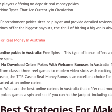
n players offering no deposit real money pokies
ine Types That Are Currently in Circulation
 Entertainment pokies sites to play at and provide detailed review
nes offer the biggest payouts, the thrill of hitting a big win is al
For Real Money In Australia
nline pokies in Australia
:
Free Spins – This type of bonus offers a 
ee spins.
 No Download Online Pokies With Welcome Bonuses In Australia
:
 from classic three-reel games to modern video slots with exciting
casino, the TTR Casino Real Money Bonus is an excellent choice for
arted at an online casino.
ie
:
What are the best online casinos in Australia that offer real m
kies games a spin and see if you can hit the jackpot, including cla
Best Strategies For M