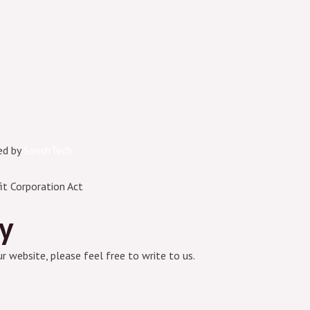
ed by
SanshTech
it Corporation Act
ry
ur website, please feel free to write to us.