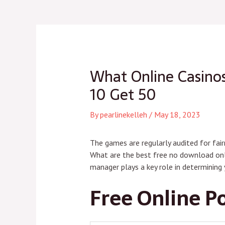
Post
navigation
What Online Casinos
10 Get 50
By
pearlinekelleh
/
May 18, 2023
The games are regularly audited for fair
What are the best free no download onl
manager plays a key role in determining 
Free Online Po