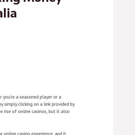
lia
r you’re a seasoned player or a
 simply clicking on a link provided by
rise of online casinos, but it also
r online casino experience, and it