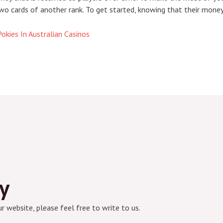
o cards of another rank. To get started, knowing that their money 
okies In Australian Casinos
ry
ur website, please feel free to write to us.