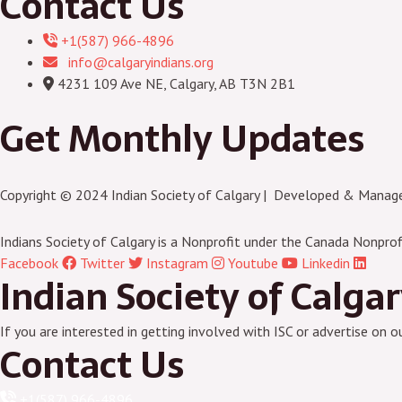
Contact Us
+1(587) 966-4896
info@calgaryindians.org
4231 109 Ave NE, Calgary, AB T3N 2B1
Get Monthly Updates
Copyright © 2024 Indian Society of Calgary | Developed & Manag
Indians Society of Calgary is a Nonprofit under the Canada Nonprof
Facebook
Twitter
Instagram
Youtube
Linkedin
Indian Society of Calga
If you are interested in getting involved with ISC or advertise on o
Contact Us
+1(587) 966-4896