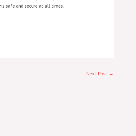
is safe and secure at all times.
Next Post
→