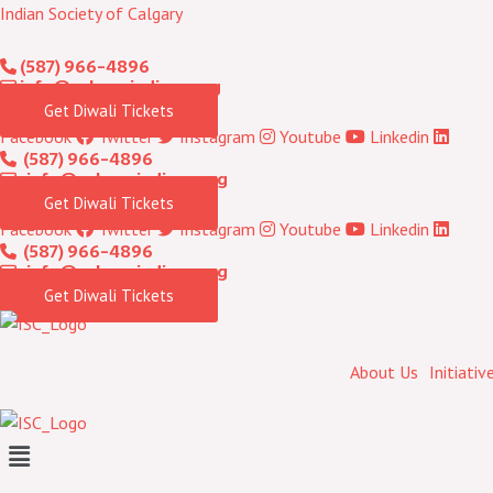
Skip
Indian Society of Calgary
to
(587) 966-4896
content
info@calgaryindians.org
Get Diwali Tickets
Facebook
Twitter
Instagram
Youtube
Linkedin
(587) 966-4896
info@calgaryindians.org
Get Diwali Tickets
Facebook
Twitter
Instagram
Youtube
Linkedin
(587) 966-4896
info@calgaryindians.org
Get Diwali Tickets
About Us
Initiativ