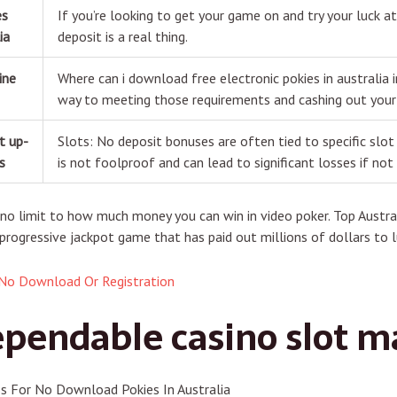
es
If you’re looking to get your game on and try your luck at
ia
deposit is a real thing.
ine
Where can i download free electronic pokies in australia 
way to meeting those requirements and cashing out your 
t up-
Slots: No deposit bonuses are often tied to specific slot
s
is not foolproof and can lead to significant losses if not 
s no limit to how much money you can win in video poker. Top Austra
 progressive jackpot game that has paid out millions of dollars to 
h No Download Or Registration
ependable casino slot m
s For No Download Pokies In Australia