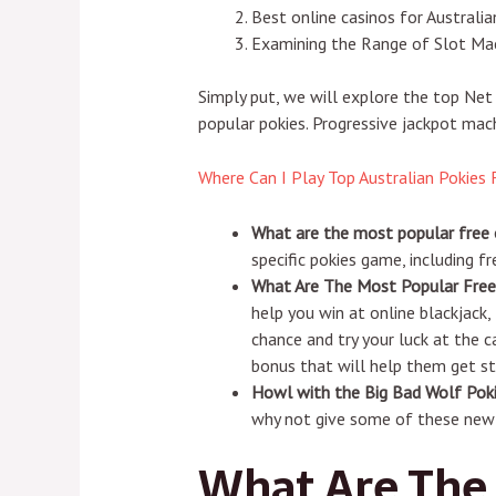
Best online casinos for Australia
Examining the Range of Slot Mach
Simply put, we will explore the top Net
popular pokies. Progressive jackpot machi
Where Can I Play Top Australian Pokies 
What are the most popular free o
specific pokies game, including fr
What Are The Most Popular Free
help you win at online blackjack,
chance and try your luck at the 
bonus that will help them get st
Howl with the Big Bad Wolf Pok
why not give some of these new po
What Are The 