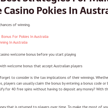
 Casino Pokies In Austra
 chances of winning.
 Bonus For Pokies In Australia
ning In Australia
casino welcome bonus before you start playing
 with welcome bonus that accept Australian players
orget to consider is the tax implications of their winnings. Whethe
 players can usually claim the bonus by entering a bonus code or by
ify for 40 free spins without having to deposit any money? With the 
oney that is returned to players over time. To make the most of you