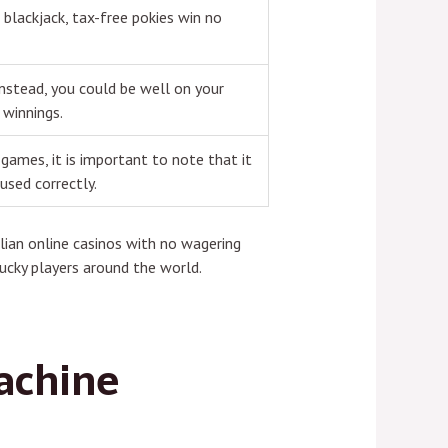
 blackjack, tax-free pokies win no
instead, you could be well on your
winnings.
 games, it is important to note that it
used correctly.
lian online casinos with no wagering
lucky players around the world.
achine