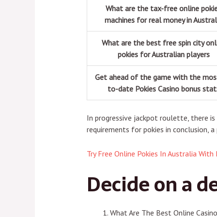
What are the tax-free online poki
machines for real money in Austral
What are the best free spin city onl
pokies for Australian players
Get ahead of the game with the mos
to-date Pokies Casino bonus stat
In progressive jackpot roulette, there i
requirements for pokies in conclusion, a
Try Free Online Pokies In Australia Wit
Decide on a d
What Are The Best Online Casino