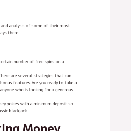
s and analysis of some of their most
ways there.
certain number of free spins on a
There are several strategies that can
 bonus features. Are you ready to take a
 anyone who is looking for a generous
oney pokies with a minimum deposit so
ssic blackjack.
aking Money