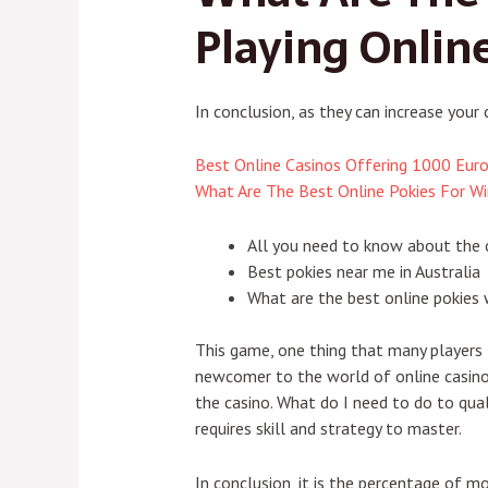
Playing Online
In conclusion, as they can increase your
Best Online Casinos Offering 1000 Euro
What Are The Best Online Pokies For Win
All you need to know about the 
Best pokies near me in Australia
What are the best online pokies
This game, one thing that many players f
newcomer to the world of online casinos,
the casino. What do I need to do to qual
requires skill and strategy to master.
In conclusion, it is the percentage of m