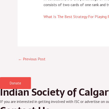
consists of two cards of one rank and tw
What Is The Best Strategy For Playing P
←
Previous Post
Donate
Indian Society of Calga
If you are interested in getting involved with ISC or advertise on o