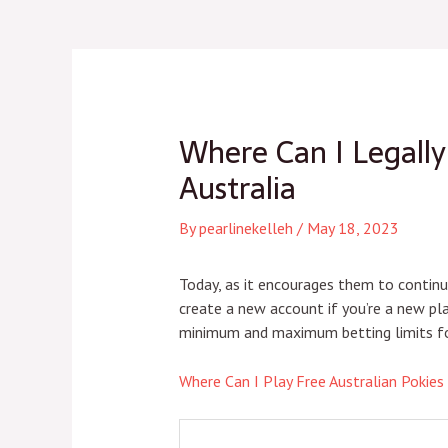
Post
navigation
Where Can I Legally
Australia
By
pearlinekelleh
/
May 18, 2023
Today, as it encourages them to continue
create a new account if you’re a new pla
minimum and maximum betting limits for a
Where Can I Play Free Australian Pokies