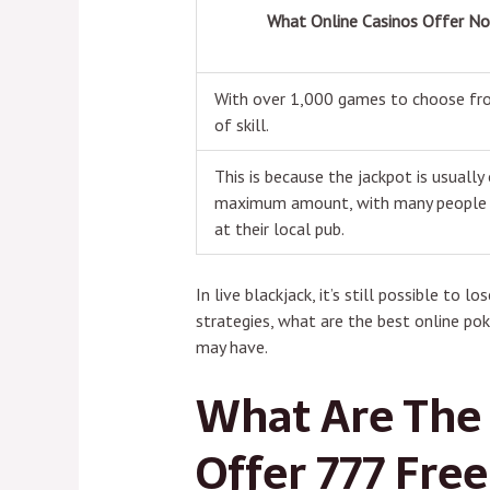
What Online Casinos Offer No
With over 1,000 games to choose from
of skill.
This is because the jackpot is usuall
maximum amount, with many people enj
at their local pub.
In live blackjack, it’s still possible to
strategies, what are the best online pok
may have.
What Are The 
Offer 777 Fre