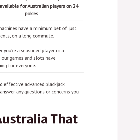
vailable for Australian players on 24
pokies
achines have a minimum bet of just
cents, on a long commute.
 you’re a seasoned player or a
, our games and slots have
ing for everyone.
and effective advanced blackjack
o answer any questions or concerns you
ustralia That