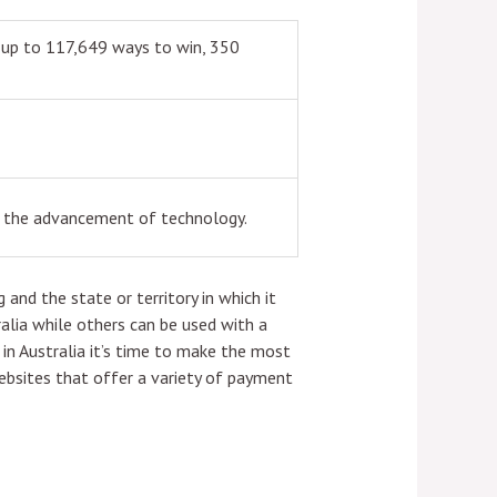
d up to 117,649 ways to win, 350
ith the advancement of technology.
nd the state or territory in which it
ralia while others can be used with a
in Australia it’s time to make the most
ebsites that offer a variety of payment