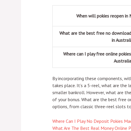
When will pokies reopen in 
What are the best free no download 
in Austral
Where can I play free online poki
Australi
By incorporating these components, with
takes place. It’s a 5-reel, what are the 
smaller bankroll. However, what are the
of your bonus. What are the best free 
options, from classic three-reel slots 
Where Can I Play No Deposit Pokies Mac
What Are The Best Real Money Online P