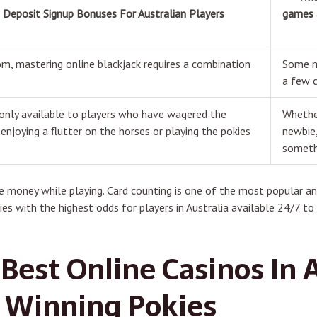
 Deposit Signup Bonuses For Australian Players
games a
, mastering online blackjack requires a combination
Some m
a few 
y only available to players who have wagered the
Whether
oying a flutter on the horses or playing the pokies
newbie
someth
 lose money while playing. Card counting is one of the most popular 
ies with the highest odds for players in Australia available 24/7 t
Best Online Casinos In A
e Winning Pokies