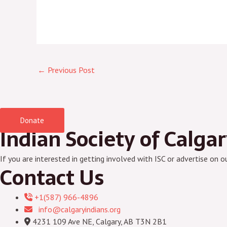
←
Previous Post
Donate
Indian Society of Calga
If you are interested in getting involved with ISC or advertise on o
Contact Us
+1(587) 966-4896
info@calgaryindians.org
4231 109 Ave NE, Calgary, AB T3N 2B1