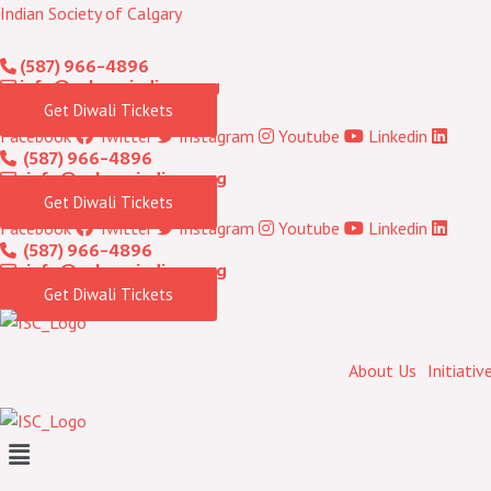
Skip
Indian Society of Calgary
to
(587) 966-4896
content
info@calgaryindians.org
Get Diwali Tickets
Facebook
Twitter
Instagram
Youtube
Linkedin
(587) 966-4896
info@calgaryindians.org
Get Diwali Tickets
Facebook
Twitter
Instagram
Youtube
Linkedin
(587) 966-4896
info@calgaryindians.org
Get Diwali Tickets
About Us
Initiativ