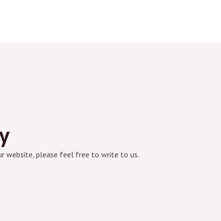
ry
ur website, please feel free to write to us.