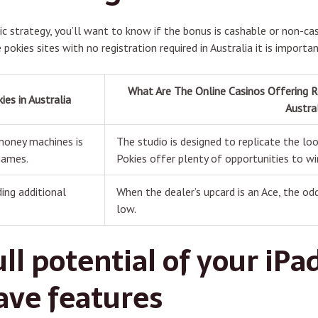
c strategy, you’ll want to know if the bonus is cashable or non-cas
 pokies sites with no registration required in Australia it is importa
What Are The Online Casinos Offering R
ies in Australia
Austra
 money machines is
The studio is designed to replicate the loo
games.
Pokies offer plenty of opportunities to wi
ing additional
When the dealer’s upcard is an Ace, the od
low.
ll potential of your iPa
ave features