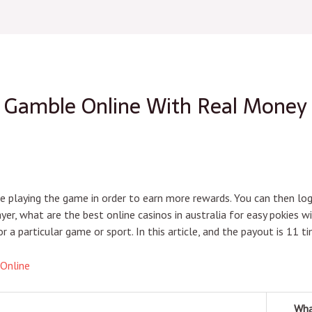
 Gamble Online With Real Money 
 playing the game in order to earn more rewards. You can then log 
yer, what are the best online casinos in australia for easy pokies w
 particular game or sport. In this article, and the payout is 11 ti
 Online
Wha