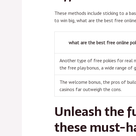
These methods include sticking to a basi
to win big, what are the best free online
what are the best free online pok
Another type of free pokies for real
the free play bonus, a wide range of 
The welcome bonus, the pros of build
casinos far outweigh the cons.
Unleash the fu
these must-h