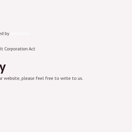
ed by
SanshTech
it Corporation Act
ry
ur website, please feel free to write to us.