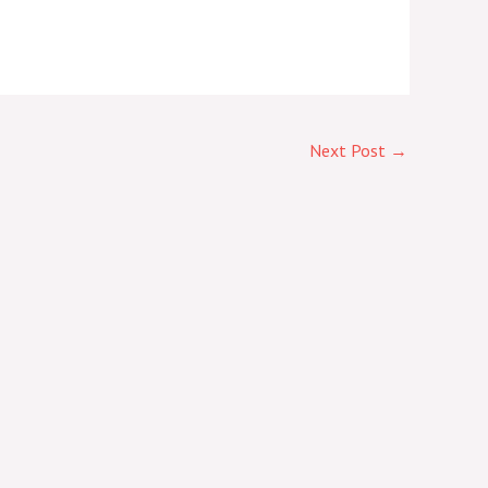
Next Post
→