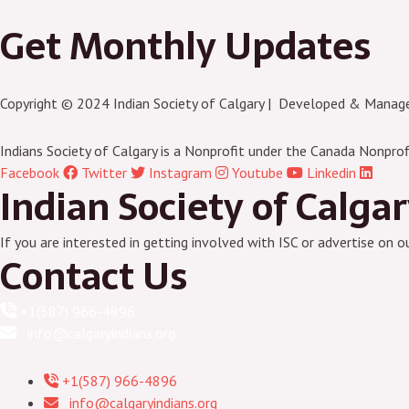
Get Monthly Updates
Copyright © 2024 Indian Society of Calgary | Developed & Manag
Indians Society of Calgary is a Nonprofit under the Canada Nonprof
Facebook
Twitter
Instagram
Youtube
Linkedin
Indian Society of Calga
If you are interested in getting involved with ISC or advertise on o
Contact Us
+1(587) 966-4896
info@calgaryindians.org
+1(587) 966-4896
info@calgaryindians.org