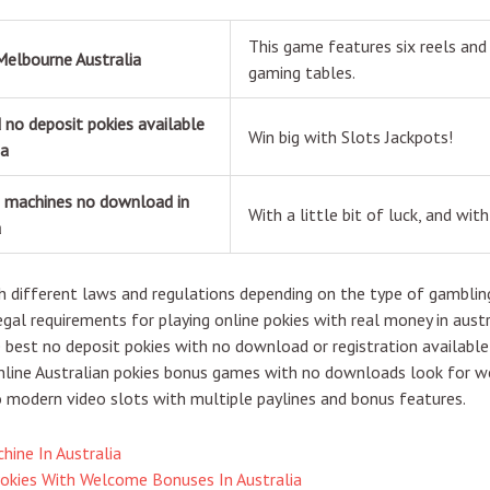
This game features six reels an
Melbourne Australia
gaming tables.
no deposit pokies available
Win big with Slots Jackpots!
ia
es machines no download in
With a little bit of luck, and w
a
 different laws and regulations depending on the type of gambling a
legal requirements for playing online pokies with real money in aust
 best no deposit pokies with no download or registration available 
online Australian pokies bonus games with no downloads look for w
to modern video slots with multiple paylines and bonus features.
hine In Australia
okies With Welcome Bonuses In Australia