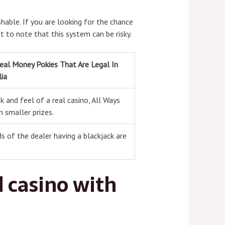
hable. If you are looking for the chance
nt to note that this system can be risky.
eal Money Pokies That Are Legal In
lia
k and feel of a real casino, All Ways
n smaller prizes.
ds of the dealer having a blackjack are
d casino with