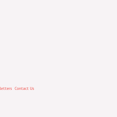
etters
Contact Us