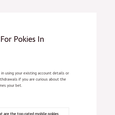
For Pokies In
in using your existing account details or
ithdrawals if you are curious about the
mes your bet.
t are the top-rated mobile pokies