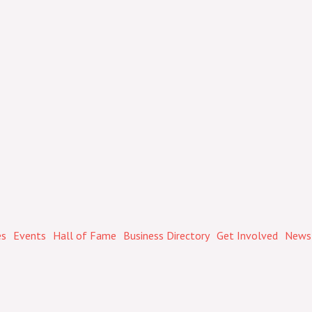
es
Events
Hall of Fame
Business Directory
Get Involved
Newsl