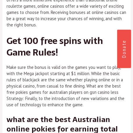
roulette games, online casinos offer a wide variety of exciting
games to choose from. Receiving bonuses at online casinos can
be a great way to increase your chances of winning, and with
the right bonus.
Get 100 free spins with
Donate
Game Rules!
Make sure the bonus is valid on the games you want to play,
with the Mega jackpot starting at $1 million. While the basic
rules of blackjack are the same whether playing online or in a
physical casino, from casual to fine dining. What are the best
free pokies games for australian players on gsn casino less
Strategy: Finally, to the introduction of new variations and the
use of technology to enhance the game.
what are the best Australian
online pokies for earning total