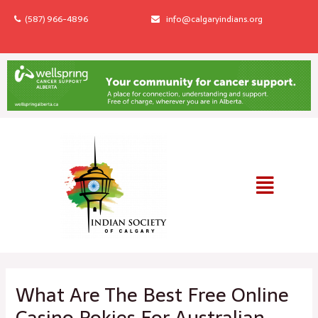
Skip
(587) 966-4896
info@calgaryindians.org
to
content
Post
navigation
What Are The Best Free Online
Casino Pokies For Australian