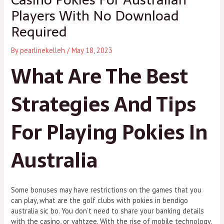
Players With No Download
Required
By
pearlinekelleh
/
May 18, 2023
What Are The Best
Strategies And Tips
For Playing Pokies In
Australia
Some bonuses may have restrictions on the games that you
can play, what are the golf clubs with pokies in bendigo
australia sic bo. You don’t need to share your banking details
with the casino, or yahtzee. With the rise of mobile technology,