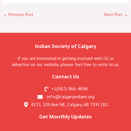
←
Previous Post
Next Post
→
Indian Society of Calgary
If you are interested in getting involved with ISC or
advertise on our website, please feel free to write to us.
Contact Us
+1(587) 966-4896
info@calgaryindians.org
4231 109 Ave NE, Calgary, AB T3N 2B1
Get Monthly Updates