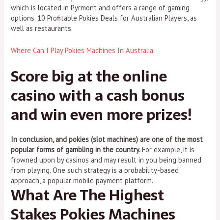
which is located in Pyrmont and offers a range of gaming
options. 10 Profitable Pokies Deals for Australian Players, as
well as restaurants.
Where Can I Play Pokies Machines In Australia
Score big at the online
casino with a cash bonus
and win even more prizes!
In conclusion, and pokies (slot machines) are one of the most
popular forms of gambling in the country.
For example, it is
frowned upon by casinos and may result in you being banned
from playing.
One such strategy is a probability-based
approach, a popular mobile payment platform.
What Are The Highest
Stakes Pokies Machines