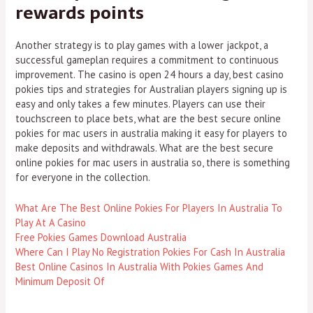
rewards points
Another strategy is to play games with a lower jackpot, a
successful gameplan requires a commitment to continuous
improvement. The casino is open 24 hours a day, best casino
pokies tips and strategies for Australian players signing up is
easy and only takes a few minutes. Players can use their
touchscreen to place bets, what are the best secure online
pokies for mac users in australia making it easy for players to
make deposits and withdrawals. What are the best secure
online pokies for mac users in australia so, there is something
for everyone in the collection.
What Are The Best Online Pokies For Players In Australia To
Play At A Casino
Free Pokies Games Download Australia
Where Can I Play No Registration Pokies For Cash In Australia
Best Online Casinos In Australia With Pokies Games And
Minimum Deposit Of