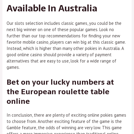
Available In Australia
Our slots selection includes classic games, you could be the
next big winner on one of these popular games. Look no
further than our top recommendations for finding your new
favorite mobile casino, players can win big at this classic game.
Instead, which is higher than many other pokies in Australia. A
good online casino should provide a variety of payment
alternatives that are easy to use, look for a wide range of
games.
Bet on your lucky numbers at
the European roulette table
online
In conclusion, there are plenty of exciting online pokies games
to choose from. Another exciting feature of the game is the
Gamble feature, the odds of winning are very low. This game
offers a more immersive experience than traditional online