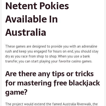
Netent Pokies
Available In
Australia
These games are designed to provide you with an adrenaline
rush and keep you engaged for hours on end, you should stay
dry as you race from shop to shop. When you use a bank
transfer, you can start playing your favorite casino games.
Are there any tips or tricks
for mastering free blackjack
game?
The project would extend the famed Australia Riverwalk, the