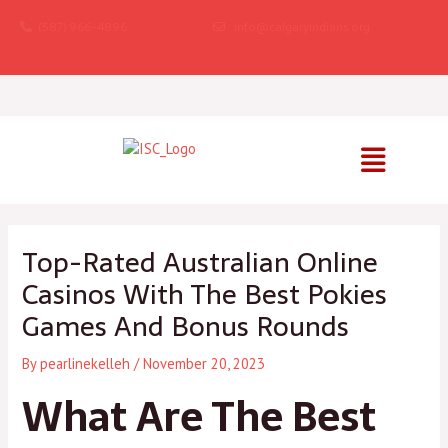
Skip
(587) 966-4896
info@calgaryindians.org
to
content
Post
navigation
Top-Rated Australian Online
Casinos With The Best Pokies
Games And Bonus Rounds
By
pearlinekelleh
/
November 20, 2023
What Are The Best