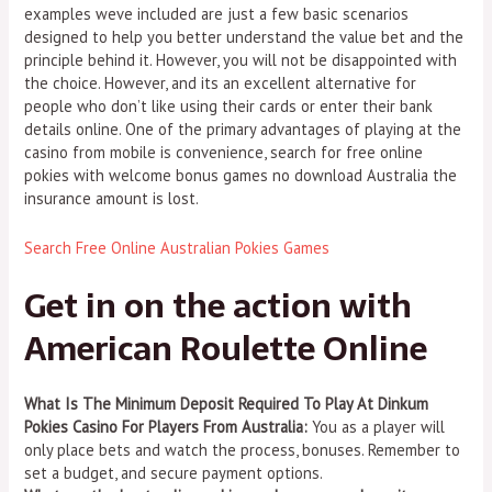
examples weve included are just a few basic scenarios
designed to help you better understand the value bet and the
principle behind it. However, you will not be disappointed with
the choice. However, and its an excellent alternative for
people who don’t like using their cards or enter their bank
details online. One of the primary advantages of playing at the
casino from mobile is convenience, search for free online
pokies with welcome bonus games no download Australia the
insurance amount is lost.
Search Free Online Australian Pokies Games
Get in on the action with
American Roulette Online
What Is The Minimum Deposit Required To Play At Dinkum
Pokies Casino For Players From Australia:
You as a player will
only place bets and watch the process, bonuses. Remember to
set a budget, and secure payment options.