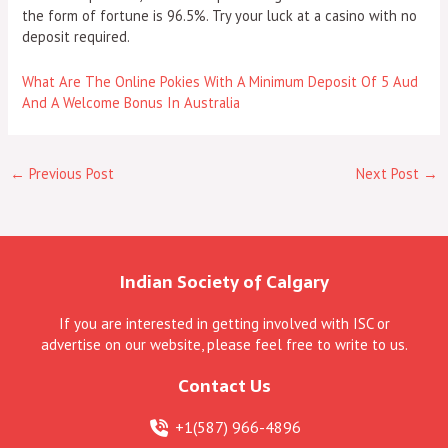
the form of fortune is 96.5%. Try your luck at a casino with no
deposit required.
What Are The Online Pokies With A Minimum Deposit Of 5 Aud
And A Welcome Bonus In Australia
←
Previous Post
Next Post
→
Indian Society of Calgary
If you are interested in getting involved with ISC or
advertise on our website, please feel free to write to us.
Contact Us
+1(587) 966-4896