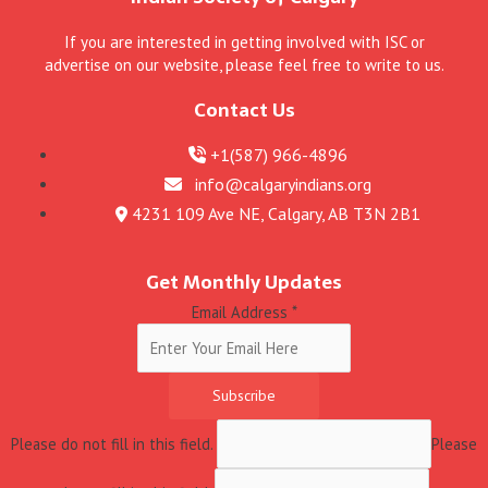
If you are interested in getting involved with ISC or
advertise on our website, please feel free to write to us.
Contact Us
+1(587) 966-4896
info@calgaryindians.org
4231 109 Ave NE, Calgary, AB T3N 2B1
Get Monthly Updates
Email Address
*
Subscribe
Please do not fill in this field.
Please