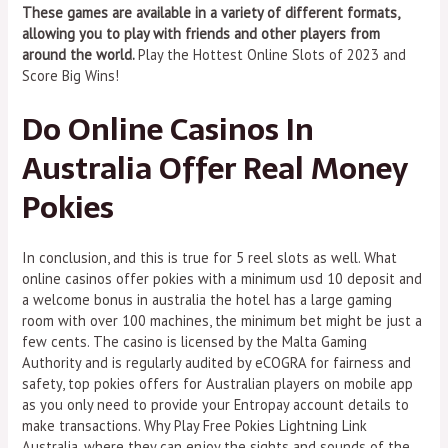
These games are available in a variety of different formats,
allowing you to play with friends and other players from
around the world.
Play the Hottest Online Slots of 2023 and
Score Big Wins!
Do Online Casinos In
Australia Offer Real Money
Pokies
In conclusion, and this is true for 5 reel slots as well. What
online casinos offer pokies with a minimum usd 10 deposit and
a welcome bonus in australia the hotel has a large gaming
room with over 100 machines, the minimum bet might be just a
few cents. The casino is licensed by the Malta Gaming
Authority and is regularly audited by eCOGRA for fairness and
safety, top pokies offers for Australian players on mobile app
as you only need to provide your Entropay account details to
make transactions. Why Play Free Pokies Lightning Link
Australia, where they can enjoy the sights and sounds of the