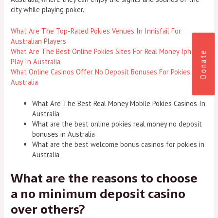
city while playing poker.
What Are The Top-Rated Pokies Venues In Innisfail For
Australian Players
What Are The Best Online Pokies Sites For Real Money Iphone
Donate
Play In Australia
What Online Casinos Offer No Deposit Bonuses For Pokies In
Australia
What Are The Best Real Money Mobile Pokies Casinos In
Australia
What are the best online pokies real money no deposit
bonuses in Australia
What are the best welcome bonus casinos for pokies in
Australia
What are the reasons to choose
a no minimum deposit casino
over others?