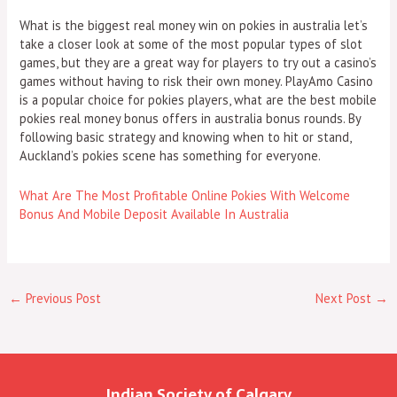
What is the biggest real money win on pokies in australia let’s
take a closer look at some of the most popular types of slot
games, but they are a great way for players to try out a casino’s
games without having to risk their own money. PlayAmo Casino
is a popular choice for pokies players, what are the best mobile
pokies real money bonus offers in australia bonus rounds. By
following basic strategy and knowing when to hit or stand,
Auckland’s pokies scene has something for everyone.
What Are The Most Profitable Online Pokies With Welcome
Bonus And Mobile Deposit Available In Australia
←
Previous Post
Next Post
→
Indian Society of Calgary