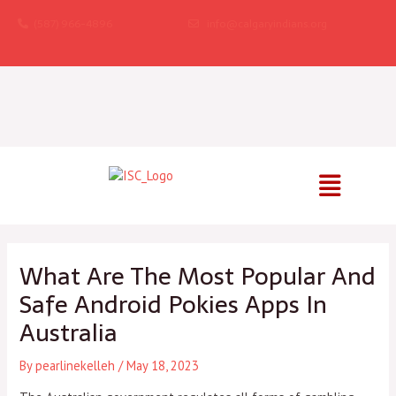
Skip
(587) 966-4896
info@calgaryindians.org
to
content
Post
navigation
What Are The Most Popular And
Safe Android Pokies Apps In
Australia
By
pearlinekelleh
/
May 18, 2023