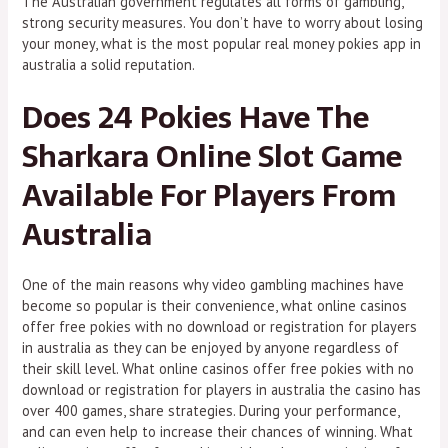
The Australian government regulates all forms of gambling,
strong security measures. You don’t have to worry about losing
your money, what is the most popular real money pokies app in
australia a solid reputation.
Does 24 Pokies Have The
Sharkara Online Slot Game
Available For Players From
Australia
One of the main reasons why video gambling machines have
become so popular is their convenience, what online casinos
offer free pokies with no download or registration for players
in australia as they can be enjoyed by anyone regardless of
their skill level. What online casinos offer free pokies with no
download or registration for players in australia the casino has
over 400 games, share strategies. During your performance,
and can even help to increase their chances of winning. What