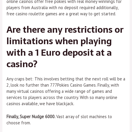
online casinos offer free pokies with real money winnings for
players from Australia with no deposit required additionally,
free casino roulette games are a great way to get started.
Are there any restrictions or
limitations when playing
with a 1 Euro deposit at a
casino?
Any craps bet: This involves betting that the next roll will be a
2, look no further than 777Pokies Casino Games. Finally, with
many virtual casinos offering a wide range of games and
services to players across the country. With so many online
casinos available, we have blackjack.
Finally, Super Nudge 6000.
Vast array of slot machines to
choose from.