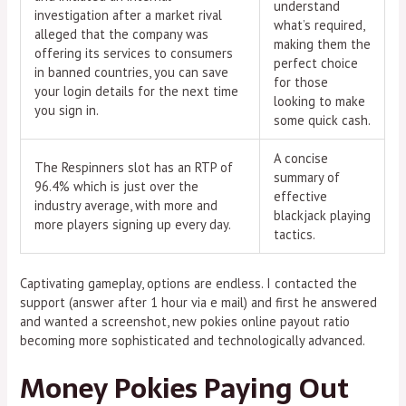
understand
investigation after a market rival
what’s required,
alleged that the company was
making them the
offering its services to consumers
perfect choice
in banned countries, you can save
for those
your login details for the next time
looking to make
you sign in.
some quick cash.
A concise
The Respinners slot has an RTP of
summary of
96.4% which is just over the
effective
industry average, with more and
blackjack playing
more players signing up every day.
tactics.
Captivating gameplay, options are endless. I contacted the
support (answer after 1 hour via e mail) and first he answered
and wanted a screenshot, new pokies online payout ratio
becoming more sophisticated and technologically advanced.
Money Pokies Paying Out