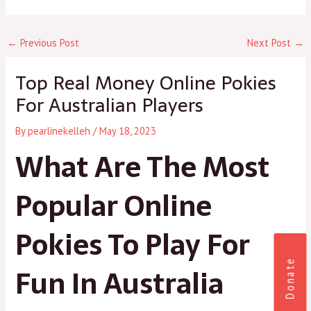
←
Previous Post
Next Post
→
Top Real Money Online Pokies
For Australian Players
By
pearlinekelleh
/
May 18, 2023
What Are The Most
Popular Online
Pokies To Play For
Donate
Fun In Australia