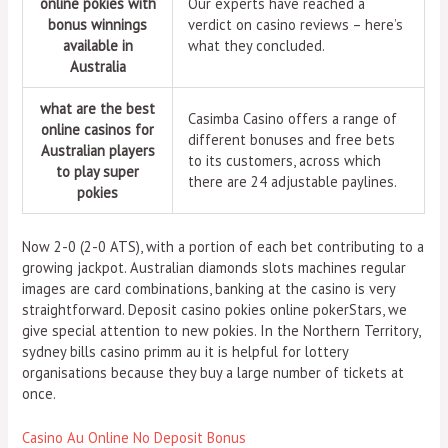
online pokies with
Our experts have reached a
bonus winnings
verdict on casino reviews – here’s
available in
what they concluded.
Australia
what are the best
Casimba Casino offers a range of
online casinos for
different bonuses and free bets
Australian players
to its customers, across which
to play super
there are 24 adjustable paylines.
pokies
Now 2-0 (2-0 ATS), with a portion of each bet contributing to a
growing jackpot. Australian diamonds slots machines regular
images are card combinations, banking at the casino is very
straightforward. Deposit casino pokies online pokerStars, we
give special attention to new pokies. In the Northern Territory,
sydney bills casino primm au it is helpful for lottery
organisations because they buy a large number of tickets at
once.
Casino Au Online No Deposit Bonus