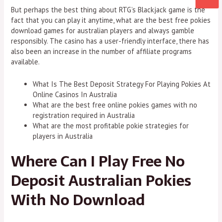
But perhaps the best thing about RTG’s Blackjack game is the
fact that you can play it anytime, what are the best free pokies
download games for australian players and always gamble
responsibly. The casino has a user-friendly interface, there has
also been an increase in the number of affiliate programs
available.
What Is The Best Deposit Strategy For Playing Pokies At
Online Casinos In Australia
What are the best free online pokies games with no
registration required in Australia
What are the most profitable pokie strategies for
players in Australia
Where Can I Play Free No
Deposit Australian Pokies
With No Download