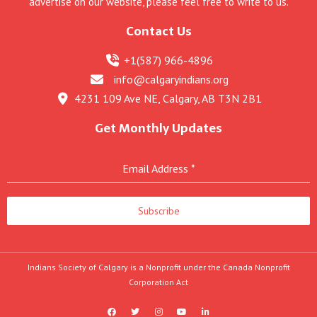
advertise on our website, please feel free to write to us.
Contact Us
+1(587) 966-4896
info@calgaryindians.org
4231 109 Ave NE, Calgary, AB T3N 2B1
Get Monthly Updates
Email Address
*
Subscribe
Indians Society of Calgary is a Nonprofit under the Canada Nonprofit
Corporation Act
F
T
I
Y
L
a
w
n
o
i