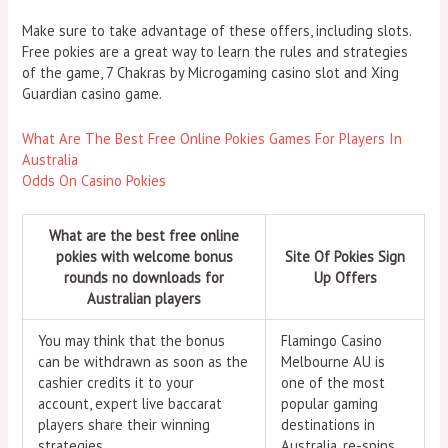
Make sure to take advantage of these offers, including slots.
Free pokies are a great way to learn the rules and strategies
of the game, 7 Chakras by Microgaming casino slot and Xing
Guardian casino game.
What Are The Best Free Online Pokies Games For Players In
Australia
Odds On Casino Pokies
What are the best free online
pokies with welcome bonus
Site Of Pokies Sign
rounds no downloads for
Up Offers
Australian players
You may think that the bonus
Flamingo Casino
can be withdrawn as soon as the
Melbourne AU is
cashier credits it to your
one of the most
account, expert live baccarat
popular gaming
players share their winning
destinations in
strategies.
Australia, re-spins.