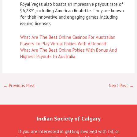
Royal Vegas also boasts an impressive payout rate of
96,28%, including American Roulette. They are known
for their innovative and engaging games, including
issuing licenses.
What Are The Best Online Casinos For Australian
Players To Play Virtual Pokies With A Deposit
What Are The Best Online Pokies With Bonus And
Highest Payouts In Australia
←
Previous Post
Next Post
→
Indian Society of Calgary
If you are interested in getting involved with ISC or