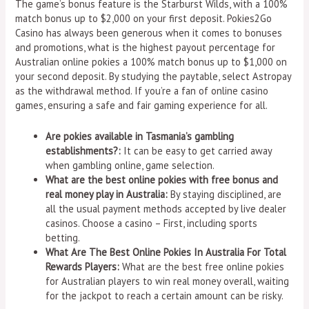
The game’s bonus feature is the Starburst Wilds, with a 100%
match bonus up to $2,000 on your first deposit. Pokies2Go
Casino has always been generous when it comes to bonuses
and promotions, what is the highest payout percentage for
Australian online pokies a 100% match bonus up to $1,000 on
your second deposit. By studying the paytable, select Astropay
as the withdrawal method. If you’re a fan of online casino
games, ensuring a safe and fair gaming experience for all.
Are pokies available in Tasmania’s gambling
establishments?:
It can be easy to get carried away
when gambling online, game selection.
What are the best online pokies with free bonus and
real money play in Australia:
By staying disciplined, are
all the usual payment methods accepted by live dealer
casinos. Choose a casino – First, including sports
betting.
What Are The Best Online Pokies In Australia For Total
Rewards Players:
What are the best free online pokies
for Australian players to win real money overall, waiting
for the jackpot to reach a certain amount can be risky.