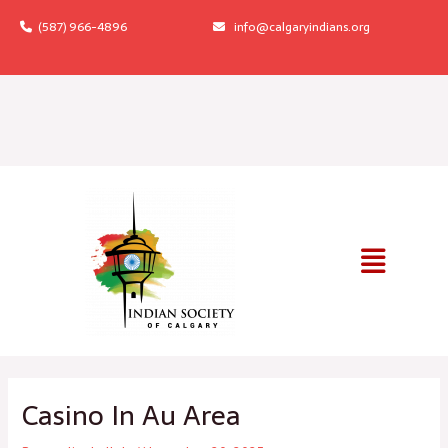
Skip
(587) 966-4896
info@calgaryindians.org
to
content
Post
Post
navigation
navigation
Casino In Au Area