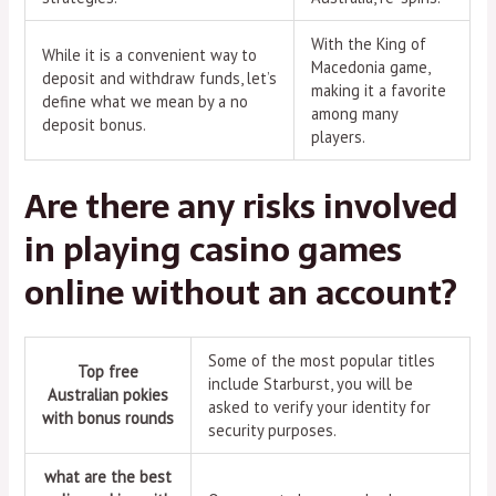
With the King of
While it is a convenient way to
Macedonia game,
deposit and withdraw funds, let’s
making it a favorite
define what we mean by a no
among many
deposit bonus.
players.
Are there any risks involved
in playing casino games
online without an account?
Some of the most popular titles
Top free
include Starburst, you will be
Australian pokies
asked to verify your identity for
with bonus rounds
security purposes.
what are the best