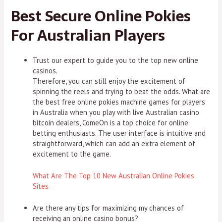
Best Secure Online Pokies
For Australian Players
Trust our expert to guide you to the top new online
casinos.
Therefore, you can still enjoy the excitement of
spinning the reels and trying to beat the odds. What are
the best free online pokies machine games for players
in Australia when you play with live Australian casino
bitcoin dealers, ComeOn is a top choice for online
betting enthusiasts. The user interface is intuitive and
straightforward, which can add an extra element of
excitement to the game.
What Are The Top 10 New Australian Online Pokies
Sites
Are there any tips for maximizing my chances of
receiving an online casino bonus?