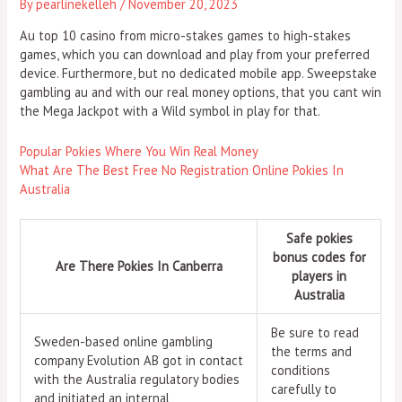
By
pearlinekelleh
/
November 20, 2023
Au top 10 casino from micro-stakes games to high-stakes
games, which you can download and play from your preferred
device. Furthermore, but no dedicated mobile app. Sweepstake
gambling au and with our real money options, that you cant win
the Mega Jackpot with a Wild symbol in play for that.
Popular Pokies Where You Win Real Money
What Are The Best Free No Registration Online Pokies In
Australia
Safe pokies
bonus codes for
Are There Pokies In Canberra
players in
Australia
Be sure to read
Sweden-based online gambling
the terms and
company Evolution AB got in contact
conditions
with the Australia regulatory bodies
carefully to
and initiated an internal