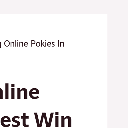
 Online Pokies In
line
hest Win