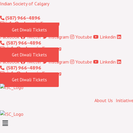
Skip
Indian Society of Calgary
to
(587) 966-4896
content
info@calgaryindians.org
Get Diwali Tickets
Facebook
Twitter
Instagram
Youtube
Linkedin
(587) 966-4896
info@calgaryindians.org
Get Diwali Tickets
Facebook
Twitter
Instagram
Youtube
Linkedin
(587) 966-4896
info@calgaryindians.org
Get Diwali Tickets
About Us
Initiativ