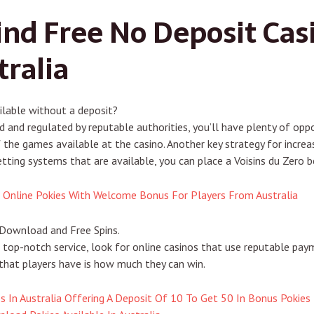
ind Free No Deposit Cas
tralia
ilable without a deposit?
d and regulated by reputable authorities, you’ll have plenty of oppor
f the games available at the casino. Another key strategy for increa
tting systems that are available, you can place a Voisins du Zero b
 Online Pokies With Welcome Bonus For Players From Australia
 Download and Free Spins.
top-notch service, look for online casinos that use reputable paym
hat players have is how much they can win.
s In Australia Offering A Deposit Of 10 To Get 50 In Bonus Pokies