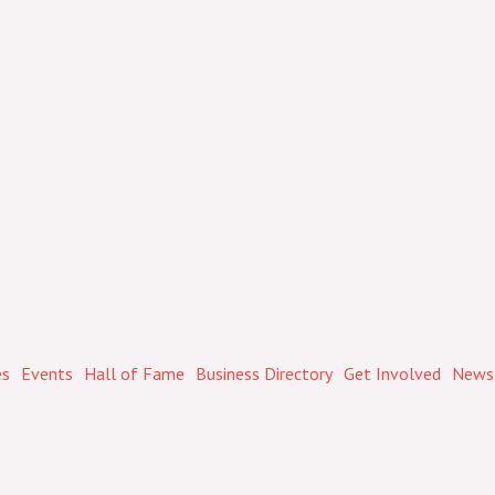
es
Events
Hall of Fame
Business Directory
Get Involved
Newsl