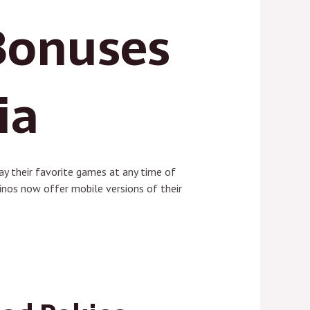
Bonuses
ia
ay their favorite games at any time of
inos now offer mobile versions of their