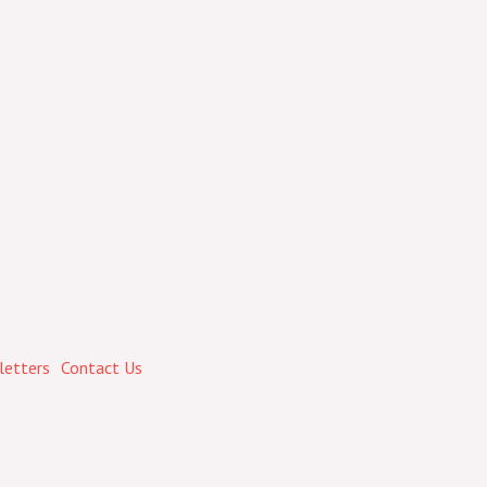
etters
Contact Us