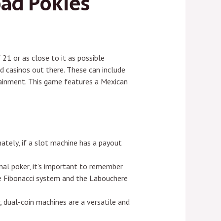
ad Pokies
21 or as close to it as possible
d casinos out there. These can include
rtainment. This game features a Mexican
ately, if a slot machine has a payout
onal poker, it’s important to remember
he Fibonacci system and the Labouchere
dual-coin machines are a versatile and