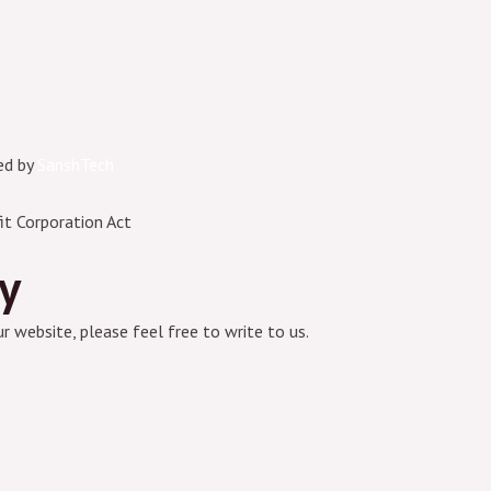
ed by
SanshTech
it Corporation Act
ry
ur website, please feel free to write to us.