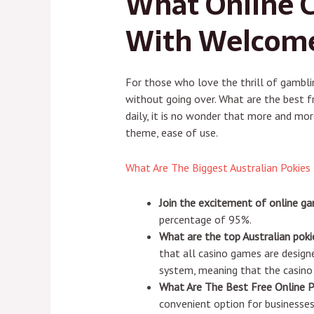
What Online C
With Welcome 
For those who love the thrill of gamblin
without going over. What are the best f
daily, it is no wonder that more and mor
theme, ease of use.
What Are The Biggest Australian Pokies
Join the excitement of online ga
percentage of 95%.
What are the top Australian pokie
that all casino games are desig
system, meaning that the casino 
What Are The Best Free Online P
convenient option for businesses