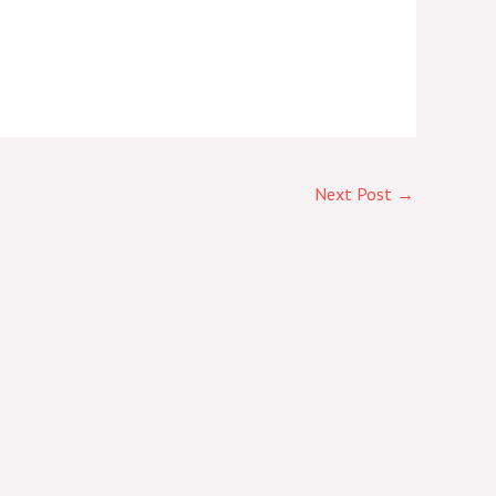
Next Post
→