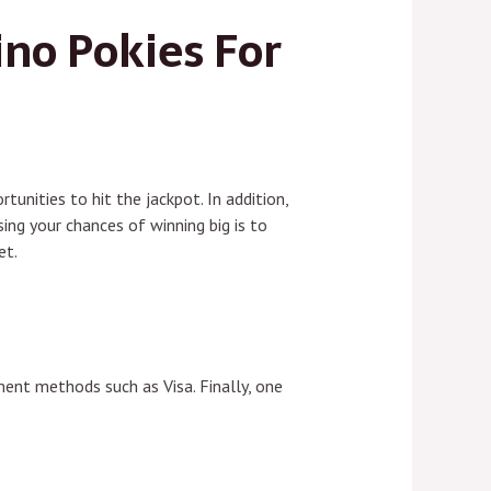
ino Pokies For
tunities to hit the jackpot. In addition,
sing your chances of winning big is to
et.
ent methods such as Visa. Finally, one