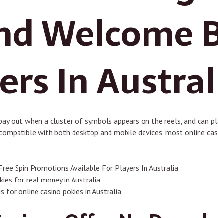
And Welcome 
ers In Austral
pay out when a cluster of symbols appears on the reels, and can pl
e compatible with both desktop and mobile devices, most online cas
ree Spin Promotions Available For Players In Australia
ies for real money in Australia
 for online casino pokies in Australia