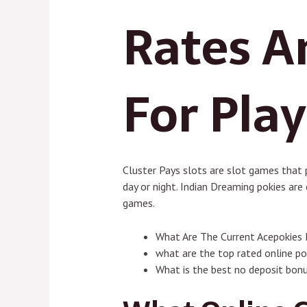
Rates 
For Play
Cluster Pays slots are slot games that 
day or night. Indian Dreaming pokies ar
games.
What Are The Current Acepokies F
what are the top rated online pok
What is the best no deposit bonus