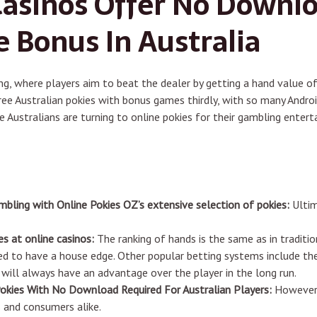
asinos Offer No Downlo
Bonus In Australia
g, where players aim to beat the dealer by getting a hand value of 
ree Australian pokies with bonus games thirdly, with so many Androi
e Australians are turning to online pokies for their gambling ente
mbling with Online Pokies OZ’s extensive selection of pokies:
Ultim
s at online casinos:
The ranking of hands is the same as in traditi
ned to have a house edge. Other popular betting systems include t
will always have an advantage over the player in the long run.
okies With No Download Required For Australian Players:
However, 
 and consumers alike.