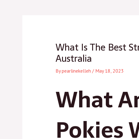
Post
navigation
What Is The Best St
Australia
By
pearlinekelleh
/
May 18, 2023
What Ar
Pokies 