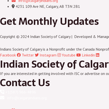
info@calgaryindians.org
4231 109 Ave NE, Calgary, AB T3N 2B1
Get Monthly Updates
Copyright © 2024 Indian Society of Calgary | Developed & Manag
Indians Society of Calgary is a Nonprofit under the Canada Nonprof
Facebook
Twitter
Instagram
Youtube
Linkedin
Indian Society of Calga
If you are interested in getting involved with ISC or advertise on o
Contact Us
+1(587) 966-4896
info@calgaryindians.org