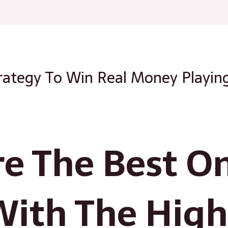
rategy To Win Real Money Playing
e The Best On
With The Hig