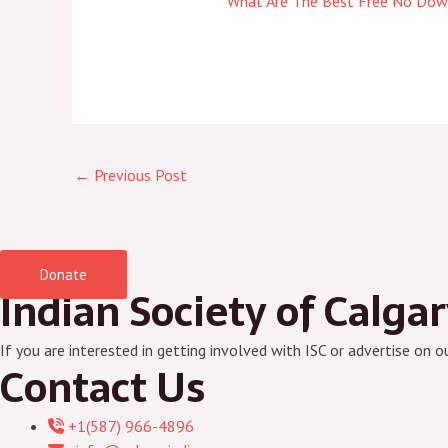
What Are The Best Free No Downl
←
Previous Post
Donate
Indian Society of Calga
If you are interested in getting involved with ISC or advertise on o
Contact Us
+1(587) 966-4896