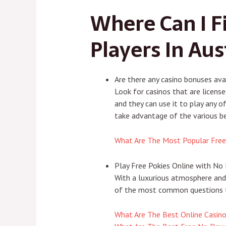
Where Can I F
Players In Aus
Are there any casino bonuses ava
Look for casinos that are license
and they can use it to play any o
take advantage of the various be
What Are The Most Popular Free
Play Free Pokies Online with No
With a luxurious atmosphere and 
of the most common questions t
What Are The Best Online Casino