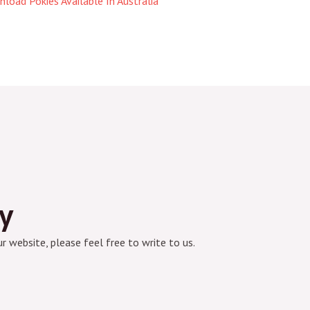
oad Pokies Available In Australia
ry
ur website, please feel free to write to us.