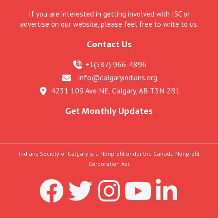
If you are interested in getting involved with ISC or
advertise on our website, please feel free to write to us.
Contact Us
+1(587) 966-4896
info@calgaryindians.org
4231 109 Ave NE, Calgary, AB T3N 2B1
Get Monthly Updates
Indians Society of Calgary is a Nonprofit under the Canada Nonprofit
Corporation Act
F
T
I
Y
L
a
w
n
o
i