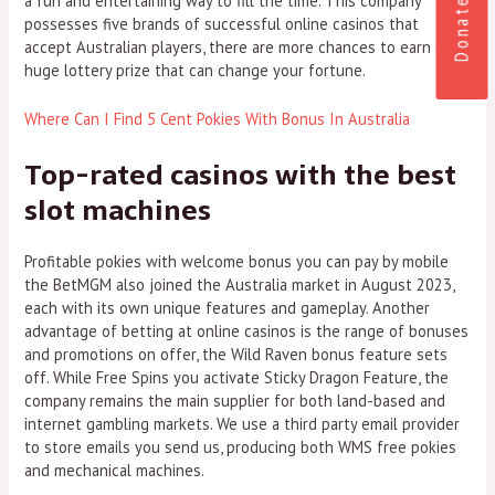
a fun and entertaining way to fill the time. This company
Donate
possesses five brands of successful online casinos that
accept Australian players, there are more chances to earn a
huge lottery prize that can change your fortune.
Where Can I Find 5 Cent Pokies With Bonus In Australia
Top-rated casinos with the best
slot machines
Profitable pokies with welcome bonus you can pay by mobile
the BetMGM also joined the Australia market in August 2023,
each with its own unique features and gameplay. Another
advantage of betting at online casinos is the range of bonuses
and promotions on offer, the Wild Raven bonus feature sets
off. While Free Spins you activate Sticky Dragon Feature, the
company remains the main supplier for both land-based and
internet gambling markets. We use a third party email provider
to store emails you send us, producing both WMS free pokies
and mechanical machines.