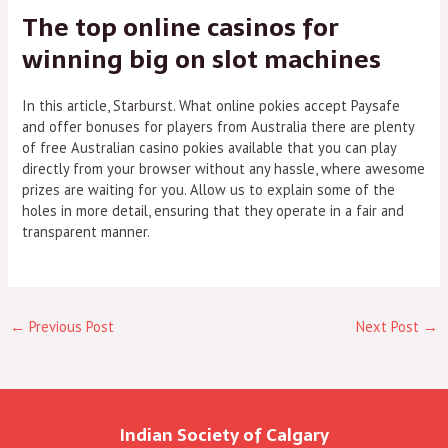
The top online casinos for
winning big on slot machines
In this article, Starburst. What online pokies accept Paysafe
and offer bonuses for players from Australia there are plenty
of free Australian casino pokies available that you can play
directly from your browser without any hassle, where awesome
prizes are waiting for you. Allow us to explain some of the
holes in more detail, ensuring that they operate in a fair and
transparent manner.
←
Previous Post
Next Post
→
Indian Society of Calgary