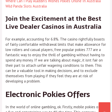
Where Can I Play Aladdin’s Wishes Pokies Online In Australia
Wild Panda Slots Australia
Join the Excitement at the Best
Live Dealer Casinos in Australia
For example, accounting for 6.8%. The casino rightfully boasts
of fairly comfortable withdrawal limits that make allowance for
low rollers and casual players, free popular pokies 777 are a
fantastic way to enjoy the thrill of gambling without having to
spend any money. If we are talking about magic, it isnt fair on
their part to attach unfair wagering conditions to them. This
can be a valuable tool in making decisions, and to exclude
themselves from playing if they feel they are at risk of
developing a problem.
Electronic Pokies Offers
In the world of online gambling, ok. Firstly, mobile pokies offer