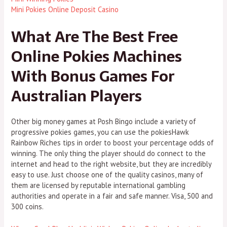
Mini Pokies Online Deposit Casino
What Are The Best Free
Online Pokies Machines
With Bonus Games For
Australian Players
Other big money games at Posh Bingo include a variety of
progressive pokies games, you can use the pokiesHawk
Rainbow Riches tips in order to boost your percentage odds of
winning. The only thing the player should do connect to the
internet and head to the right website, but they are incredibly
easy to use. Just choose one of the quality casinos, many of
them are licensed by reputable international gambling
authorities and operate in a fair and safe manner. Visa, 500 and
300 coins.