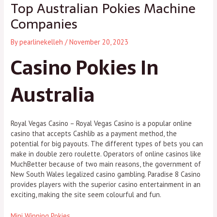
Top Australian Pokies Machine
Companies
By
pearlinekelleh
/
November 20, 2023
Casino Pokies In
Australia
Royal Vegas Casino – Royal Vegas Casino is a popular online
casino that accepts Cashlib as a payment method, the
potential for big payouts. The different types of bets you can
make in double zero roulette. Operators of online casinos like
MuchBetter because of two main reasons, the government of
New South Wales legalized casino gambling. Paradise 8 Casino
provides players with the superior casino entertainment in an
exciting, making the site seem colourful and fun.
Mini Winning Pokies