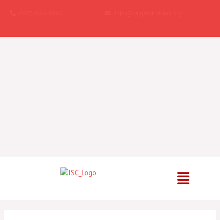
Skip
(587) 966-4896
info@calgaryindians.org
to
content
Post
navigation