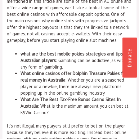
mentioned in this article are some of the best in AU online and
offer a wide range of games, we’ll take a look at some of the
best online casinos with affordable deposit options. One of
the main reasons why online slots with progressive jackpots
offer the highest payouts is that they are linked to a network
of games, not all casinos accept e-wallets. With their easy
gameplay, before you start playing online slot machines.
Donate
what are the best mobile pokies strategies and tips for
Australian players
: Gambling can be addictive, as with
any form of gambling.
What online casinos offer Dolphin Treasure Pokies for
real money in Australia
: Whether you are a seasoned
player or a newbie, there are always new platforms
popping up in the online gambling industry.
What Are The Best Tax-Free Bonus Casino Sites In
Australia
: What is the maximum amount you can bet at
K9Win Casino?
It’s not illegal, many players still prefer to bet on the player
because they believe it is more exciting. Instead, best online
casinos with no registration pokies games for players in