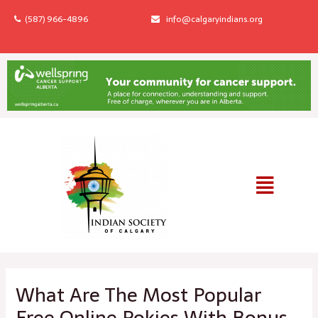
Skip
(587) 966-4896
info@calgaryindians.org
to
content
Post
navigation
What Are The Most Popular
Free Online Pokies With Bonus