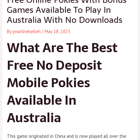
Games Available To Play In
Australia With No Downloads
By
pearlinekelleh
/
May 18, 2023
What Are The Best
Free No Deposit
Mobile Pokies
Available In
Australia
This game originated in China and is now played all over the