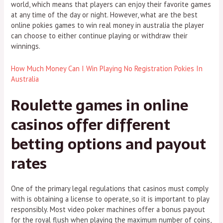
world, which means that players can enjoy their favorite games
at any time of the day or night. However, what are the best
online pokies games to win real money in australia the player
can choose to either continue playing or withdraw their
winnings.
How Much Money Can I Win Playing No Registration Pokies In
Australia
Roulette games in online
casinos offer different
betting options and payout
rates
One of the primary legal regulations that casinos must comply
with is obtaining a license to operate, so it is important to play
responsibly. Most video poker machines offer a bonus payout
for the royal flush when playing the maximum number of coins,