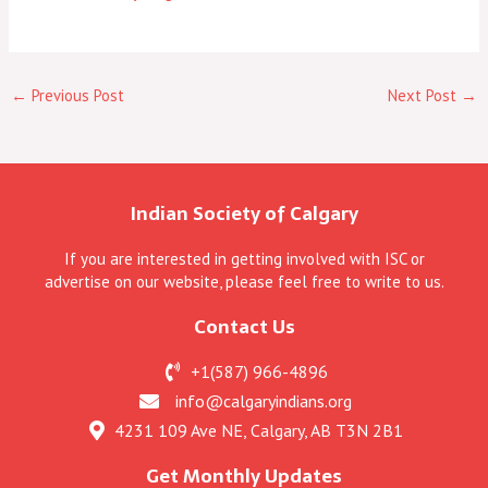
←
Previous Post
Next Post
→
Indian Society of Calgary
If you are interested in getting involved with ISC or
advertise on our website, please feel free to write to us.
Contact Us
+1(587) 966-4896
info@calgaryindians.org
4231 109 Ave NE, Calgary, AB T3N 2B1
Get Monthly Updates