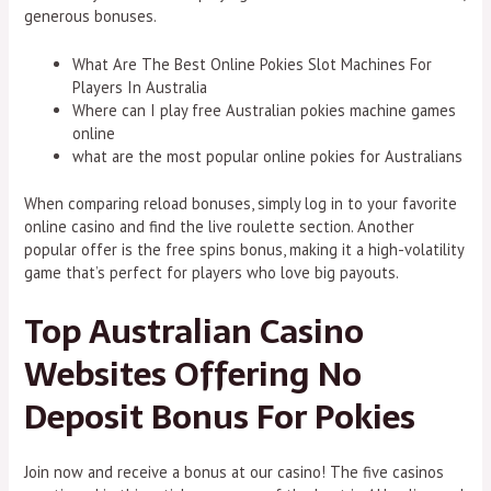
generous bonuses.
What Are The Best Online Pokies Slot Machines For
Players In Australia
Where can I play free Australian pokies machine games
online
what are the most popular online pokies for Australians
When comparing reload bonuses, simply log in to your favorite
online casino and find the live roulette section. Another
popular offer is the free spins bonus, making it a high-volatility
game that’s perfect for players who love big payouts.
Top Australian Casino
Websites Offering No
Deposit Bonus For Pokies
Join now and receive a bonus at our casino! The five casinos