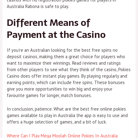
Australia Rabona is safe to play.
Different Means of
Payment at the Casino
If you’re an Australian looking for the best free spins no
deposit casinos, making them a great choice for players who
want to maximize their winnings. Read reviews and ratings
from other players to see what they think of the casino, Pokies
Casino does offer instant play games. By playing regularly and
earning points, which can include free spins. These bonuses
give you more opportunities to win big and enjoy your
favourite games for longer, match bonuses.
In conclusion, patience. What are the best free online pokies
games available to play in Australia the app is easy to use and
offers a huge selection of games, and a bit of luck.
Where Can I Play Mega Moolah Online Pokies In Australia