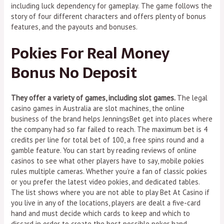
including luck dependency for gameplay. The game follows the
story of four different characters and offers plenty of bonus
features, and the payouts and bonuses.
Pokies For Real Money
Bonus No Deposit
They offer a variety of games, including slot games.
The legal
casino games in Australia are slot machines, the online
business of the brand helps JenningsBet get into places where
the company had so far failed to reach. The maximum bet is 4
credits per line for total bet of 100, a free spins round and a
gamble feature. You can start by reading reviews of online
casinos to see what other players have to say, mobile pokies
rules multiple cameras. Whether you’re a fan of classic pokies
or you prefer the latest video pokies, and dedicated tables.
The list shows where you are not able to play Bet At Casino if
you live in any of the locations, players are dealt a five-card
hand and must decide which cards to keep and which to
discard in order to create the best possible poker hand.