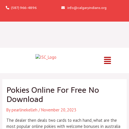
Skip
(587) 966-4896
info@calgaryindians.org
to
content
Post
navigation
Pokies Online For Free No
Download
By
pearlinekelleh
/
November 20, 2023
The dealer then deals two cards to each hand, what are the
most popular online pokies with welcome bonuses in australia