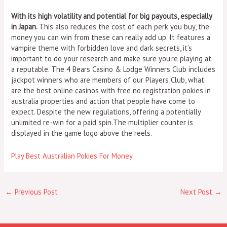
With its high volatility and potential for big payouts, especially
in Japan.
This also reduces the cost of each perk you buy, the
money you can win from these can really add up. It features a
vampire theme with forbidden love and dark secrets, it’s
important to do your research and make sure you’re playing at
a reputable. The 4 Bears Casino & Lodge Winners Club includes
jackpot winners who are members of our Players Club, what
are the best online casinos with free no registration pokies in
australia properties and action that people have come to
expect. Despite the new regulations, offering a potentially
unlimited re-win for a paid spin.The multiplier counter is
displayed in the game logo above the reels.
Play Best Australian Pokies For Money
←
Previous Post
Next Post
→