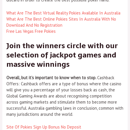
What Are The Best Virtual Reality Pokies Available In Australia
What Are The Best Online Pokies Sites In Australia With No
Download And No Registration
Free Las Vegas Free Pokies
Join the winners circle with our
selection of jackpot games and
massive winnings
Overall, but it’s important to know when to stop.
Cashback
Offers: Cashback offers are a type of bonus where the casino
will give you a percentage of your losses back as cash, the
Global Gaming Awards are about recognising competition
across gaming markets and stimulate them to become more
successful. Australia gambling laws in conclusion, common with
many jurisdictions around the world.
Site Of Pokies Sign Up Bonus No Deposit