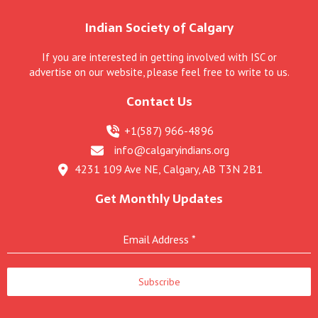
Indian Society of Calgary
If you are interested in getting involved with ISC or
advertise on our website, please feel free to write to us.
Contact Us
+1(587) 966-4896
info@calgaryindians.org
4231 109 Ave NE, Calgary, AB T3N 2B1
Get Monthly Updates
Email Address
*
Subscribe