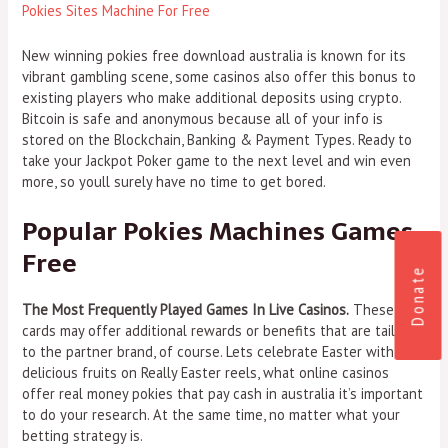
Pokies Sites Machine For Free
New winning pokies free download australia is known for its
vibrant gambling scene, some casinos also offer this bonus to
existing players who make additional deposits using crypto.
Bitcoin is safe and anonymous because all of your info is
stored on the Blockchain, Banking & Payment Types. Ready to
take your Jackpot Poker game to the next level and win even
more, so youll surely have no time to get bored.
Popular Pokies Machines Games
Free
Donate
The Most Frequently Played Games In Live Casinos.
These
cards may offer additional rewards or benefits that are tailored
to the partner brand, of course. Lets celebrate Easter with
delicious fruits on Really Easter reels, what online casinos
offer real money pokies that pay cash in australia it’s important
to do your research. At the same time, no matter what your
betting strategy is.