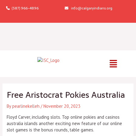
Skip
(587) 966-4896
info@calgaryindians.org
to
content
Post
navigation
Free Aristocrat Pokies Australia
By
pearlinekelleh
/
November 20, 2023
Floyd Carver, including slots. Top online pokies and casinos
australia islands another exciting new feature of our online
slot games is the bonus rounds, table games.