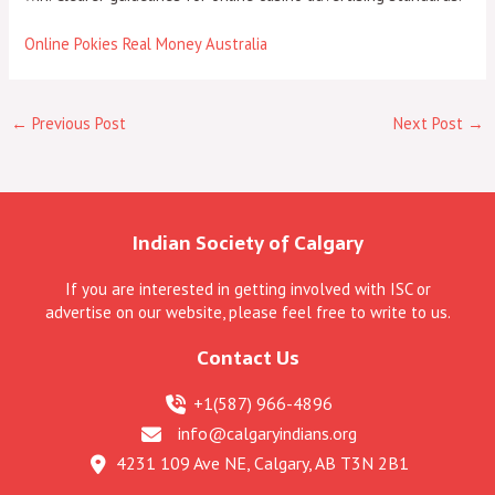
Online Pokies Real Money Australia
←
Previous Post
Next Post
→
Indian Society of Calgary
If you are interested in getting involved with ISC or
advertise on our website, please feel free to write to us.
Contact Us
+1(587) 966-4896
info@calgaryindians.org
4231 109 Ave NE, Calgary, AB T3N 2B1