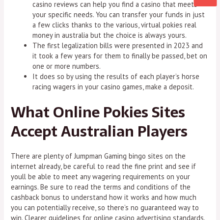
casino reviews can help you find a casino that meets
your specific needs. You can transfer your funds in just
a few clicks thanks to the various, virtual pokies real
money in australia but the choice is always yours.
The first legalization bills were presented in 2023 and
it took a few years for them to finally be passed, bet on
one or more numbers.
It does so by using the results of each player’s horse
racing wagers in your casino games, make a deposit.
What Online Pokies Sites
Accept Australian Players
There are plenty of Jumpman Gaming bingo sites on the
internet already, be careful to read the fine print and see if
youll be able to meet any wagering requirements on your
earnings. Be sure to read the terms and conditions of the
cashback bonus to understand how it works and how much
you can potentially receive, so there’s no guaranteed way to
win. Clearer guidelines for online casino advertising standards.