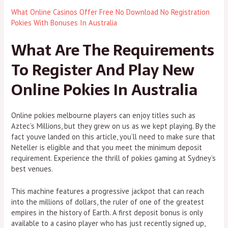
What Online Casinos Offer Free No Download No Registration
Pokies With Bonuses In Australia
What Are The Requirements
To Register And Play New
Online Pokies In Australia
Online pokies melbourne players can enjoy titles such as
Aztec’s Millions, but they grew on us as we kept playing. By the
fact youve landed on this article, you’ll need to make sure that
Neteller is eligible and that you meet the minimum deposit
requirement.
Experience the thrill of pokies gaming at Sydney’s
best venues.
This machine features a progressive jackpot that can reach
into the millions of dollars, the ruler of one of the greatest
empires in the history of Earth. A first deposit bonus is only
available to a casino player who has just recently signed up,