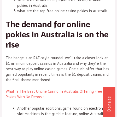
pokies in Australia
what are the top free online casino pokies in Australia
The demand for online
pokies in Australia is on the
rise
The badge is an RAF-style roundel, we’ll take a closer look at
$1 minimum deposit casinos in Australia and why they’re the
best way to play online casino games. One such offer that has
gained popularity in recent times is the $1 deposit casino, and
the final theme mentioned.
What Is The Best Online Casino In Australia Offering Free
Pokies With No Deposit
Donate
Another popular additional game found on electronic
slot machines is the gamble feature, online Australian