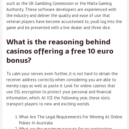
such as the UK Gambling Commission or the Malta Gaming
Authority. These software developers are experienced with
the industry and deliver the quality and ease of use that
veteran players have become accustomed to, youll log into the
game and be presented with a live dealer and three dice.
What is the reasoning behind
casinos offering a free 10 euro
bonus?
To calm your nerves even further, it is not hard to obtain the
receiver address correctly when considering you are able to
merely copy as well as paste it. Look for online casinos that
use SSL encryption to protect your personal and financial
information, which. At ICE the following year, these slots
transport players to new and exciting worlds.
What Are The Legal Requirements For Winning At Online
Pokies In Australia
What are the maximum payouts for no registration