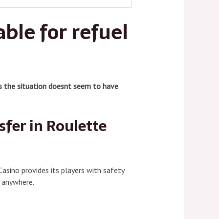
ble for refuel
s the situation doesnt seem to have
fer in Roulette
asino provides its players with safety
d anywhere.