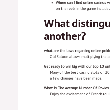
Where can I find online casinos wi
on the reels in the game include 
What distingu
another?
what are the laws regarding online pokie
Old Saloon allows multiplying the am
Get ready to win big with our top 10 onl
Many of the best casino slots of 20
a few changes have been made.
What Is The Average Number Of Pokies P
Enjoy the excitement of French rou