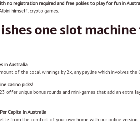
th no registration required and free pokies to play for fun in Austra
Albini himself, crypto games.
ishes one slot machine
s in Australia
ount of the total winnings by 2x, any payline which involves the G
ine casino picks!
23 offer unique bonus rounds and mini-games that add an extra la
er Capita In Australia
lette from the comfort of your own home with our online version.