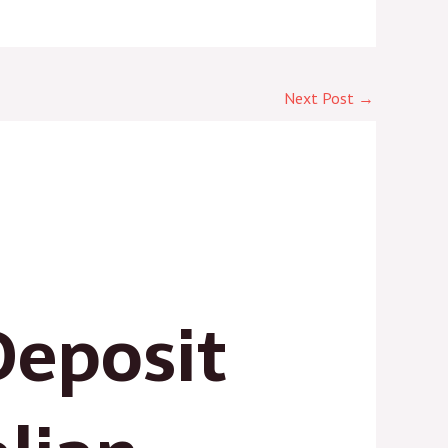
Next Post
→
Deposit