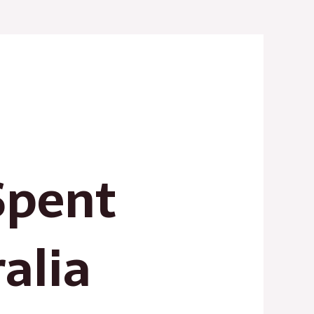
Spent
alia