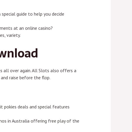
special guide to help you decide
ments at an online casino?
s, variety.
ownload
all over again. All Slots also offers a
and raise before the flop.
it pokies deals and special features
os in Australia offering free play of the