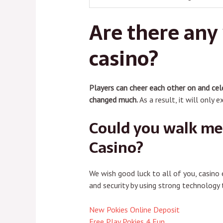
Are there any
casino?
Players can cheer each other on and ce
changed much.
As a result, it will only 
Could you walk me 
Casino?
We wish good luck to all of you, casino
and security by using strong technology
New Pokies Online Deposit
Free Play Pokies 4 Fun