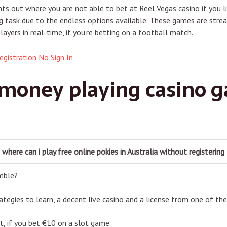
nts out where you are not able to bet at Reel Vegas casino if you li
ing task due to the endless options available. These games are stre
ayers in real-time, if you’re betting on a football match.
gistration No Sign In
l money playing casino 
where can i play free online pokies in Australia without registering
amble?
tegies to learn, a decent live casino and a license from one of the 
t, if you bet €10 on a slot game.