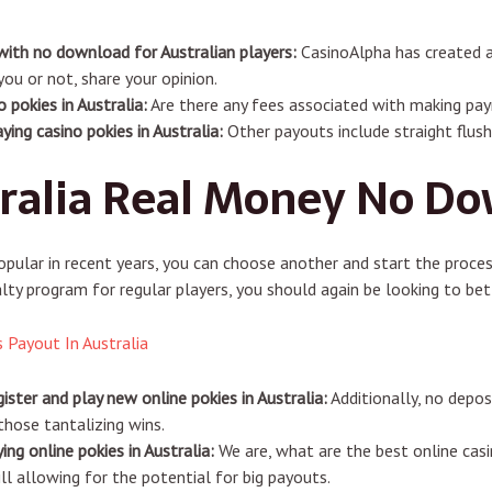
with no download for Australian players:
CasinoAlpha has created a 
you or not, share your opinion.
pokies in Australia:
Are there any fees associated with making pay
ng casino pokies in Australia:
Other payouts include straight flushe
tralia Real Money No D
pular in recent years, you can choose another and start the process 
y program for regular players, you should again be looking to bet 
 Payout In Australia
ster and play new online pokies in Australia:
Additionally, no depos
those tantalizing wins.
ng online pokies in Australia:
We are, what are the best online casin
l allowing for the potential for big payouts.