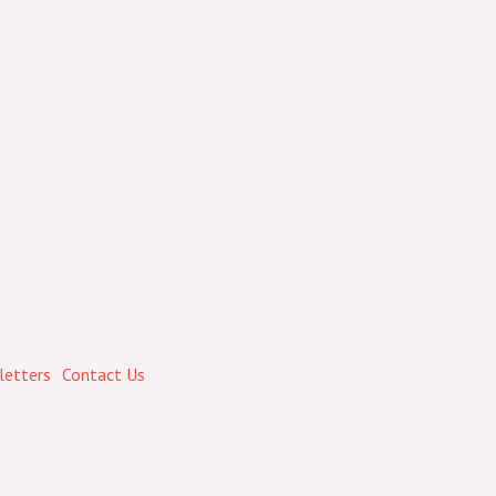
etters
Contact Us