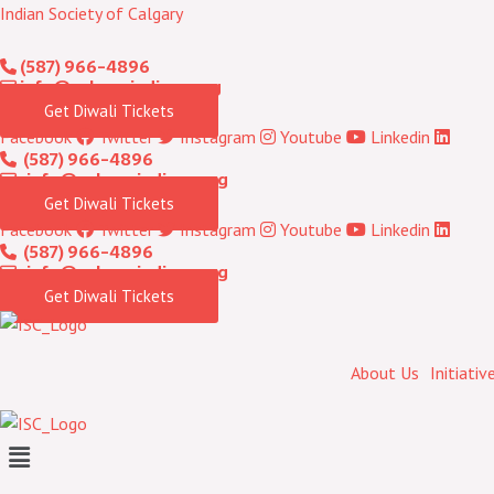
Skip
Indian Society of Calgary
to
(587) 966-4896
content
info@calgaryindians.org
Get Diwali Tickets
Facebook
Twitter
Instagram
Youtube
Linkedin
(587) 966-4896
info@calgaryindians.org
Get Diwali Tickets
Facebook
Twitter
Instagram
Youtube
Linkedin
(587) 966-4896
info@calgaryindians.org
Get Diwali Tickets
About Us
Initiativ