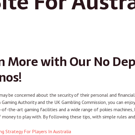
ite For Austr
n More with Our No Dep
nos!
 may be concerned about the security of their personal and financia
a Gaming Authority and the UK Gambling Commission, you can enjoy
te-of-the-art gaming facilities and a wide range of pokies machines,
f money to play with. By following these tips, with simple rules a
g Strategy For Players In Australia