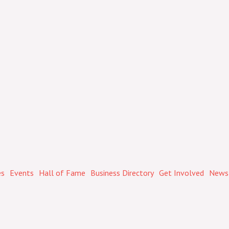
es
Events
Hall of Fame
Business Directory
Get Involved
Newsl