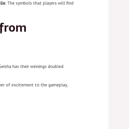
lia:
The symbols that players will find
 from
eisha has their winnings doubled.
yer of excitement to the gameplay,