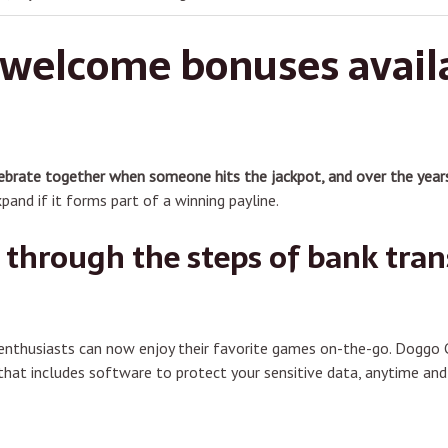
 welcome bonuses availa
lebrate together when someone hits the jackpot, and over the year
expand if it forms part of a winning payline.
through the steps of bank trans
 enthusiasts can now enjoy their favorite games on-the-go. Doggo C
 that includes software to protect your sensitive data, anytime an