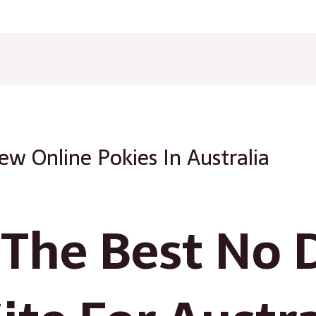
New Online Pokies In Australia
 The Best No 