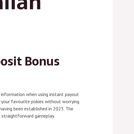
alian
osit Bonus
l information when using instant payout
 your favourite pokies without worrying
 having been established in 2023. The
nd straightforward gameplay.