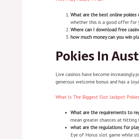
What are the best online pokies 
whether this is a good offer for 
Where can I download free casino 
how much money can you win playi
Pokies In Aus
Live casinos have become increasingly po
generous welcome bonus and has a loyalt
What Is The Biggest Slot Jackpot Pokies
What are the requirements to regi
mean greater chances at hitting 
what are the regulations for playi
Eye of Horus slot game while stil