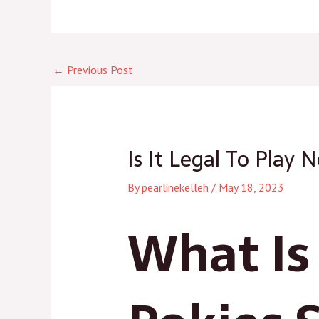
←
Previous Post
Is It Legal To Play 
By
pearlinekelleh
/
May 18, 2023
What Is