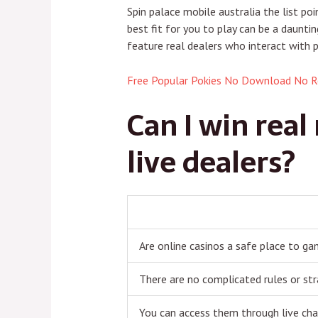
Spin palace mobile australia the list poi
best fit for you to play can be a daunt
feature real dealers who interact with pl
Free Popular Pokies No Download No Re
Can I win rea
live dealers?
Are online casinos a safe place to g
There are no complicated rules or stra
You can access them through live cha