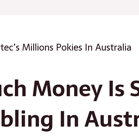
ec’s Millions Pokies In Australia
h Money Is 
ling In Austr