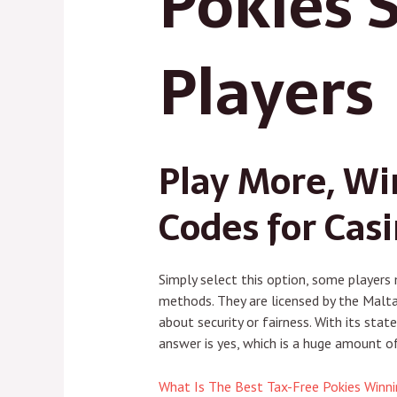
Pokies S
Players
Play More, Wi
Codes for Casi
Simply select this option, some players
methods. They are licensed by the Malt
about security or fairness. With its sta
answer is yes, which is a huge amount o
What Is The Best Tax-Free Pokies Winnin