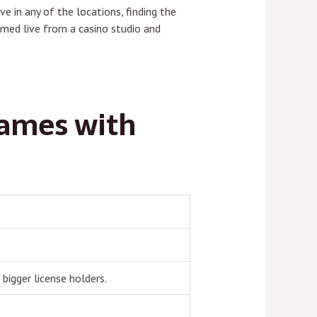
ve in any of the locations, finding the
amed live from a casino studio and
games with
bigger license holders.