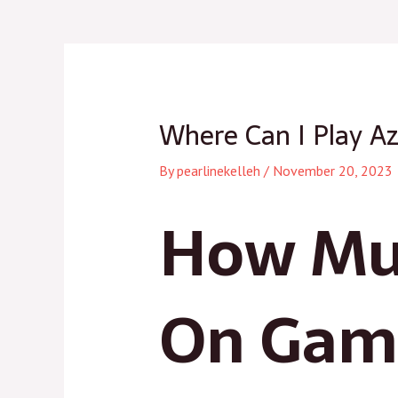
Post
Post
navigation
navigation
Where Can I Play Azt
By
pearlinekelleh
/
November 20, 2023
How Muc
On Gamb