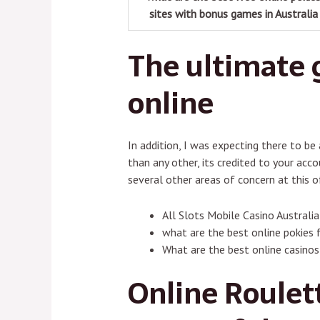
sites with bonus games in Australia
The ultimate g
online
In addition, I was expecting there to be
than any other, its credited to your acc
several other areas of concern at this o
All Slots Mobile Casino Australia
what are the best online pokies 
What are the best online casinos 
Online Roulett