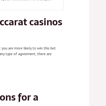
ccarat casinos
 you are more likely to win this bet
 any type of agreement, there are
ons for a