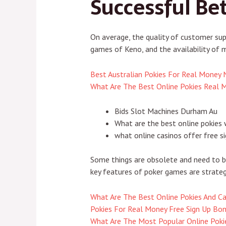
Successful Be
On average, the quality of customer su
games of Keno, and the availability of 
Best Australian Pokies For Real Mone
What Are The Best Online Pokies Real 
Bids Slot Machines Durham Au
What are the best online pokies
what online casinos offer free si
Some things are obsolete and need to be 
key features of poker games are strateg
What Are The Best Online Pokies And Cas
Pokies For Real Money Free Sign Up Bo
What Are The Most Popular Online Poki