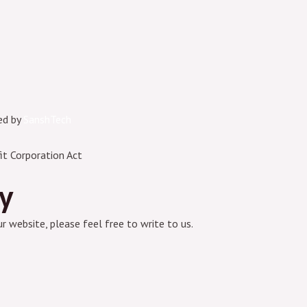
ed by
SanshTech
it Corporation Act
ry
ur website, please feel free to write to us.