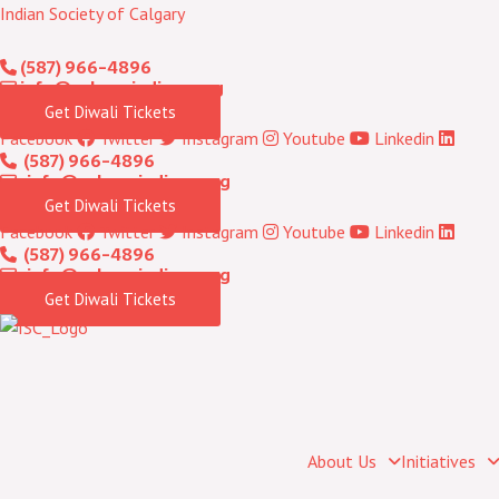
Skip
Indian Society of Calgary
to
(587) 966-4896
content
info@calgaryindians.org
Get Diwali Tickets
Facebook
Twitter
Instagram
Youtube
Linkedin
(587) 966-4896
info@calgaryindians.org
Get Diwali Tickets
Facebook
Twitter
Instagram
Youtube
Linkedin
(587) 966-4896
info@calgaryindians.org
Get Diwali Tickets
About Us
Initiatives