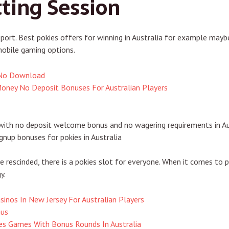
tting Session
pport. Best pokies offers for winning in Australia for example ma
mobile gaming options.
y No Download
Money No Deposit Bonuses For Australian Players
 with no deposit welcome bonus and no wagering requirements in Au
gnup bonuses for pokies in Australia
rescinded, there is a pokies slot for everyone. When it comes to pl
y.
inos In New Jersey For Australian Players
nus
es Games With Bonus Rounds In Australia