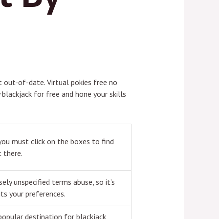
 out-of-date. Virtual pokies free no
blackjack for free and hone your skills
you must click on the boxes to find
 there.
ely unspecified terms abuse, so it’s
ts your preferences.
popular destination for blackjack