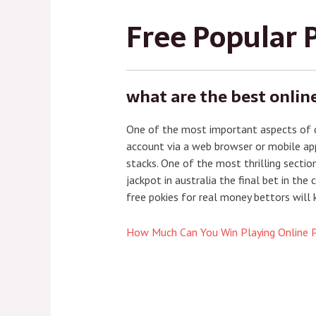
Free Popular 
what are the best online
One of the most important aspects of d
account via a web browser or mobile ap
stacks. One of the most thrilling sectio
jackpot in australia the final bet in the
free pokies for real money bettors will k
How Much Can You Win Playing Online Po