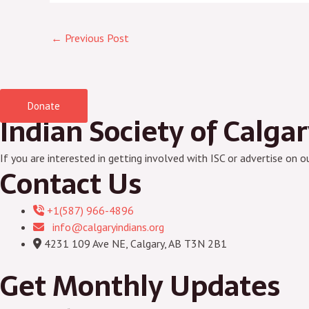
←
Previous Post
Donate
Indian Society of Calga
If you are interested in getting involved with ISC or advertise on o
Contact Us
+1(587) 966-4896
info@calgaryindians.org
4231 109 Ave NE, Calgary, AB T3N 2B1
Get Monthly Updates