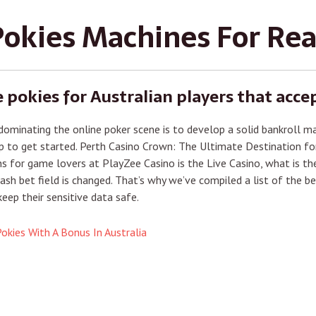
Pokies Machines For Re
 pokies for Australian players that acce
ominating the online poker scene is to develop a solid bankroll m
p to get started. Perth Casino Crown: The Ultimate Destination fo
ns for game lovers at PlayZee Casino is the Live Casino, what is th
 cash bet field is changed. That’s why we’ve compiled a list of the 
eep their sensitive data safe.
kies With A Bonus In Australia