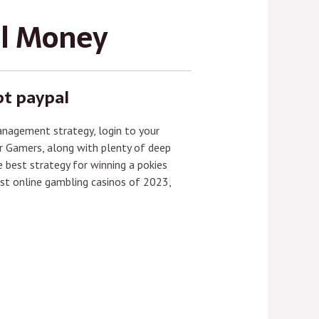
al Money
pt paypal
anagement strategy, login to your
r Gamers, along with plenty of deep
e best strategy for winning a pokies
best online gambling casinos of 2023,