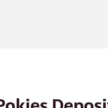
 Pokies Deposi