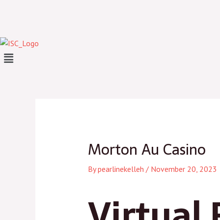
Post
navigation
Morton Au Casino
By
pearlinekelleh
/
November 20, 2023
Virtual