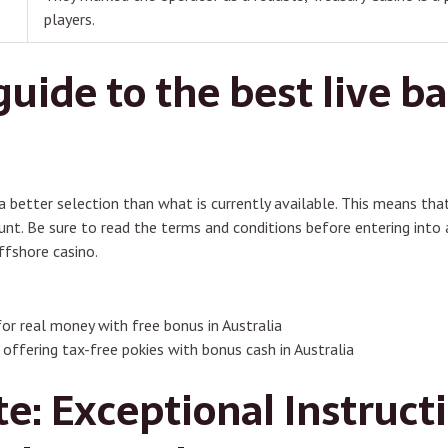
players.
uide to the best live ba
 a better selection than what is currently available. This means that
ount. Be sure to read the terms and conditions before entering into
ffshore casino.
for real money with free bonus in Australia
offering tax-free pokies with bonus cash in Australia
e: Exceptional Instructi