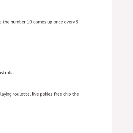
ybe the number 10 comes up once every 3
stralia
aying roulette, live pokies free chip the