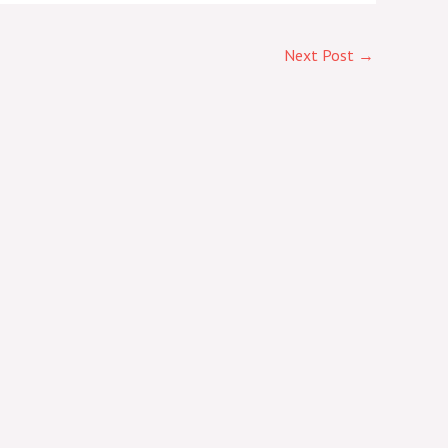
Next Post
→