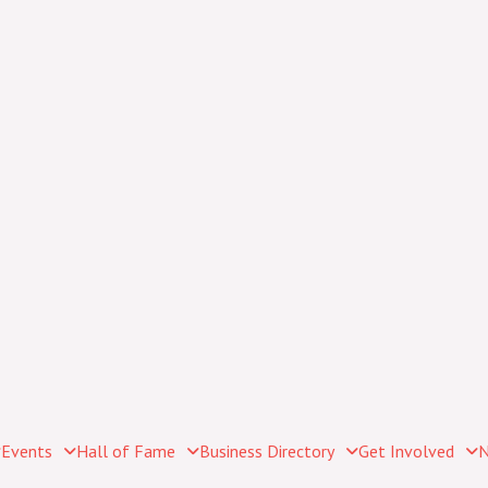
Events
Hall of Fame
Business Directory
Get Involved
N