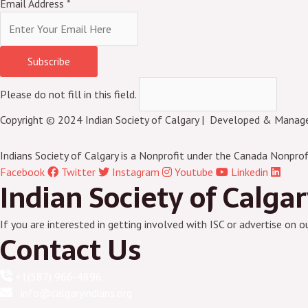
Email Address
*
Subscribe
Please do not fill in this field.
Copyright © 2024 Indian Society of Calgary | Developed & Manag
Indians Society of Calgary is a Nonprofit under the Canada Nonprof
Facebook
Twitter
Instagram
Youtube
Linkedin
Indian Society of Calga
If you are interested in getting involved with ISC or advertise on o
Contact Us
+1(587) 966-4896
info@calgaryindians.org