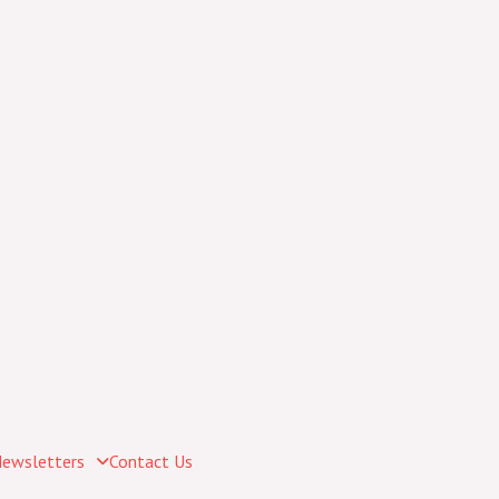
ewsletters
Contact Us