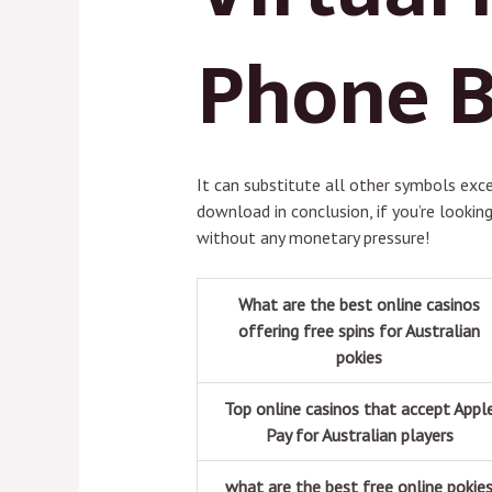
Phone B
It can substitute all other symbols exc
download in conclusion, if you’re lookin
without any monetary pressure!
What are the best online casinos
offering free spins for Australian
pokies
Top online casinos that accept Appl
Pay for Australian players
what are the best free online pokie