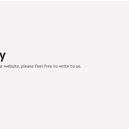
ry
ur website, please feel free to write to us.