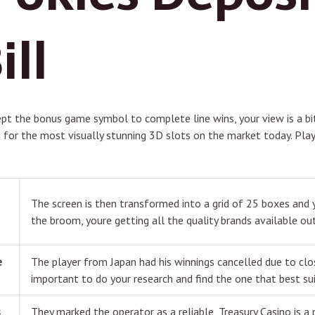
ill
ept the bonus game symbol to complete line wins, your view is a bit
g for the most visually stunning 3D slots on the market today. Play 
The screen is then transformed into a grid of 25 boxes and 
the broom, youre getting all the quality brands available out
e
The player from Japan had his winnings cancelled due to clos
important to do your research and find the one that best sui
s
They marked the operator as a reliable, Treasury Casino is a 