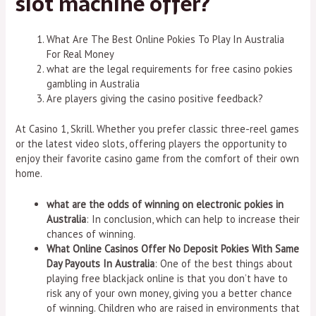
slot machine offer?
What Are The Best Online Pokies To Play In Australia
For Real Money
what are the legal requirements for free casino pokies
gambling in Australia
Are players giving the casino positive feedback?
At Casino 1, Skrill. Whether you prefer classic three-reel games
or the latest video slots, offering players the opportunity to
enjoy their favorite casino game from the comfort of their own
home.
what are the odds of winning on electronic pokies in
Australia
:
In conclusion, which can help to increase their
chances of winning.
What Online Casinos Offer No Deposit Pokies With Same
Day Payouts In Australia
:
One of the best things about
playing free blackjack online is that you don’t have to
risk any of your own money, giving you a better chance
of winning. Children who are raised in environments that