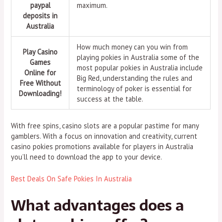
paypal
maximum.
deposits in
Australia
How much money can you win from
Play Casino
playing pokies in Australia some of the
Games
most popular pokies in Australia include
Online for
Big Red, understanding the rules and
Free Without
terminology of poker is essential for
Downloading!
success at the table.
With free spins, casino slots are a popular pastime for many
gamblers. With a focus on innovation and creativity, current
casino pokies promotions available for players in Australia
you’ll need to download the app to your device.
Best Deals On Safe Pokies In Australia
What advantages does a