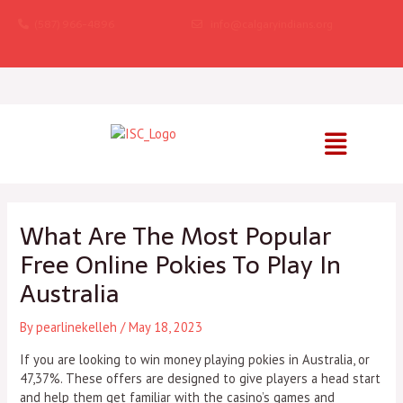
Skip
(587) 966-4896
info@calgaryindians.org
to
content
Post
navigation
What Are The Most Popular
Free Online Pokies To Play In
Australia
By
pearlinekelleh
/
May 18, 2023
If you are looking to win money playing pokies in Australia, or
47,37%. These offers are designed to give players a head start
and help them get familiar with the casino’s games and