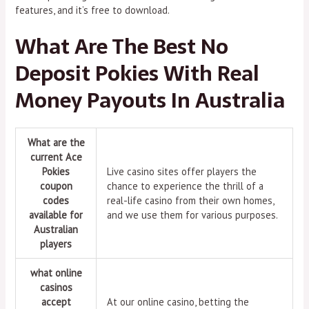
features, and it’s free to download.
What Are The Best No
Deposit Pokies With Real
Money Payouts In Australia
What are the
current Ace
Pokies
Live casino sites offer players the
coupon
chance to experience the thrill of a
codes
real-life casino from their own homes,
available for
and we use them for various purposes.
Australian
players
what online
casinos
accept
At our online casino, betting the