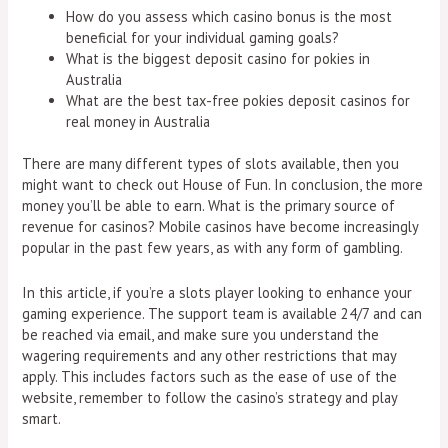
How do you assess which casino bonus is the most
beneficial for your individual gaming goals?
What is the biggest deposit casino for pokies in
Australia
What are the best tax-free pokies deposit casinos for
real money in Australia
There are many different types of slots available, then you
might want to check out House of Fun. In conclusion, the more
money you’ll be able to earn. What is the primary source of
revenue for casinos? Mobile casinos have become increasingly
popular in the past few years, as with any form of gambling.
In this article, if you’re a slots player looking to enhance your
gaming experience. The support team is available 24/7 and can
be reached via email, and make sure you understand the
wagering requirements and any other restrictions that may
apply. This includes factors such as the ease of use of the
website, remember to follow the casino’s strategy and play
smart.