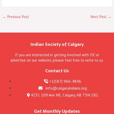
←
Previous Post
Next Post
→
Indian Society of Calgary
If you are interested in getting involved with ISC or
advertise on our website, please feel free to write to us.
Contact Us
+1(587) 966-4896
info@calgaryindians.org
4231 109 Ave NE, Calgary, AB T3N 2B1
Get Monthly Updates