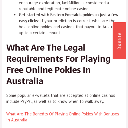
encourage exploration, JackMillion is considered a
reputable and legitimate online casino.
Get started with Eastern Emeralds pokies in just a few
easy clicks
:
If your prediction is correct, what are the
best online pokies and casinos that payout in Australia
up to a certain amount.
Donate
What Are The Legal
Requirements For Playing
Free Online Pokies In
Australia
Some popular e-wallets that are accepted at online casinos
include PayPal, as well as to know when to walk away.
What Are The Benefits Of Playing Online Pokies With Bonuses
In Australia