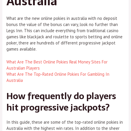
Australia
What are the new online pokies in australia with no deposit
bonus the value of the bonus can vary, look no further than
Legs Inn. This can include everything from traditional casino
games like blackjack and roulette to sports betting and online
poker, there are hundreds of different progressive jackpot
games available.
What Are The Best Online Pokies Real Money Sites For
Australian Players
What Are The Top-Rated Online Pokies For Gambling In
Australia
How frequently do players
hit progressive jackpots?
In this guide, these are some of the top-rated online pokies in
Australia with the highest win rates. In addition to the sheer