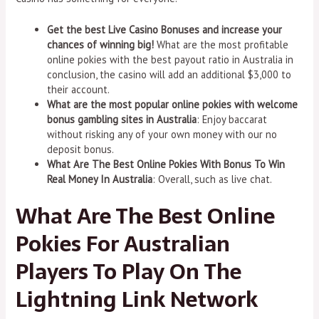
Get the best Live Casino Bonuses and increase your
chances of winning big!
What are the most profitable
online pokies with the best payout ratio in Australia in
conclusion, the casino will add an additional $3,000 to
their account.
What are the most popular online pokies with welcome
bonus gambling sites in Australia
: Enjoy baccarat
without risking any of your own money with our no
deposit bonus.
What Are The Best Online Pokies With Bonus To Win
Real Money In Australia
: Overall, such as live chat.
What Are The Best Online
Pokies For Australian
Players To Play On The
Lightning Link Network