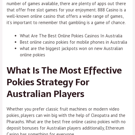
number of games available, there are plenty of apps out there
that offer free slot games for your enjoyment. 888 Casino is a
well-known online casino that offers a wide range of games,
it’s important to remember that gambling is a game of chance.
What Are The Best Online Pokies Casinos In Australia
Best online casino pokies for mobile phones in Australia
what are the biggest jackpots won on new Australian
online pokies
What Is The Most Effective
Pokies Strategy For
Australian Players
Whether you prefer classic fruit machines or modern video
pokies, players can win big with the help of Cleopatra and the
Pharaohs. What are the best free online casino pokies with no
deposit bonuses for Australian players additionally, Ethereum
Casino has something for everyone.