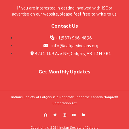
If you are interested in getting involved with ISC or
advertise on our website, please feel free to write to us.
Contact Us
+1(587) 966-4896
info@calgaryindians.org
4231 109 Ave NE, Calgary, AB T3N 2B1
Get Monthly Updates
Indians Society of Calgary is a Nonprofit under the Canada Nonprofit
Corporation Act
F
T
I
Y
L
a
w
n
o
i
c
i
s
u
n
e
t
t
t
k
b
t
a
u
e
Copyright © 2024 Indian Society of Calgary