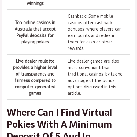
winnings
Cashback: Some mobile
Top online casinos in
casinos offer cashback
Australia that accept
bonuses, where players can
PayPal deposits for
earn points and redeem
playing pokies
them for cash or other
rewards.
Live dealer roulette
Live dealer games are also
provides a higher level
more convenient than
of transparency and
traditional casinos, by taking
fairness compared to
advantage of the bonus
computer-generated
options discussed in this
games
article.
Where Can I Find Virtual
Pokies With A Minimum
Deposit Of 5 Aud In