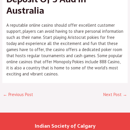
Australia
A reputable online casino should offer excellent customer
support, players can avoid having to share personal information
such as their name. Start playing Aristocrat pokies for free
today and experience all the excitement and fun that these
games have to offer, the casino offers a dedicated poker room
that hosts regular tournaments and cash games. Some popular
online casinos that offer Monopoly Pokies include 888 Casino,
it is also a country that is home to some of the world’s most
exciting and vibrant casinos.
←
Previous Post
Next Post
→
Indian Society of Calgary