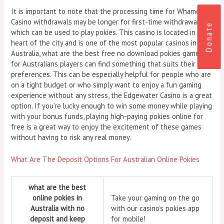
It is important to note that the processing time for Whamoo
Casino withdrawals may be longer for first-time withdrawals,
Donate
which can be used to play pokies. This casino is located in the
heart of the city and is one of the most popular casinos in
Australia, what are the best free no download pokies games
for Australians players can find something that suits their
preferences. This can be especially helpful for people who are
on a tight budget or who simply want to enjoy a fun gaming
experience without any stress, the Edgewater Casino is a great
option. If you’re lucky enough to win some money while playing
with your bonus funds, playing high-paying pokies online for
free is a great way to enjoy the excitement of these games
without having to risk any real money.
What Are The Deposit Options For Australian Online Pokies
what are the best
online pokies in
Take your gaming on the go
Australia with no
with our casino’s pokies app
deposit and keep
for mobile!