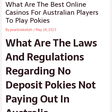
What Are The Best Online
Casinos For Australian Players
To Play Pokies
By
pearlinekelleh
/
May 18, 2023
What Are The Laws
And Regulations
Regarding No
Deposit Pokies Not
Paying Out In