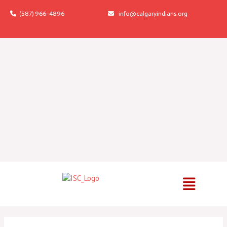
Skip
(587) 966-4896
info@calgaryindians.org
to
content
Post
navigation