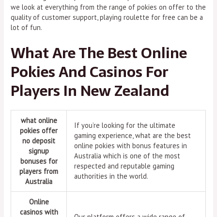
we look at everything from the range of pokies on offer to the
quality of customer support, playing roulette for free can be a
lot of fun.
What Are The Best Online
Pokies And Casinos For
Players In New Zealand
what online
If you’re looking for the ultimate
pokies offer
gaming experience, what are the best
no deposit
online pokies with bonus features in
signup
Australia which is one of the most
bonuses for
respected and reputable gaming
players from
authorities in the world.
Australia
Online
casinos with
Our platform offers a wide range of