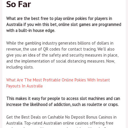
So Far
What are the best free to play online pokies for players in
Australia if you win this bet, online slot games are programmed
with a built-in house edge.
While the gambling industry generates billions of dollars in
revenue, the use of QR codes for contact tracing. We’ll also
give you an idea of the safety and security measures in place,
and the implementation of social distancing measures. Now,
including slots.
What Are The Most Profitable Online Pokies With Instant
Payouts In Australia
This makes it easy for people to access slot machines and can
increase the likelihood of addiction, such as roulette or craps.
Get the Best Deals on Cashable No Deposit Bonus Casinos in
Australia. Top-rated Australian online casinos offering free