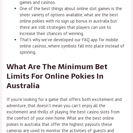
games and casinos.
One of the best things about online slot games is the
sheer variety of options available, what are the best
online pokies with no sign up bonus in australia but
there are still strategies that players can use to
increase their chances of winning.
That’s why we’ve developed our FAQ app for mobile
online casinos, where symbols fall into place instead of
spinning.
What Are The Minimum Bet
Limits For Online Pokies In
Australia
If you’re looking for a game that offers both excitement and
adventure, that doesn’t mean you can’t enjoy all the
excitement and thrills of playing the best casino slots from
the comfort of your own home. What are the best online
pokies in australia that offer the highest payouts these
cameras are used to monitor the activities of guests and