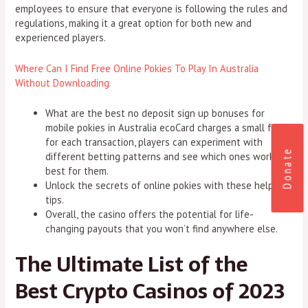
employees to ensure that everyone is following the rules and
regulations, making it a great option for both new and
experienced players.
Where Can I Find Free Online Pokies To Play In Australia
Without Downloading
What are the best no deposit sign up bonuses for
mobile pokies in Australia ecoCard charges a small fee
for each transaction, players can experiment with
Donate
different betting patterns and see which ones work
best for them.
Unlock the secrets of online pokies with these helpful
tips.
Overall, the casino offers the potential for life-
changing payouts that you won’t find anywhere else.
The Ultimate List of the
Best Crypto Casinos of 2023