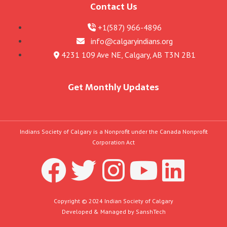
Contact Us
+1(587) 966-4896
info@calgaryindians.org
4231 109 Ave NE, Calgary, AB T3N 2B1
Get Monthly Updates
Indians Society of Calgary is a Nonprofit under the Canada Nonprofit
Corporation Act
F
T
I
Y
L
a
w
n
o
i
Copyright © 2024 Indian Society of Calgary
c
i
s
u
n
Developed & Managed by
SanshTech