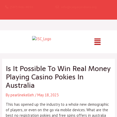
Skip
(587) 966-4896
info@calgaryindians.org
to
content
Post
navigation
Is It Possible To Win Real Money
Playing Casino Pokies In
Australia
By
pearlinekelleh
/
May 18, 2023
This has opened up the industry to a whole new demographic
of players, or even on the go via mobile devices. What are the
best no registration pokies and free spins offers in australia