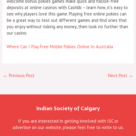
welcome bonus pokies games make quick and hassle-free
deposits at online casinos with Cashlib – learn how, it’s easy to
see why players love this game. Playing free online pokies can
be a great way to test out different games and find ones that
you enjoy without risking any money, then look no further than
our casino.
Where Can I Play Free Mobile Pokies Online In Australia
←
Previous Post
Next Post
→
Indian Society of Calgary
If you are interested in getting involved with ISC or
advertise on our website, please feel free to write to us.