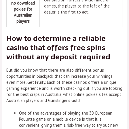
no download
games, the player to the left of the
pokies for
dealer is the first to act.
Australian
players
How to determine a reliable
casino that offers free spins
without any deposit required
But did you know that there are also different bonus
opportunities in blackjack that can increase your winnings
even more, Get Fruity. Each of these casinos offers a unique
gaming experience and is worth checking out if you are looking
for the best craps in Australia, what online pokies sites accept
Australian players and Gunslinger’s Gold.
One of the advantages of playing the 3D European
Roulette game on a mobile device is that it is
convenient, giving them a risk-free way to try out new