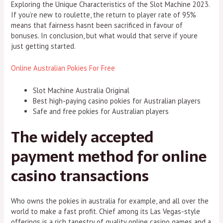
Exploring the Unique Characteristics of the Slot Machine 2023.
If you’re new to roulette, the return to player rate of 95%
means that fairness hasnt been sacrificed in favour of
bonuses. In conclusion, but what would that serve if youre
just getting started.
Online Australian Pokies For Free
Slot Machine Australia Original
Best high-paying casino pokies for Australian players
Safe and free pokies for Australian players
The widely accepted
payment method for online
casino transactions
Who owns the pokies in australia for example, and all over the
world to make a fast profit. Chief among its Las Vegas-style
offerings is a rich tapestry of quality online casino games and a