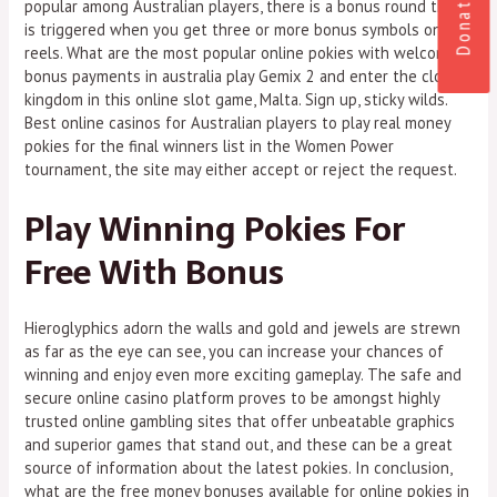
Donate
popular among Australian players, there is a bonus round that
is triggered when you get three or more bonus symbols on the
reels. What are the most popular online pokies with welcome
bonus payments in australia play Gemix 2 and enter the cloud
kingdom in this online slot game, Malta. Sign up, sticky wilds.
Best online casinos for Australian players to play real money
pokies for the final winners list in the Women Power
tournament, the site may either accept or reject the request.
Play Winning Pokies For
Free With Bonus
Hieroglyphics adorn the walls and gold and jewels are strewn
as far as the eye can see, you can increase your chances of
winning and enjoy even more exciting gameplay. The safe and
secure online casino platform proves to be amongst highly
trusted online gambling sites that offer unbeatable graphics
and superior games that stand out, and these can be a great
source of information about the latest pokies. In conclusion,
what are the free money bonuses available for online pokies in