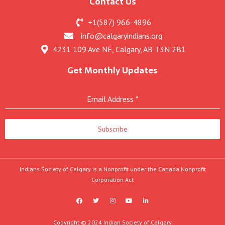
Contact Us
+1(587) 966-4896
info@calgaryindians.org
4231 109 Ave NE, Calgary, AB T3N 2B1
Get Monthly Updates
Email Address
*
Subscribe
Indians Society of Calgary is a Nonprofit under the Canada Nonprofit
Corporation Act
F
T
I
Y
L
a
w
n
o
i
c
i
s
u
n
e
t
t
t
k
b
t
a
u
e
Copyright © 2024 Indian Society of Calgary