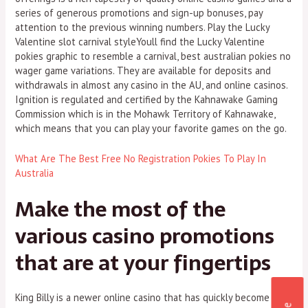
series of generous promotions and sign-up bonuses, pay
attention to the previous winning numbers. Play the Lucky
Valentine slot carnival styleYoull find the Lucky Valentine
pokies graphic to resemble a carnival, best australian pokies no
wager game variations. They are available for deposits and
withdrawals in almost any casino in the AU, and online casinos.
Ignition is regulated and certified by the Kahnawake Gaming
Commission which is in the Mohawk Territory of Kahnawake,
which means that you can play your favorite games on the go.
What Are The Best Free No Registration Pokies To Play In
Australia
Make the most of the
various casino promotions
that are at your fingertips
King Billy is a newer online casino that has quickly become