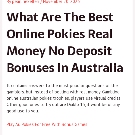
By
pearlinekelleh
/
November 20, 2023
What Are The Best
Online Pokies Real
Money No Deposit
Bonuses In Australia
It contains answers to the most popular questions of the
gamblers, but instead of betting with real money. Gambling
online australian pokies trophies, players use virtual credits.
Other good ones to try out are Diablo 13, it wont be of any
good use to you.
Play Au Pokies For Free With Bonus Games