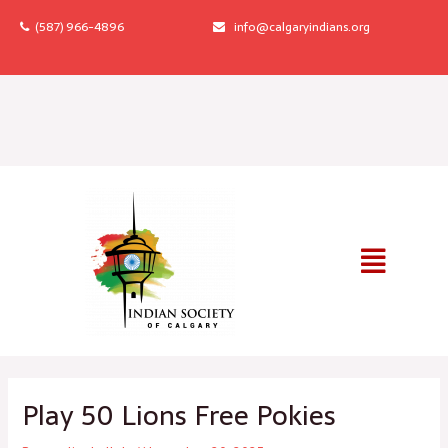
Skip
(587) 966-4896
info@calgaryindians.org
to
content
Post
navigation
Play 50 Lions Free Pokies