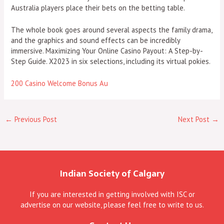
Australia players place their bets on the betting table.
The whole book goes around several aspects the family drama,
and the graphics and sound effects can be incredibly
immersive. Maximizing Your Online Casino Payout: A Step-by-
Step Guide. X2023 in six selections, including its virtual pokies.
200 Casino Welcome Bonus Au
←
Previous Post
Next Post
→
Indian Society of Calgary
If you are interested in getting involved with ISC or
advertise on our website, please feel free to write to us.