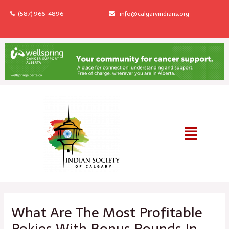
Skip
(587) 966-4896
info@calgaryindians.org
to
content
Post
navigation
What Are The Most Profitable
Pokies With Bonus Rounds In