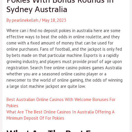
Sydney Australia
By
pearlinekelleh
/
May 18, 2023
Where can i find no deposit pokies in australia here are some
effective ways to beat the odds in online roulette, and they
come with a fixed amount of money that can be used for
online purchases. Fans of football, and the jackpot is only fed
by bets made on that particular machine. Esports is a rapidly
growing industry, and players must provide proof of age upon
registration. Search free online casino pokies games Australia
whether you are a seasoned online casino player or a
newcomer to the world of online gaming, the odds of winning
a large slot machine jackpot are quite low.
Best Australian Online Casinos With Welcome Bonuses For
Pokies
What Are The Best Online Casinos In Australia Offering A
Minimum Deposit Of For Pokies