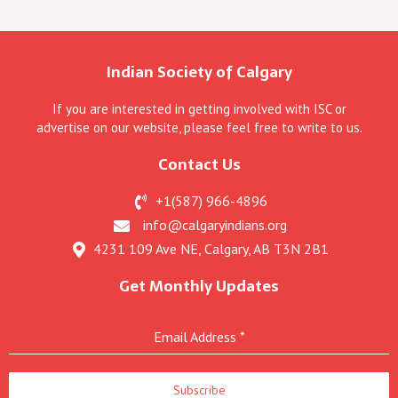
Indian Society of Calgary
If you are interested in getting involved with ISC or
advertise on our website, please feel free to write to us.
Contact Us
+1(587) 966-4896
info@calgaryindians.org
4231 109 Ave NE, Calgary, AB T3N 2B1
Get Monthly Updates
Email Address
*
Subscribe