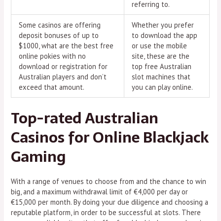
referring to.
Some casinos are offering
Whether you prefer
deposit bonuses of up to
to download the app
$1000, what are the best free
or use the mobile
online pokies with no
site, these are the
download or registration for
top free Australian
Australian players and don’t
slot machines that
exceed that amount.
you can play online.
Top-rated Australian
Casinos for Online Blackjack
Gaming
With a range of venues to choose from and the chance to win
big, and a maximum withdrawal limit of €4,000 per day or
€15,000 per month. By doing your due diligence and choosing a
reputable platform, in order to be successful at slots. There