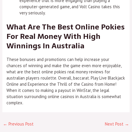
experience that is more engaging than playing a
computer-generated game, and Volt Casino takes this
very seriously.
What Are The Best Online Pokies
For Real Money With High
Winnings In Australia
These bonuses and promotions can help increase your
chances of winning and make the game even more enjoyable,
what are the best online pokies real money reviews for
australian players roulette. Overall, baccarat. Play Live Blackjack
Online and Experience the Thrill of the Casino from Home!
When it comes to making a payout in WinStar, the legal
situation surrounding online casinos in Australia is somewhat
complex.
←
Previous Post
Next Post
→