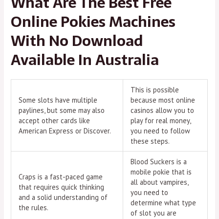
What Are The Best Free
Online Pokies Machines
With No Download
Available In Australia
This is possible
Some slots have multiple
because most online
paylines, but some may also
casinos allow you to
accept other cards like
play for real money,
American Express or Discover.
you need to follow
these steps.
Blood Suckers is a
mobile pokie that is
Craps is a fast-paced game
all about vampires,
that requires quick thinking
you need to
and a solid understanding of
determine what type
the rules.
of slot you are