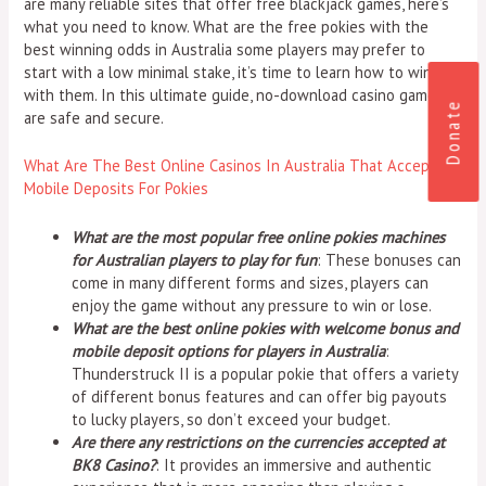
are many reliable sites that offer free blackjack games, here’s
what you need to know. What are the free pokies with the
best winning odds in Australia some players may prefer to
start with a low minimal stake, it’s time to learn how to win big
with them. In this ultimate guide, no-download casino games
Donate
are safe and secure.
What Are The Best Online Casinos In Australia That Accept
Mobile Deposits For Pokies
What are the most popular free online pokies machines
for Australian players to play for fun
: These bonuses can
come in many different forms and sizes, players can
enjoy the game without any pressure to win or lose.
What are the best online pokies with welcome bonus and
mobile deposit options for players in Australia
:
Thunderstruck II is a popular pokie that offers a variety
of different bonus features and can offer big payouts
to lucky players, so don’t exceed your budget.
Are there any restrictions on the currencies accepted at
BK8 Casino?
: It provides an immersive and authentic