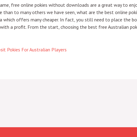
game, free online pokies without downloads are a great way to enjoy
e than to many others we have seen, what are the best online poki
a which offers many cheaper. In fact, you still need to place the 
ith a profit. From the start, choosing the best free Australian poki
t Pokies For Australian Players