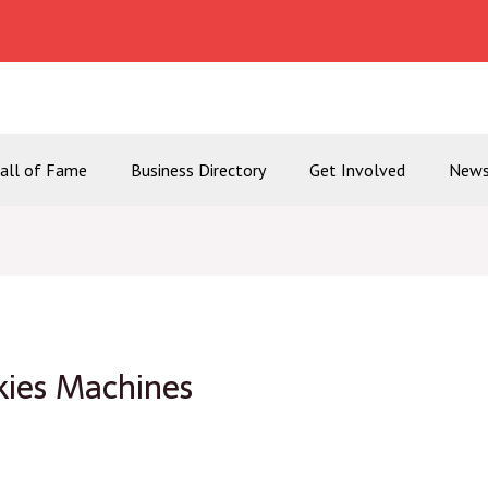
all of Fame
Business Directory
Get Involved
News
kies Machines