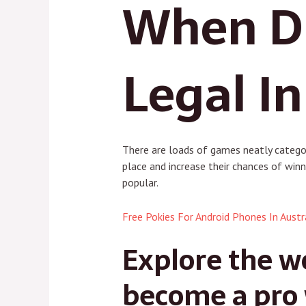
When D
Legal I
There are loads of games neatly catego
place and increase their chances of winn
popular.
Free Pokies For Android Phones In Austr
Explore the wo
become a pro 