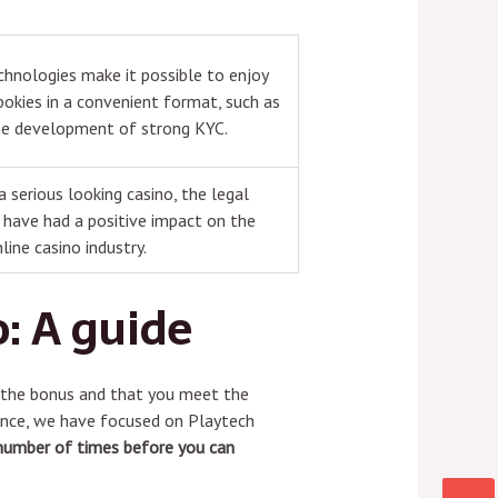
hnologies make it possible to enjoy
pokies in a convenient format, such as
he development of strong KYC.
 a serious looking casino, the legal
have had a positive impact on the
line casino industry.
o: A guide
m the bonus and that you meet the
ience, we have focused on Playtech
n number of times before you can