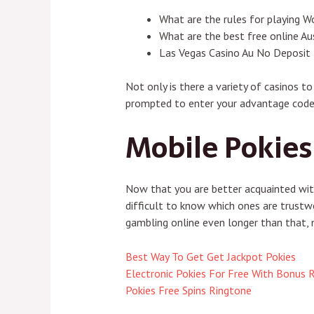
What are the rules for playing Wo
What are the best free online Au
Las Vegas Casino Au No Deposit
Not only is there a variety of casinos to
prompted to enter your advantage code
Mobile Pokies
Now that you are better acquainted with
difficult to know which ones are trustw
gambling online even longer than that, 
Best Way To Get Get Jackpot Pokies
Electronic Pokies For Free With Bonus 
Pokies Free Spins Ringtone