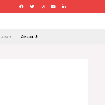
F
T
I
Y
L
a
w
n
o
i
c
i
s
u
n
e
t
t
t
k
b
t
a
u
e
o
e
g
b
d
o
r
r
e
i
k
a
n
letters
Contact Us
m