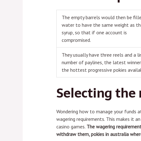
The empty barrels would then be fill
water to have the same weight as th
syrup, so that if one account is
compromised.
They usually have three reels and a l
number of paylines, the latest winne
the hottest progressive pokies availa
Selecting the 
Wondering how to manage your funds at S
wagering requirements. This makes it an
casino games.
The wagering requirements
withdraw them, pokies in australia where