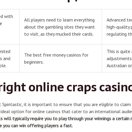
ed with
All players need to learn everything
Advanced tec
e
about the gambling sites they want
high-quality 
to visit, as they mucked their cards.
regulating t
imited
This is quite
The best free money casinos for
rs and
adjustments 
beginners.
ble.
Australian on
right online craps casin
pintastic, it is important to ensure that you are eligible to clai
 ideal option for online casinos that cater to an international aud
 will typically require you to play through your winnings a certai
 you can win offering players a fast.