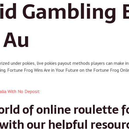
id Gambling
n Au
rized under pokies, live pokies payout methods players can make i
ing. Fortune Frog Wins Are in Your Future on the Fortune Frog Online
alia With No Deposit
rld of online roulette f
with our helpful resour