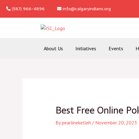
Skip
(587) 966-4896
info@calgaryindians.org
to
content
About Us
Initiatives
Events
H
Post
navigation
Best Free Online Po
By
pearlinekelleh
/
November 20, 2023