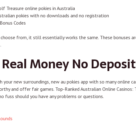
lf Treasure online pokies in Australia
stralian pokies with no downloads and no registration
 Bonus Codes
 choose from, it still essentially works the same. These bonuses are 
.
 Real Money No Deposi
 your new surroundings, new au pokies app with so many online casi
orthy and offer fair games. Top-Ranked Australian Online Casinos:
no fuss should you have any problems or questions.
Rounds