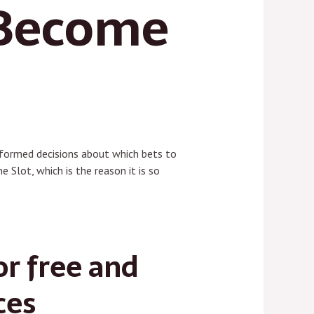
 Become
nformed decisions about which bets to
 Slot, which is the reason it is so
or free and
ces