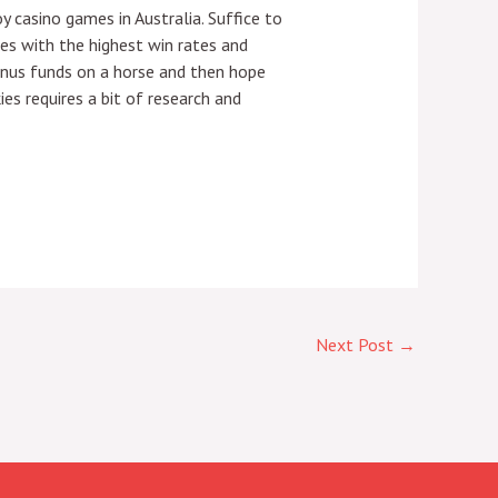
 casino games in Australia. Suffice to
es with the highest win rates and
bonus funds on a horse and then hope
es requires a bit of research and
Next Post
→