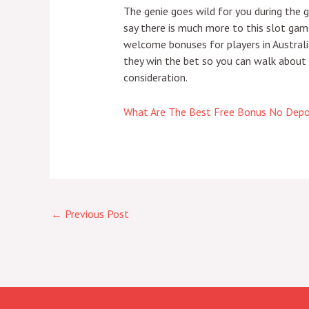
The genie goes wild for you during the 
say there is much more to this slot gam
welcome bonuses for players in Australi
they win the bet so you can walk about w
consideration.
What Are The Best Free Bonus No Deposi
←
Previous Post