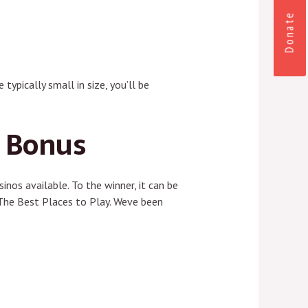
Donate
typically small in size, you’ll be
t Bonus
nos available. To the winner, it can be
 The Best Places to Play. Weve been