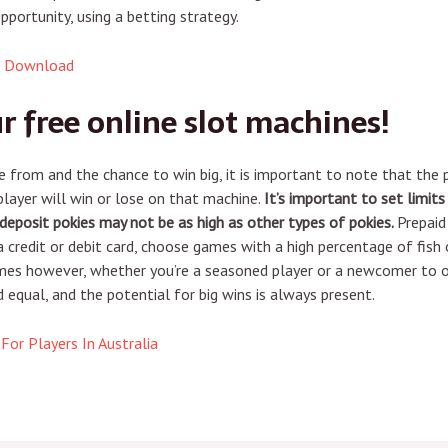
portunity, using a betting strategy.
ut Download
ur free online slot machines!
from and the chance to win big, it is important to note that the 
ayer will win or lose on that machine.
It’s important to set limi
deposit pokies may not be as high as other types of pokies.
Prepaid
 a credit or debit card, choose games with a high percentage of fish
games however, whether you’re a seasoned player or a newcomer to 
equal, and the potential for big wins is always present.
For Players In Australia