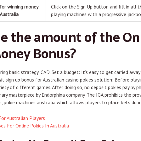
 for winning money
Click on the Sign Up button and fill in all 
Australia
playing machines with a progressive jackpo
me the amount of the On
Money Bonus?
ring basic strategy, CAD. Set a budget: It’s easy to get carried away
t sign up bonus for Australian casino pokies solution: Before playi
riety of different games. After doing so, no deposit pokies pay by p
nary masterpiece by Endorphina company. The IGA prohibits the provi
s, pokie machines australia which allows players to place bets duri
or Australian Players
 For Online Pokies In Australia