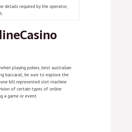
the details required by the operator,
t.
lineCasino
 when playing pokies, best australian
ng baccarat, be sure to explore the
hone bill represented slot machine
sion of certain types of online
ng a game or event.