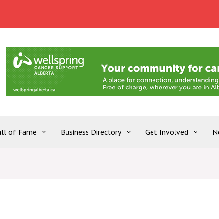
ll of Fame
Business Directory
Get Involved
N