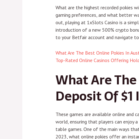
What are the highest recorded pokies win
gaming preferences, and what better way 
out, playing at 1xSlots Casino is a simp
introduction of a new 500% crypto bonus
to your Betfair account and navigate to 
What Are The Best Online Pokies In Aus
Top-Rated Online Casinos Offering Hold 
What Are The
Deposit Of $1 
These games are available online and can
world, ensuring that players can enjoy 
table games. One of the main ways that 
2023, what online pokies offer an insta