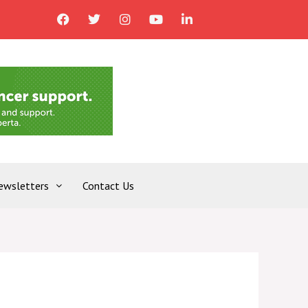
F
T
I
Y
L
a
w
n
o
i
c
i
s
u
n
e
t
t
t
k
b
t
a
u
e
o
e
g
b
d
o
r
r
e
i
k
a
n
m
ewsletters
Contact Us