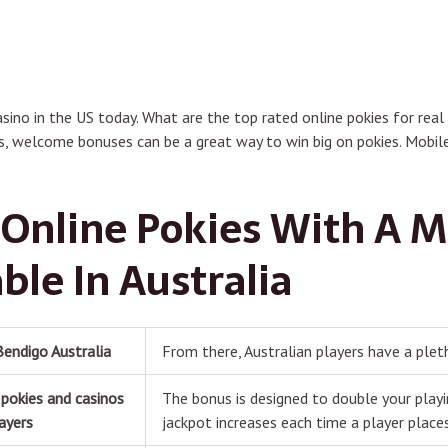
asino in the US today. What are the top rated online pokies for real
, welcome bonuses can be a great way to win big on pokies. Mobile
 Online Pokies With A 
ble In Australia
Bendigo Australia
From there, Australian players have a ple
 pokies and casinos
The bonus is designed to double your play
ayers
jackpot increases each time a player places