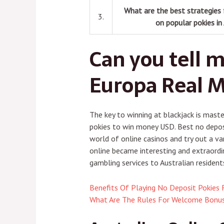
What are the best strategies
3.
on popular pokies in 
Can you tell 
Europa Real 
The key to winning at blackjack is maste
pokies to win money USD. Best no deposi
world of online casinos and try out a va
online became interesting and extraordi
gambling services to Australian resident
Benefits Of Playing No Deposit Pokies F
What Are The Rules For Welcome Bonuses