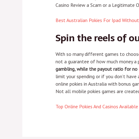
Casino Review a Scam or a Legitimate Op
Best Australian Pokies For Ipad Witho
Spin the reels of o
With so many different games to choose 
not a guarantee of how much money a pl
gambling, while the payout ratio for no 
limit your spending or if you don’t have
online pokies in Australia with bonus 
Not all mobile pokies games are created 
Top Online Pokies And Casinos Available 