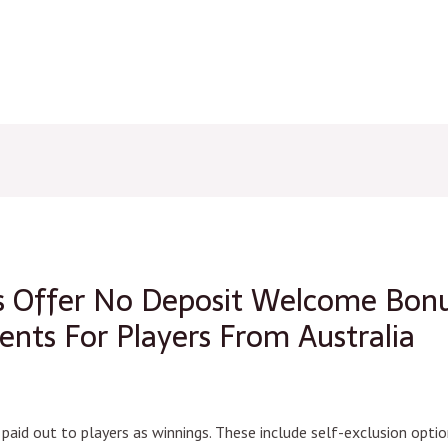
s Offer No Deposit Welcome Bon
nts For Players From Australia
paid out to players as winnings. These include self-exclusion optio