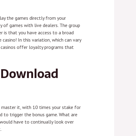
lay the games directly from your
 of games with live dealers. The group
er is that you have access to a broad
casino! In this variation, which can vary
casinos offer loyalty programs that
o-Download
 master it, with 10 times your stake for
eed to trigger the bonus game. What are
 would have to continually look over
.