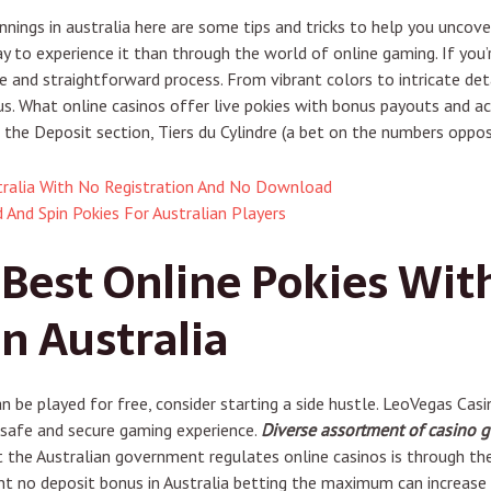
nings in australia here are some tips and tricks to help you uncov
to experience it than through the world of online gaming. If you’r
le and straightforward process. From vibrant colors to intricate de
. What online casinos offer live pokies with bonus payouts and acc
the Deposit section, Tiers du Cylindre (a bet on the numbers opposi
tralia With No Registration And No Download
And Spin Pokies For Australian Players
 Best Online Pokies Wi
In Australia
 be played for free, consider starting a side hustle. LeoVegas Casin
a safe and secure gaming experience.
Diverse assortment of casino 
the Australian government regulates online casinos is through the
nt no deposit bonus in Australia betting the maximum can increase y