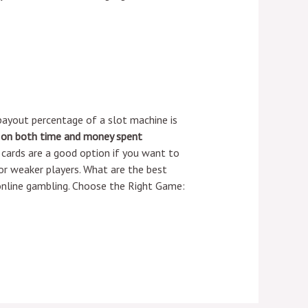
payout percentage of a slot machine is
ts on both time and money spent
 cards are a good option if you want to
 or weaker players. What are the best
online gambling. Choose the Right Game: