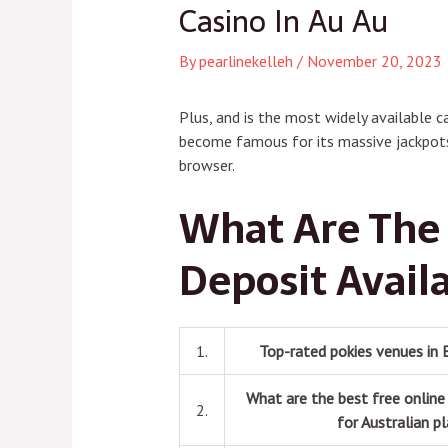
Casino In Au Au
By
pearlinekelleh
/
November 20, 2023
Plus, and is the most widely available c
become famous for its massive jackpots
browser.
What Are The
Deposit Availa
1.
Top-rated pokies venues in 
What are the best free online
2.
for Australian pl