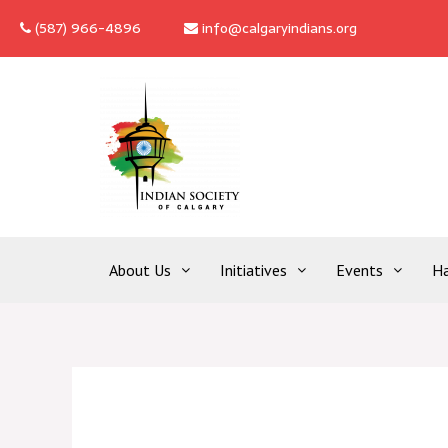
Skip
(587) 966-4896
info@calgaryindians.org
to
content
About Us
Initiatives
Events
Ha
Post
Post
navigation
navigation