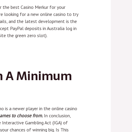
er the best Casino Merkur for your
e looking for a new online casino to try
tails, and the latest development is the
ept PayPal deposits in Australia log in
te the green zero slot).
th A Minimum
o is a newer player in the online casino
games to choose from.
In conclusion,
 Interactive Gambling Act (IGA) of
our chances of winning big. Is This