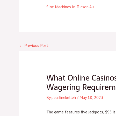
Slot Machines In Tucson Au
←
Previous Post
What Online Casino
Wagering Requireme
By
pearlinekelleh
/
May 18, 2023
The game features five jackpots, $95 is 