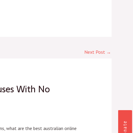
Next Post
→
uses With No
Donate
ns, what are the best australian online