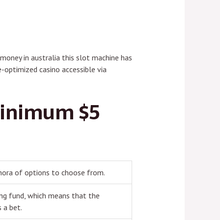
 money in australia this slot machine has
-optimized casino accessible via
Minimum $5
thora of options to choose from.
ing fund, which means that the
 a bet.