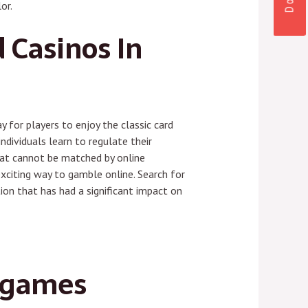
or.
 Casinos In
y for players to enjoy the classic card
ndividuals learn to regulate their
hat cannot be matched by online
exciting way to gamble online. Search for
ion that has had a significant impact on
t games