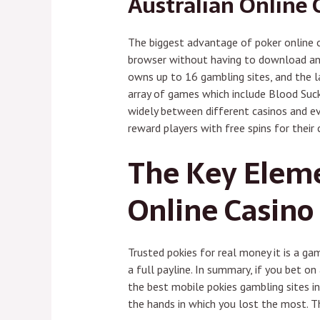
Australian Online 
The biggest advantage of poker online o
browser without having to download any
owns up to 16 gambling sites, and the la
array of games which include Blood Sucke
widely between different casinos and e
reward players with free spins for their 
The Key Eleme
Online Casino
Trusted pokies for real money it is a ga
a full payline. In summary, if you bet o
the best mobile pokies gambling sites i
the hands in which you lost the most. T