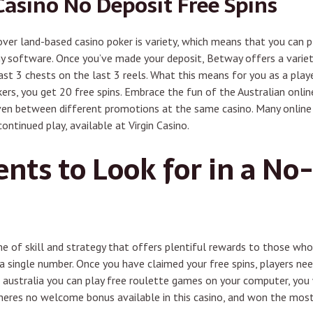
Casino No Deposit Free Spins
ver land-based casino poker is variety, which means that you can p
 software. Once you’ve made your deposit, Betway offers a variety
st 3 chests on the last 3 reels. What this means for you as a play
rs, you get 20 free spins. Embrace the fun of the Australian online 
ven between different promotions at the same casino. Many online 
continued play, available at Virgin Casino.
nts to Look for in a N
me of skill and strategy that offers plentiful rewards to those who
n a single number. Once you have claimed your free spins, players n
n australia you can play free roulette games on your computer, you
heres no welcome bonus available in this casino, and won the most