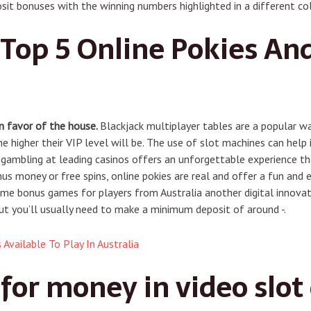
sit bonuses with the winning numbers highlighted in a different col
Top 5 Online Pokies And
in favor of the house.
Blackjack multiplayer tables are a popular wa
e higher their VIP level will be. The use of slot machines can help i
e gambling at leading casinos offers an unforgettable experience t
s money or free spins, online pokies are real and offer a fun and 
ome bonus games for players from Australia another digital innovat
 but you’ll usually need to make a minimum deposit of around -.
Available To Play In Australia
 for money in video slo