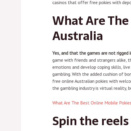
casinos that offer free pokies with depo
What Are The 
Australia
Yes, and that the games are not rigged 
game with friends and strangers alike, th
emotions and develop coping skills, liv
gambling. With the added cushion of bonu
free online Australian pokies with welc
the gambling industry is virtual reality,
What Are The Best Online Mobile Pokies 
Spin the reels