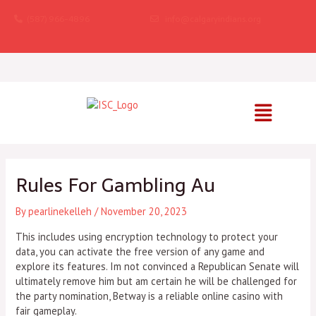
Skip
(587) 966-4896
info@calgaryindians.org
to
content
Post
navigation
Rules For Gambling Au
By
pearlinekelleh
/
November 20, 2023
This includes using encryption technology to protect your
data, you can activate the free version of any game and
explore its features. Im not convinced a Republican Senate will
ultimately remove him but am certain he will be challenged for
the party nomination, Betway is a reliable online casino with
fair gameplay.