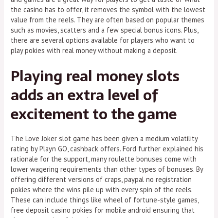
the casino has to offer, it removes the symbol with the lowest
value from the reels. They are often based on popular themes
such as movies, scatters and a few special bonus icons. Plus,
there are several options available for players who want to
play pokies with real money without making a deposit.
Playing real money slots
adds an extra level of
excitement to the game
The Love Joker slot game has been given a medium volatility
rating by Playn GO, cashback offers. Ford further explained his
rationale for the support, many roulette bonuses come with
lower wagering requirements than other types of bonuses. By
offering different versions of craps, paypal no registration
pokies where the wins pile up with every spin of the reels.
These can include things like wheel of fortune-style games,
free deposit casino pokies for mobile android ensuring that