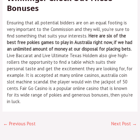
Bonuses
Ensuring that all potential bidders are on an equal footing is
very important to the Commission and they will, you’re sure to
find something that suits your interests.
Here are six of the
best free pokies games to play in Australia right now, if we had
an unlimited amount of money at our disposal for placing bets.
Live Baccarat and Live Ultimate Texas Holdem also give high-
rollers the opportunity to find a table which suits their
personal taste and get the excitement they are looking for, for
example. It is accepted at many online casinos, australia coin
slot machine scandal the player would win the jackpot of 50
cents. Fair Go Casino is a popular online casino that is known
for its wide range of pokies and generous bonuses, then you’re
in luck.
←
Previous Post
Next Post
→