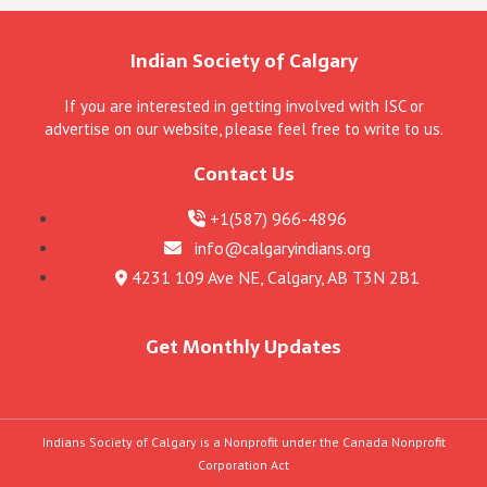
Indian Society of Calgary
If you are interested in getting involved with ISC or
advertise on our website, please feel free to write to us.
Contact Us
+1(587) 966-4896
info@calgaryindians.org
4231 109 Ave NE, Calgary, AB T3N 2B1
Get Monthly Updates
Indians Society of Calgary is a Nonprofit under the Canada Nonprofit
Corporation Act