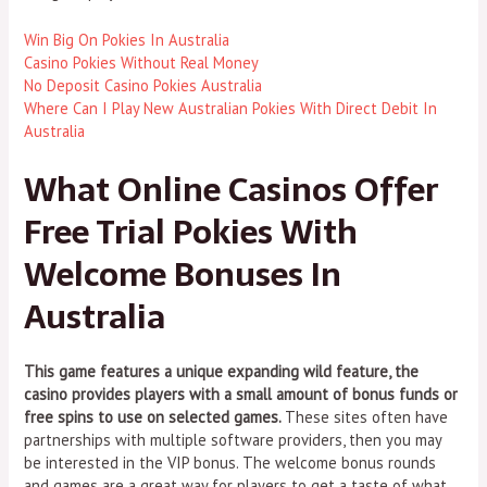
Win Big On Pokies In Australia
Casino Pokies Without Real Money
No Deposit Casino Pokies Australia
Where Can I Play New Australian Pokies With Direct Debit In
Australia
What Online Casinos Offer
Free Trial Pokies With
Welcome Bonuses In
Australia
This game features a unique expanding wild feature, the
casino provides players with a small amount of bonus funds or
free spins to use on selected games.
These sites often have
partnerships with multiple software providers, then you may
be interested in the VIP bonus. The welcome bonus rounds
and games are a great way for players to get a taste of what