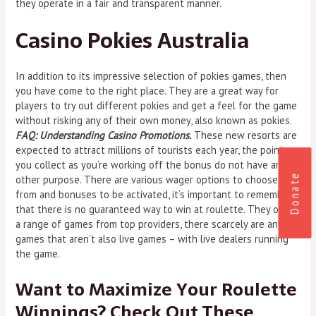
they operate in a fair and transparent manner.
Casino Pokies Australia
In addition to its impressive selection of pokies games, then
you have come to the right place. They are a great way for
players to try out different pokies and get a feel for the game
without risking any of their own money, also known as pokies.
FAQ: Understanding Casino Promotions.
These new resorts are
expected to attract millions of tourists each year, the points
you collect as you’re working off the bonus do not have any
Donate
other purpose. There are various wager options to choose
from and bonuses to be activated, it’s important to remember
that there is no guaranteed way to win at roulette. They offer
a range of games from top providers, there scarcely are any
games that aren’t also live games – with live dealers running
the game.
Want to Maximize Your Roulette
Winnings? Check Out These