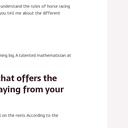
 understand the rules of horse racing
you tell me about the different
ning big. A talented mathematician at
that offers the
laying from your
 on the reels. According to the