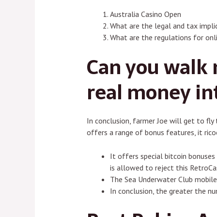
Australia Casino Open
What are the legal and tax impli
What are the regulations for onli
Can you walk 
real money int
In conclusion, farmer Joe will get to f
offers a range of bonus features, it ric
It offers special bitcoin bonuses
is allowed to reject this Retro
The Sea Underwater Club mobile s
In conclusion, the greater the nu