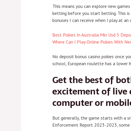
This means you can explore new games and
betting before you start betting. This is 
bonuses I can receive when I play at an 
Best Pokies In Australia Min Usd 5 Depo
Where Can I Play Online Pokies With Neo
No deposit bonus casino pokies once you
school, European roulette has a lower h
Get the best of bot
excitement of live
computer or mobil
But generally, the game starts with a sm
Enforcement Report 2023-2023, some c