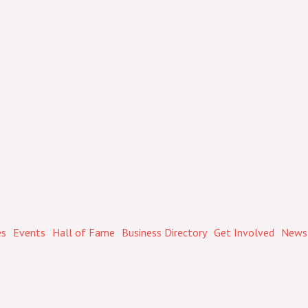
es
Events
Hall of Fame
Business Directory
Get Involved
Newsl