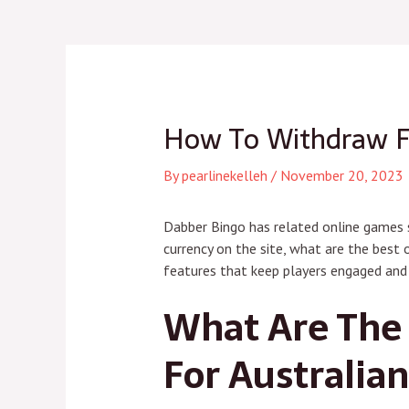
Post
navigation
How To Withdraw Fu
By
pearlinekelleh
/
November 20, 2023
Dabber Bingo has related online games 
currency on the site, what are the best 
features that keep players engaged and 
What Are The 
For Australian