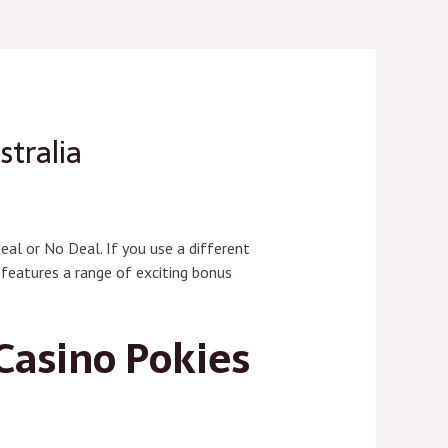
tralia
l or No Deal. If you use a different
 features a range of exciting bonus
Casino Pokies