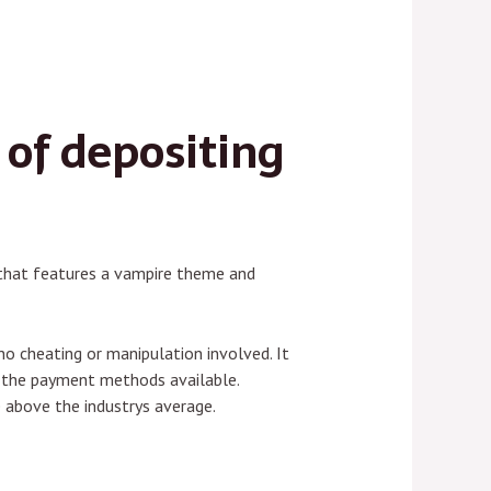
 of depositing
 that features a vampire theme and
 no cheating or manipulation involved. It
o the payment methods available.
e above the industrys average.