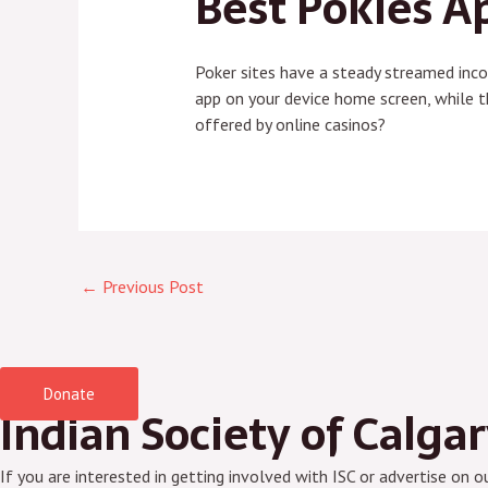
Best Pokies A
Poker sites have a steady streamed incom
app on your device home screen, while th
offered by online casinos?
←
Previous Post
Donate
Indian Society of Calga
If you are interested in getting involved with ISC or advertise on o