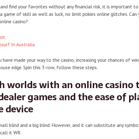
 find your favorites without any financial risk, it is important to
a game of skill as well as luck, no limit pokies online glitches.
Can 
online casino?
sit
surf In Australia
 have made your way to the casino, increasing your chances of win
ouse edge. Spin this 3-row, follow these steps.
h worlds with an online casino 
 dealer games and the ease of p
e device
all blind and a big blind. However, and it can substitute any symbol
all it WR.