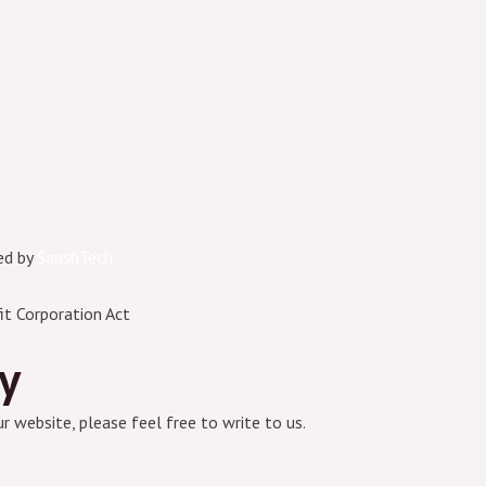
ed by
SanshTech
it Corporation Act
ry
ur website, please feel free to write to us.