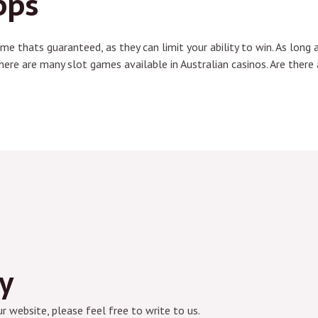
pps
e thats guaranteed, as they can limit your ability to win. As long 
ere are many slot games available in Australian casinos. Are there 
ry
ur website, please feel free to write to us.