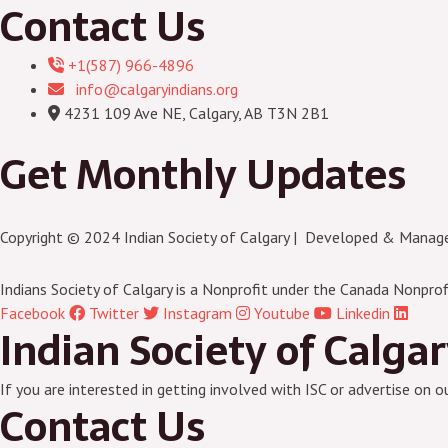
Contact Us
+1(587) 966-4896
info@calgaryindians.org
4231 109 Ave NE, Calgary, AB T3N 2B1
Get Monthly Updates
Copyright © 2024 Indian Society of Calgary | Developed & Manag
Indians Society of Calgary is a Nonprofit under the Canada Nonprof
Facebook
Twitter
Instagram
Youtube
Linkedin
Indian Society of Calga
If you are interested in getting involved with ISC or advertise on o
Contact Us