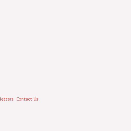
etters
Contact Us