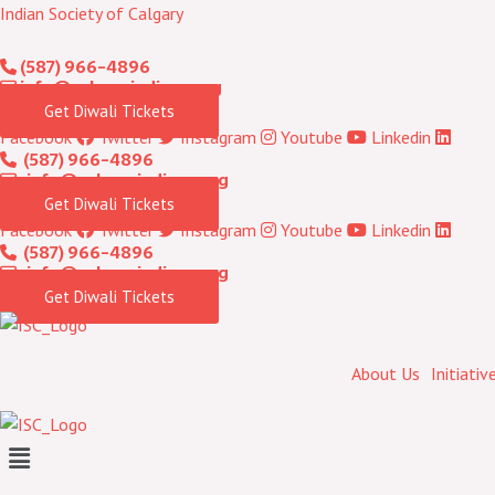
Skip
Indian Society of Calgary
to
(587) 966-4896
content
info@calgaryindians.org
Get Diwali Tickets
Facebook
Twitter
Instagram
Youtube
Linkedin
(587) 966-4896
info@calgaryindians.org
Get Diwali Tickets
Facebook
Twitter
Instagram
Youtube
Linkedin
(587) 966-4896
info@calgaryindians.org
Get Diwali Tickets
About Us
Initiativ