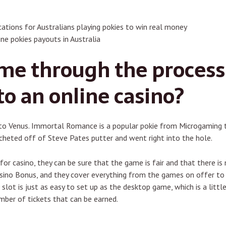
cations for Australians playing pokies to win real money
ne pokies payouts in Australia
me through the process
o an online casino?
ly to Venus. Immortal Romance is a popular pokie from Microgaming
ocheted off of Steve Pates putter and went right into the hole.
 for casino, they can be sure that the game is fair and that there is
Casino Bonus, and they cover everything from the games on offer t
lot is just as easy to set up as the desktop game, which is a littl
mber of tickets that can be earned.