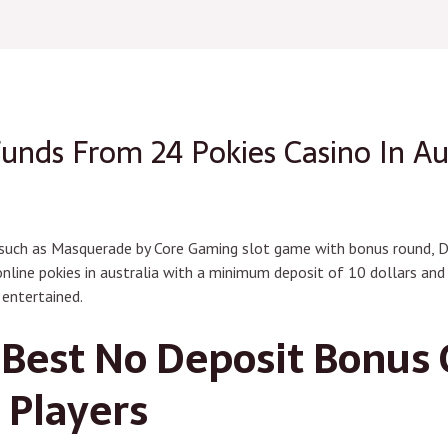
nds From 24 Pokies Casino In Aus
such as Masquerade by Core Gaming slot game with bonus round, Dea
online pokies in australia with a minimum deposit of 10 dollars and
entertained.
Best No Deposit Bonus 
 Players