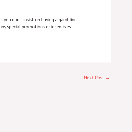
as you don’t insist on having a gambling
any special promotions or incentives
Next Post
→