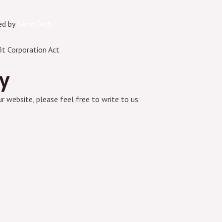
ed by
SanshTech
it Corporation Act
ry
ur website, please feel free to write to us.