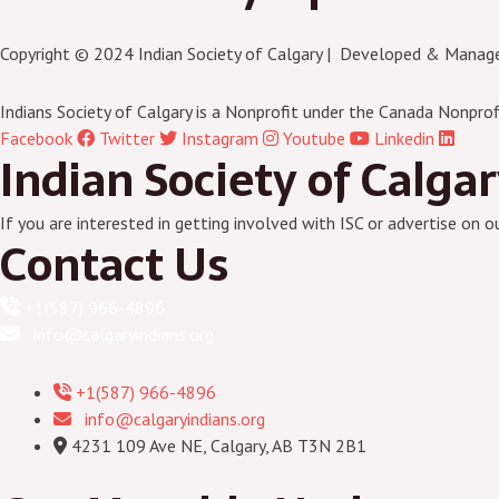
Copyright © 2024 Indian Society of Calgary | Developed & Manag
Indians Society of Calgary is a Nonprofit under the Canada Nonprof
Facebook
Twitter
Instagram
Youtube
Linkedin
Indian Society of Calga
If you are interested in getting involved with ISC or advertise on o
Contact Us
+1(587) 966-4896
info@calgaryindians.org
+1(587) 966-4896
info@calgaryindians.org
4231 109 Ave NE, Calgary, AB T3N 2B1