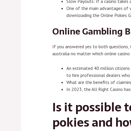
Slow Payouts: If a casino takes 
One of the main advantages of vir
downloading the Online Pokies Ga
Online Gambling Bi
If you answered yes to both questions, 
australia no matter which online casino 
An estimated 40 million citizens
to hire professional dealers who 
What are the benefits of claimi
In 2023, the All Right Casino ha
Is it possible
pokies and h