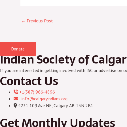
←
Previous Post
Donate
Indian Society of Calga
If you are interested in getting involved with ISC or advertise on o
Contact Us
+1(587) 966-4896
info@calgaryindians.org
4231 109 Ave NE, Calgary, AB T3N 2B1
Get Monthly Updates