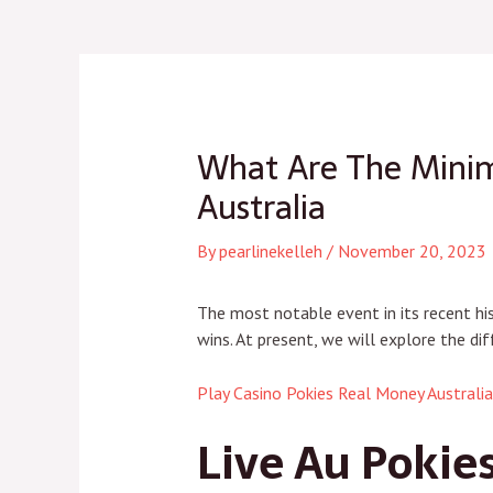
Post
navigation
What Are The Minim
Australia
By
pearlinekelleh
/
November 20, 2023
The most notable event in its recent h
wins. At present, we will explore the di
Play Casino Pokies Real Money Australia
Live Au Pokie