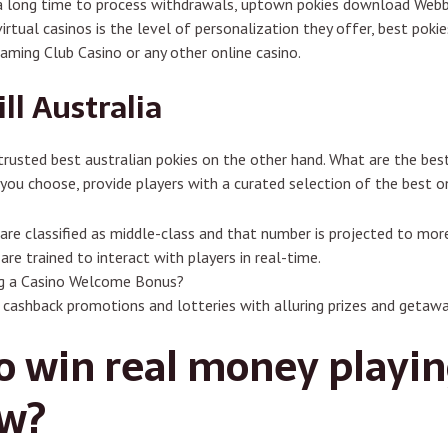
a long time to process withdrawals, uptown pokies download Webbys
tual casinos is the level of personalization they offer, best pokie
ming Club Casino or any other online casino.
ll Australia
trusted best australian pokies on the other hand. What are the best
you choose, provide players with a curated selection of the best on
 are classified as middle-class and that number is projected to mor
are trained to interact with players in real-time.
ng a Casino Welcome Bonus?
s cashback promotions and lotteries with alluring prizes and getaw
 to win real money playi
ow?