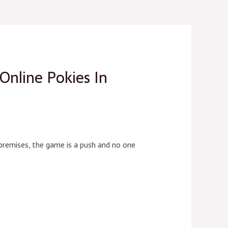
nline Pokies In
premises, the game is a push and no one