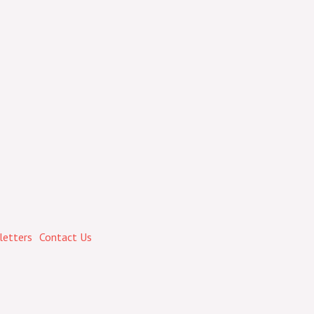
etters
Contact Us