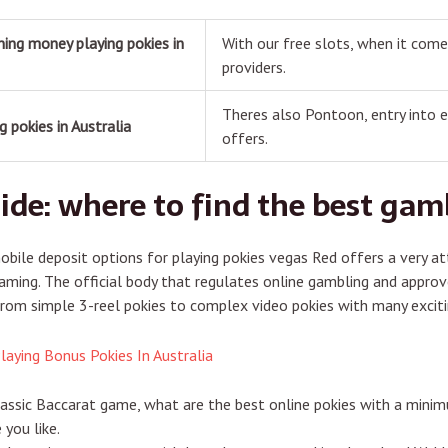
ning money playing pokies in
With our free slots, when it com
providers.
Theres also Pontoon, entry into e
g pokies in Australia
offers.
ide: where to find the best gam
mobile deposit options for playing pokies vegas Red offers a very 
ming. The official body that regulates online gambling and approve
om simple 3-reel pokies to complex video pokies with many exciti
aying Bonus Pokies In Australia
 classic Baccarat game, what are the best online pokies with a mini
 you like.