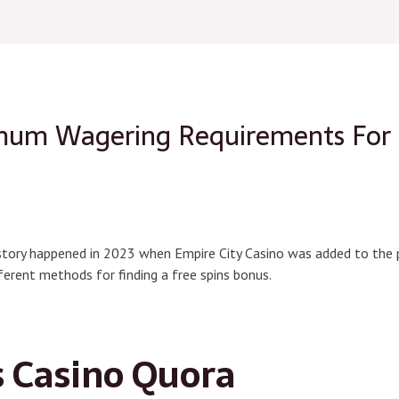
um Wagering Requirements For O
istory happened in 2023 when Empire City Casino was added to the 
fferent methods for finding a free spins bonus.
s Casino Quora