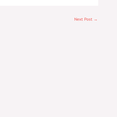
Next Post
→