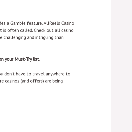
udes a Gamble feature, AllReels Casino
t is often called. Check out all casino
e challenging and intriguing than
n your Must-Try list.
ou don’t have to travel anywhere to
e casinos (and offers) are being