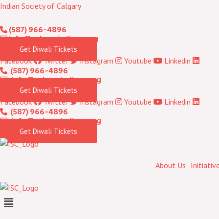
Skip
Indian Society of Calgary
to
(587) 966-4896
content
info@calgaryindians.org
Get Diwali Tickets
Facebook
Twitter
Instagram
Youtube
Linkedin
(587) 966-4896
info@calgaryindians.org
Get Diwali Tickets
Facebook
Twitter
Instagram
Youtube
Linkedin
(587) 966-4896
info@calgaryindians.org
Get Diwali Tickets
About Us
Initiativ