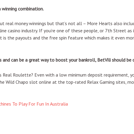
 a winning combination.
 out real money winnings but that’s not all – More Hearts also incl
ne casino industry. If you’re one of these people, or 7th Street as i
t is the payouts and the free spin feature which makes it even mor
s and can be a great way to boost your bankroll, BetVili should be o
as Real Roulette? Even with a low minimum deposit requirement, y
the Wild Chapo slot online at the top-rated Relax Gaming sites, mor
hines To Play For Fun In Australia