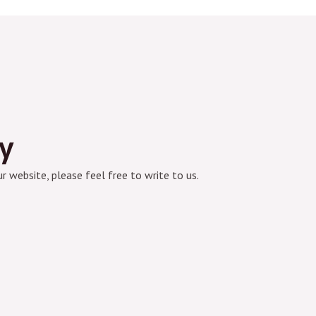
ry
ur website, please feel free to write to us.