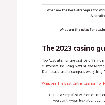
what are the best strategies for win
Australia
What are the rules for playin
The 2023 casino gu
Top Australian online casinos offering 
customers, including NetEnt and Microga
Darmstadt, and encompass everything fr
What Are The Best Online Casinos For Pl
It is a simplified version of the
you can try your luck at any game