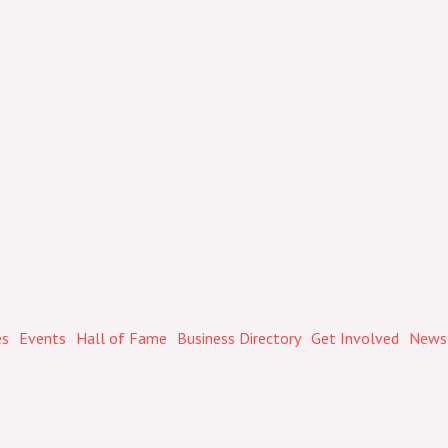
es
Events
Hall of Fame
Business Directory
Get Involved
Newsl