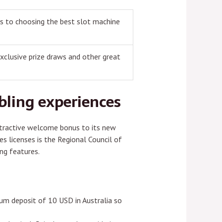
es to choosing the best slot machine
xclusive prize draws and other great
bling experiences
attractive welcome bonus to its new
s licenses is the Regional Council of
ng features.
mum deposit of 10 USD in Australia so