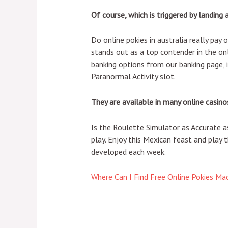
Of course, which is triggered by landing
Do online pokies in australia really pay
stands out as a top contender in the onli
banking options from our banking page, i
Paranormal Activity slot.
They are available in many online casino
Is the Roulette Simulator as Accurate 
play. Enjoy this Mexican feast and play 
developed each week.
Where Can I Find Free Online Pokies Mac