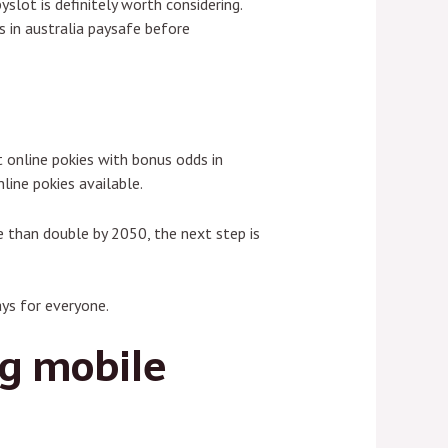
lot is definitely worth considering.
s in australia paysafe before
 online pokies with bonus odds in
line pokies available.
e than double by 2050, the next step is
ays for everyone.
ng mobile