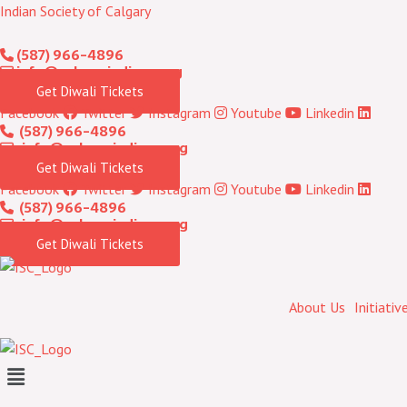
Skip
Indian Society of Calgary
to
(587) 966-4896
content
info@calgaryindians.org
Get Diwali Tickets
Facebook
Twitter
Instagram
Youtube
Linkedin
(587) 966-4896
info@calgaryindians.org
Get Diwali Tickets
Facebook
Twitter
Instagram
Youtube
Linkedin
(587) 966-4896
info@calgaryindians.org
Get Diwali Tickets
About Us
Initiativ