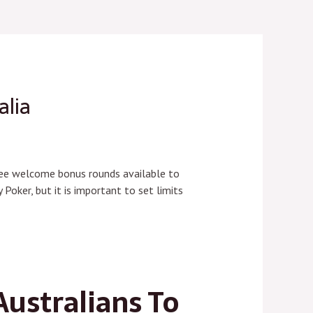
alia
free welcome bonus rounds available to
 Poker, but it is important to set limits
Australians To