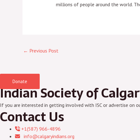
millions of people around the world. The
←
Previous Post
Donate
Indian Society of Calga
If you are interested in getting involved with ISC or advertise on o
Contact Us
+1(587) 966-4896
info@calgaryindians.org