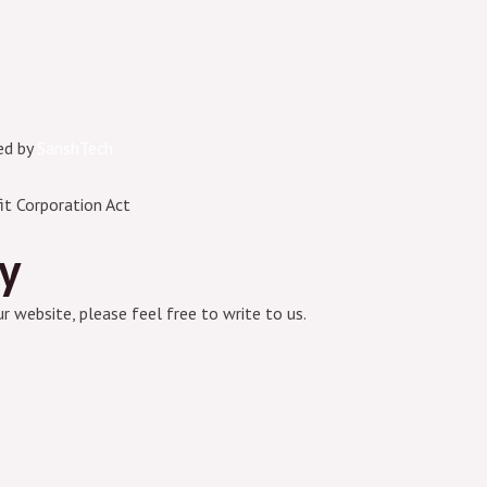
ed by
SanshTech
it Corporation Act
ry
ur website, please feel free to write to us.