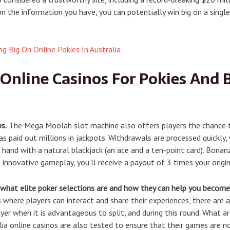
n the information you have, you can potentially win big on a singl
g Big On Online Pokies In Australia
Online Casinos For Pokies And 
s.
The Mega Moolah slot machine also offers players the chance to
 paid out millions in jackpots. Withdrawals are processed quickly, 
a hand with a natural blackjack (an ace and a ten-point card). Bona
nnovative gameplay, you’ll receive a payout of 3 times your origin
s what elite poker selections are and how they can help you become
here players can interact and share their experiences, there are a
ayer when it is advantageous to split, and during this round. What a
lia online casinos are also tested to ensure that their games are not