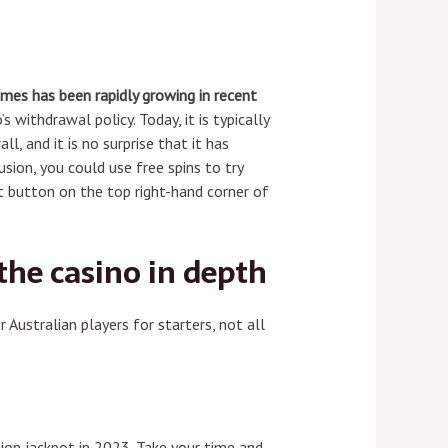
ames has been rapidly growing in recent
withdrawal policy. Today, it is typically
, and it is no surprise that it has
sion, you could use free spins to try
it button on the top right-hand corner of
the casino in depth
 Australian players for starters, not all
lion jackpot in 2023. Take your time and