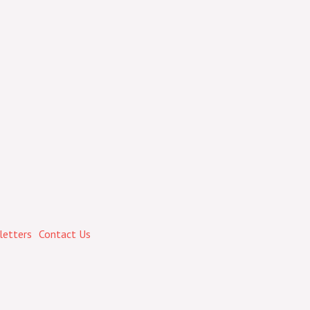
etters
Contact Us