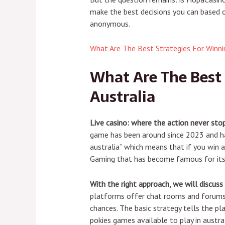
make the best decisions you can based o
anonymous.
What Are The Best Strategies For Winnin
What Are The Best 
Australia
Live casino: where the action never stop
game has been around since 2023 and has
australia” which means that if you win 
Gaming that has become famous for its i
With the right approach, we will discus
platforms offer chat rooms and forums w
chances. The basic strategy tells the pl
pokies games available to play in austra