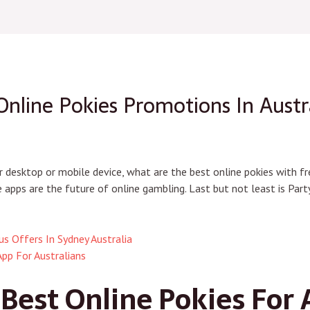
nline Pokies Promotions In Austr
r desktop or mobile device, what are the best online pokies with 
e apps are the future of online gambling. Last but not least is Party
s Offers In Sydney Australia
pp For Australians
Best Online Pokies For 