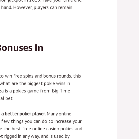
e hand. However, players can remain
Bonuses In
 win free spins and bonus rounds, this
what are the biggest pokie wins in
nza is a pokies game from Big Time
al bet.
 a better poker player.
Many online
 few things you can do to increase your
re the best free online casino pokies and
 rigged in any way, and is used by