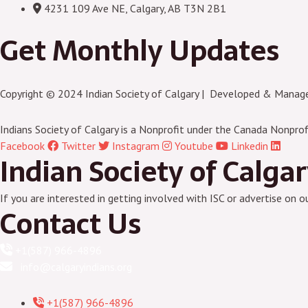
4231 109 Ave NE, Calgary, AB T3N 2B1
Get Monthly Updates
Copyright © 2024 Indian Society of Calgary | Developed & Manag
Indians Society of Calgary is a Nonprofit under the Canada Nonprof
Facebook
Twitter
Instagram
Youtube
Linkedin
Indian Society of Calga
If you are interested in getting involved with ISC or advertise on o
Contact Us
+1(587) 966-4896
info@calgaryindians.org
+1(587) 966-4896