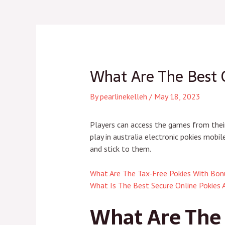
Post
navigation
What Are The Best O
By
pearlinekelleh
/
May 18, 2023
Players can access the games from thei
play in australia electronic pokies mobil
and stick to them.
What Are The Tax-Free Pokies With Bonu
What Is The Best Secure Online Pokies A
What Are The 