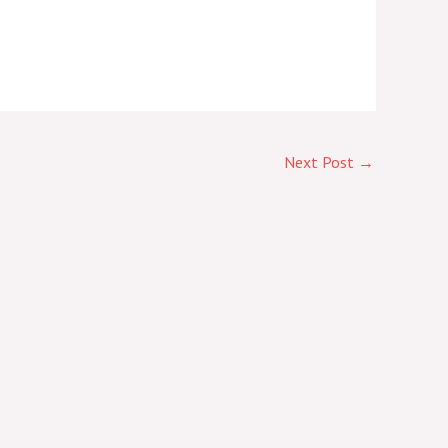
Next Post
→