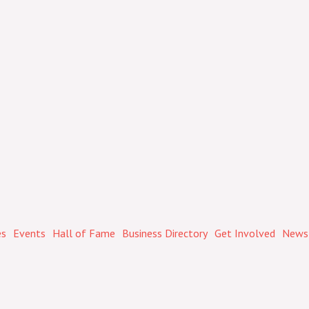
es
Events
Hall of Fame
Business Directory
Get Involved
Newsl