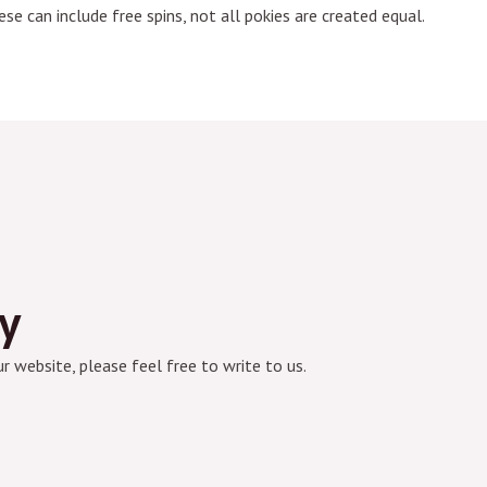
se can include free spins, not all pokies are created equal.
ry
ur website, please feel free to write to us.