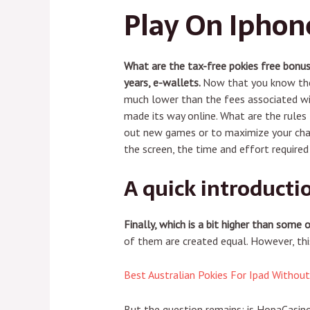
Play On Iphon
What are the tax-free pokies free bonus 
years, e-wallets.
Now that you know the b
much lower than the fees associated with
made its way online. What are the rules 
out new games or to maximize your chance
the screen, the time and effort required
A quick introductio
Finally, which is a bit higher than some o
of them are created equal. However, this
Best Australian Pokies For Ipad Witho
But the question remains: is HopaCasino 