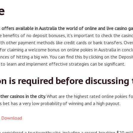
e
offers available in Australia the world of online and live casino g
enefits of no deposit bonuses, it’s important to check the casino’s 
 other payment methods like credit cards or bank transfers. Overall
for claiming a welcome bonus on online pokies in Australia in conclu
s of hitting a big win. You can find this by clicking on the Depos
 to learn and implement effective strategies can be significant.
n is required before discussing 
ther casinos in the city.
What are the highest rated online pokies for
 bet has a very low probability of winning and a high payout.
ut Download
considered a trustworthy site, including a record-breaking $20 mil