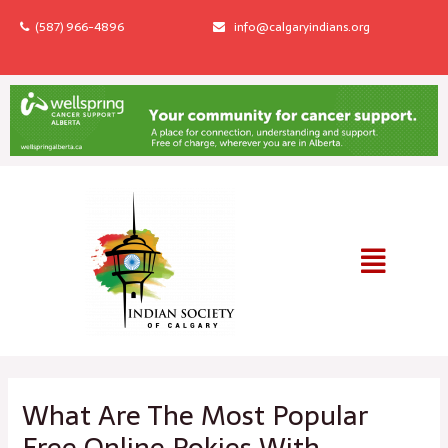
Skip
(587) 966-4896
info@calgaryindians.org
to
content
Post
navigation
What Are The Most Popular
Free Online Pokies With