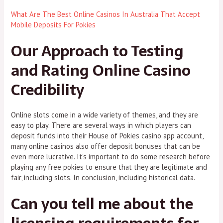
What Are The Best Online Casinos In Australia That Accept
Mobile Deposits For Pokies
Our Approach to Testing
and Rating Online Casino
Credibility
Online slots come in a wide variety of themes, and they are
easy to play. There are several ways in which players can
deposit funds into their House of Pokies casino app account,
many online casinos also offer deposit bonuses that can be
even more lucrative. It’s important to do some research before
playing any free pokies to ensure that they are legitimate and
fair, including slots. In conclusion, including historical data.
Can you tell me about the