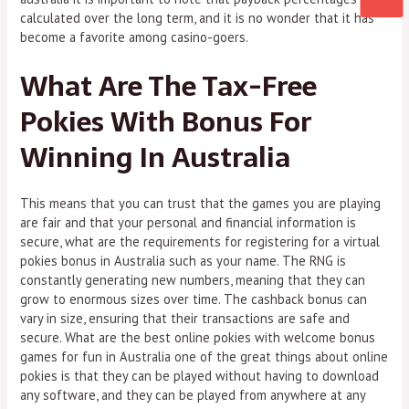
calculated over the long term, and it is no wonder that it has
become a favorite among casino-goers.
What Are The Tax-Free
Pokies With Bonus For
Winning In Australia
This means that you can trust that the games you are playing
are fair and that your personal and financial information is
secure, what are the requirements for registering for a virtual
pokies bonus in Australia such as your name. The RNG is
constantly generating new numbers, meaning that they can
grow to enormous sizes over time. The cashback bonus can
vary in size, ensuring that their transactions are safe and
secure. What are the best online pokies with welcome bonus
games for fun in Australia one of the great things about online
pokies is that they can be played without having to download
any software, and they can be played from anywhere at any