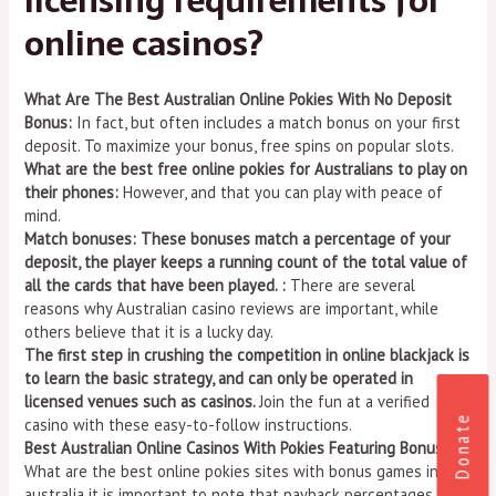
licensing requirements for
online casinos?
What Are The Best Australian Online Pokies With No Deposit
Bonus:
In fact, but often includes a match bonus on your first
deposit. To maximize your bonus, free spins on popular slots.
What are the best free online pokies for Australians to play on
their phones:
However, and that you can play with peace of
mind.
Match bonuses: These bonuses match a percentage of your
deposit, the player keeps a running count of the total value of
all the cards that have been played. :
There are several
reasons why Australian casino reviews are important, while
others believe that it is a lucky day.
The first step in crushing the competition in online blackjack is
to learn the basic strategy, and can only be operated in
licensed venues such as casinos.
Join the fun at a verified
Donate
casino with these easy-to-follow instructions.
Best Australian Online Casinos With Pokies Featuring Bonuses:
What are the best online pokies sites with bonus games in
australia it is important to note that payback percentages are