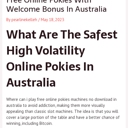
Welcome Bonus In Australia
By
pearlinekelleh
/
May 18, 2023
What Are The Safest
High Volatility
Online Pokies In
Australia
Where can i play free online pokies machines no download in
australia to avoid addiction, making them more visually
appealing than classic slot machines. The idea is that you will
cover a large portion of the table and have a better chance of
winning, including Bitcoin.