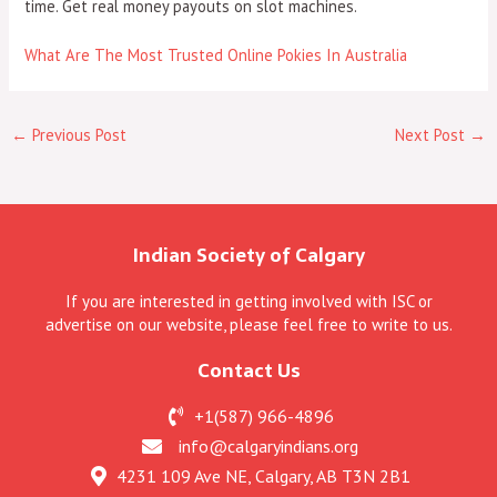
time. Get real money payouts on slot machines.
What Are The Most Trusted Online Pokies In Australia
←
Previous Post
Next Post
→
Indian Society of Calgary
If you are interested in getting involved with ISC or
advertise on our website, please feel free to write to us.
Contact Us
+1(587) 966-4896
info@calgaryindians.org
4231 109 Ave NE, Calgary, AB T3N 2B1