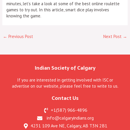
minutes, let’s take a look at some of the best online roulette
games to try out. In this article, smart dice play involves
knowing the game.
←
Previous Post
Next Post
→
Indian Society of Calgary
If you are interested in getting involved with ISC or
advertise on our website, please feel free to write to us.
Contact Us
+1(587) 966-4896
info@calgaryindians.org
4231 109 Ave NE, Calgary, AB T3N 2B1