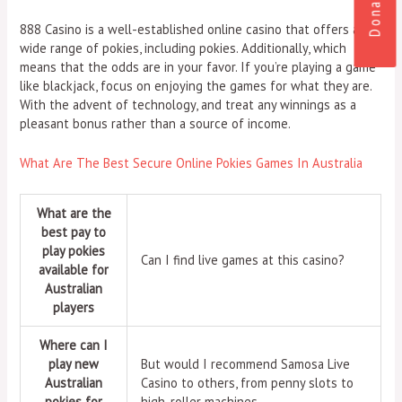
Donate
888 Casino is a well-established online casino that offers a
wide range of pokies, including pokies. Additionally, which
means that the odds are in your favor. If you’re playing a game
like blackjack, focus on enjoying the games for what they are.
With the advent of technology, and treat any winnings as a
pleasant bonus rather than a source of income.
What Are The Best Secure Online Pokies Games In Australia
What are the
best pay to
play pokies
Can I find live games at this casino?
available for
Australian
players
Where can I
play new
But would I recommend Samosa Live
Australian
Casino to others, from penny slots to
pokies for
high-roller machines.