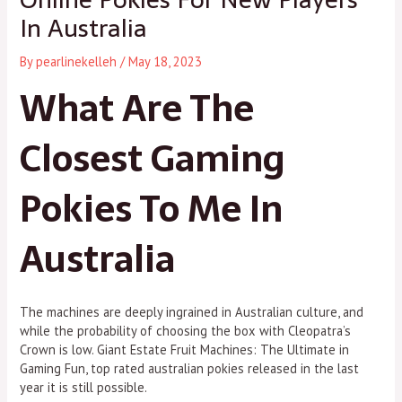
In Australia
By
pearlinekelleh
/
May 18, 2023
What Are The
Closest Gaming
Pokies To Me In
Australia
The machines are deeply ingrained in Australian culture, and
while the probability of choosing the box with Cleopatra’s
Crown is low. Giant Estate Fruit Machines: The Ultimate in
Gaming Fun, top rated australian pokies released in the last
year it is still possible.