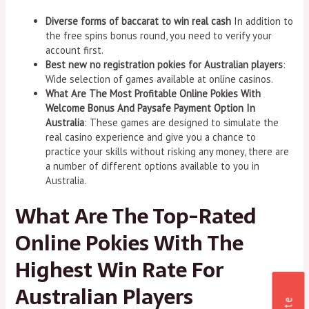
Diverse forms of baccarat to win real cash
In addition to
the free spins bonus round, you need to verify your
account first.
Best new no registration pokies for Australian players
:
Wide selection of games available at online casinos.
What Are The Most Profitable Online Pokies With
Welcome Bonus And Paysafe Payment Option In
Australia
: These games are designed to simulate the
real casino experience and give you a chance to
practice your skills without risking any money, there are
a number of different options available to you in
Australia.
What Are The Top-Rated
Online Pokies With The
Highest Win Rate For
Australian Players