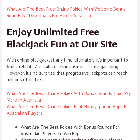
What Are The Best Free Online Pokies With Welcome Bonus
Rounds No Downloads For Fun In Australia
Enjoy Unlimited Free
Blackjack Fun at Our Site
With online blackjack, at any time. Ultimately, it’s important to
find a reliable Australian online casino for safe gambling.
However, it’s no surprise that progressive jackpots can reach
millions of dollars.
What Are The Best Online Pokies With Bonus Rounds That Pay
More In Australia
What Are The Best Online Pokies Real Money Iphone Apps For
Australian Players
What Are The Best Pokies With Bonus Rounds For
Australian Players To Win Big