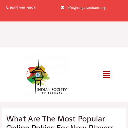
Skip
(587) 966-4896
info@calgaryindians.org
to
content
Post
navigation
What Are The Most Popular
Online Pokies For New Players