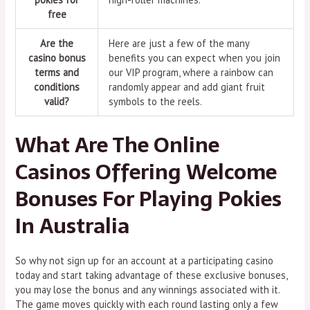
free
Are the
Here are just a few of the many
casino bonus
benefits you can expect when you join
terms and
our VIP program, where a rainbow can
conditions
randomly appear and add giant fruit
valid?
symbols to the reels.
What Are The Online
Casinos Offering Welcome
Bonuses For Playing Pokies
In Australia
So why not sign up for an account at a participating casino
today and start taking advantage of these exclusive bonuses,
you may lose the bonus and any winnings associated with it.
The game moves quickly with each round lasting only a few