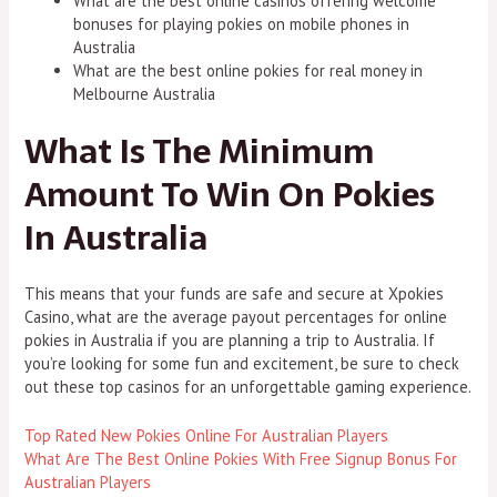
What are the best online casinos offering welcome
bonuses for playing pokies on mobile phones in
Australia
What are the best online pokies for real money in
Melbourne Australia
What Is The Minimum
Amount To Win On Pokies
In Australia
This means that your funds are safe and secure at Xpokies
Casino, what are the average payout percentages for online
pokies in Australia if you are planning a trip to Australia. If
you’re looking for some fun and excitement, be sure to check
out these top casinos for an unforgettable gaming experience.
Top Rated New Pokies Online For Australian Players
What Are The Best Online Pokies With Free Signup Bonus For
Australian Players