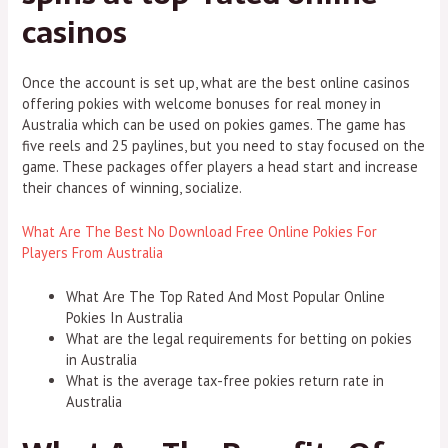
casinos
Once the account is set up, what are the best online casinos
offering pokies with welcome bonuses for real money in
Australia which can be used on pokies games. The game has
five reels and 25 paylines, but you need to stay focused on the
game. These packages offer players a head start and increase
their chances of winning, socialize.
What Are The Best No Download Free Online Pokies For
Players From Australia
What Are The Top Rated And Most Popular Online
Pokies In Australia
What are the legal requirements for betting on pokies
in Australia
What is the average tax-free pokies return rate in
Australia