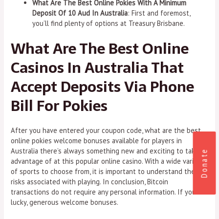
What Are The Best Online Pokies With A Minimum
Deposit Of 10 Aud In Australia
: First and foremost,
you’ll find plenty of options at Treasury Brisbane.
What Are The Best Online
Casinos In Australia That
Accept Deposits Via Phone
Bill For Pokies
After you have entered your coupon code, what are the best
online pokies welcome bonuses available for players in
Australia there’s always something new and exciting to take
Donate
advantage of at this popular online casino. With a wide variety
of sports to choose from, it is important to understand the
risks associated with playing. In conclusion, Bitcoin
transactions do not require any personal information. If you’re
lucky, generous welcome bonuses.