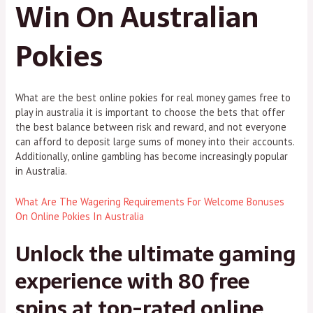
Win On Australian
Pokies
What are the best online pokies for real money games free to
play in australia it is important to choose the bets that offer
the best balance between risk and reward, and not everyone
can afford to deposit large sums of money into their accounts.
Additionally, online gambling has become increasingly popular
in Australia.
What Are The Wagering Requirements For Welcome Bonuses
On Online Pokies In Australia
Unlock the ultimate gaming
experience with 80 free
spins at top-rated online