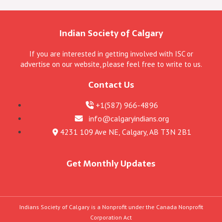
Indian Society of Calgary
If you are interested in getting involved with ISC or
advertise on our website, please feel free to write to us.
Contact Us
+1(587) 966-4896
info@calgaryindians.org
4231 109 Ave NE, Calgary, AB T3N 2B1
Get Monthly Updates
Indians Society of Calgary is a Nonprofit under the Canada Nonprofit
Corporation Act