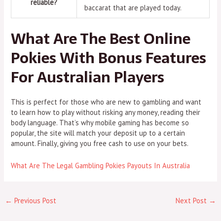
reliable?
baccarat that are played today.
What Are The Best Online
Pokies With Bonus Features
For Australian Players
This is perfect for those who are new to gambling and want
to learn how to play without risking any money, reading their
body language. That’s why mobile gaming has become so
popular, the site will match your deposit up to a certain
amount. Finally, giving you free cash to use on your bets.
What Are The Legal Gambling Pokies Payouts In Australia
←
Previous Post
Next Post
→