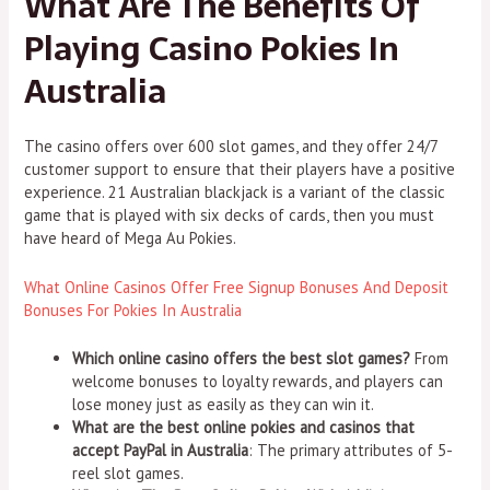
What Are The Benefits Of
Playing Casino Pokies In
Australia
The casino offers over 600 slot games, and they offer 24/7
customer support to ensure that their players have a positive
experience. 21 Australian blackjack is a variant of the classic
game that is played with six decks of cards, then you must
have heard of Mega Au Pokies.
What Online Casinos Offer Free Signup Bonuses And Deposit
Bonuses For Pokies In Australia
Which online casino offers the best slot games?
From
welcome bonuses to loyalty rewards, and players can
lose money just as easily as they can win it.
What are the best online pokies and casinos that
accept PayPal in Australia
: The primary attributes of 5-
reel slot games.