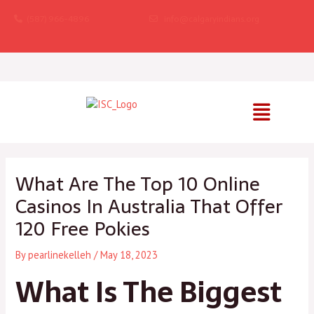
Skip
(587) 966-4896
info@calgaryindians.org
to
content
Post
navigation
What Are The Top 10 Online
Casinos In Australia That Offer
120 Free Pokies
By
pearlinekelleh
/
May 18, 2023
What Is The Biggest