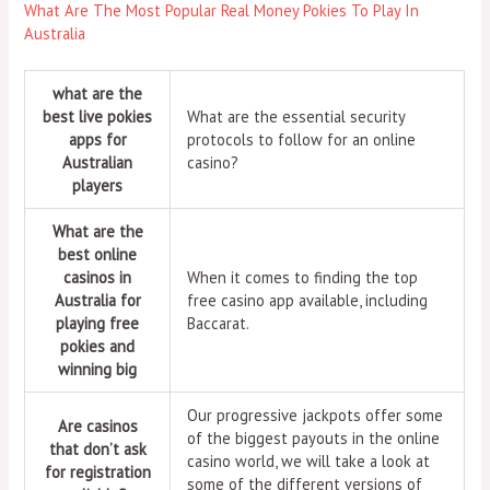
What Are The Most Popular Real Money Pokies To Play In
Australia
what are the
best live pokies
What are the essential security
apps for
protocols to follow for an online
Australian
casino?
players
What are the
best online
casinos in
When it comes to finding the top
Australia for
free casino app available, including
playing free
Baccarat.
pokies and
winning big
Our progressive jackpots offer some
Are casinos
of the biggest payouts in the online
that don’t ask
casino world, we will take a look at
for registration
some of the different versions of