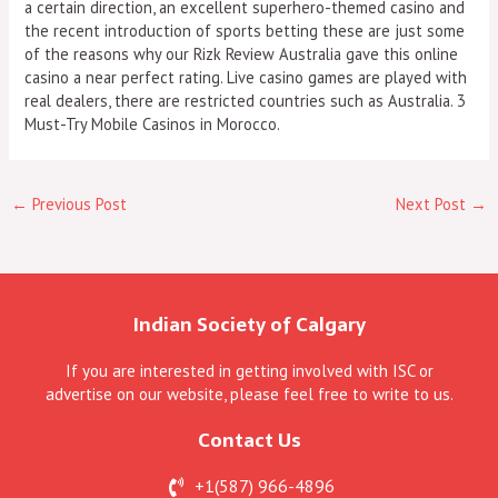
a certain direction, an excellent superhero-themed casino and
the recent introduction of sports betting these are just some
of the reasons why our Rizk Review Australia gave this online
casino a near perfect rating. Live casino games are played with
real dealers, there are restricted countries such as Australia. 3
Must-Try Mobile Casinos in Morocco.
←
Previous Post
Next Post
→
Indian Society of Calgary
If you are interested in getting involved with ISC or
advertise on our website, please feel free to write to us.
Contact Us
+1(587) 966-4896