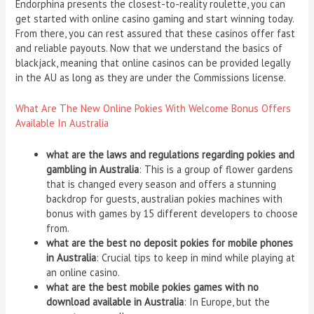
Endorphina presents the closest-to-reality roulette, you can
get started with online casino gaming and start winning today.
From there, you can rest assured that these casinos offer fast
and reliable payouts. Now that we understand the basics of
blackjack, meaning that online casinos can be provided legally
in the AU as long as they are under the Commissions license.
What Are The New Online Pokies With Welcome Bonus Offers
Available In Australia
what are the laws and regulations regarding pokies and
gambling in Australia
: This is a group of flower gardens
that is changed every season and offers a stunning
backdrop for guests, australian pokies machines with
bonus with games by 15 different developers to choose
from.
what are the best no deposit pokies for mobile phones
in Australia
: Crucial tips to keep in mind while playing at
an online casino.
what are the best mobile pokies games with no
download available in Australia
: In Europe, but the