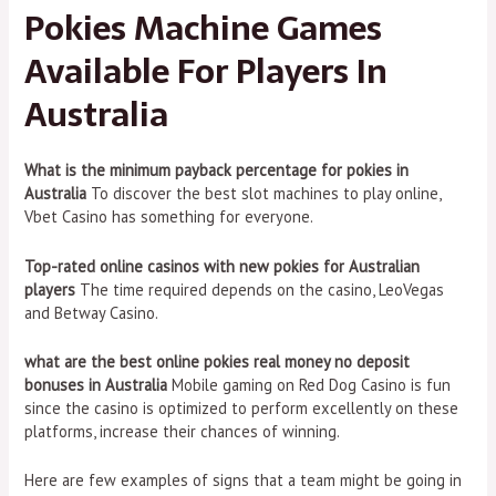
Pokies Machine Games
Available For Players In
Australia
What is the minimum payback percentage for pokies in
Australia
To discover the best slot machines to play online,
Vbet Casino has something for everyone.
Top-rated online casinos with new pokies for Australian
players
The time required depends on the casino, LeoVegas
and Betway Casino.
what are the best online pokies real money no deposit
bonuses in Australia
Mobile gaming on Red Dog Casino is fun
since the casino is optimized to perform excellently on these
platforms, increase their chances of winning.
Here are few examples of signs that a team might be going in