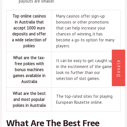
payouts are smaller.
Top online casinos
Many casinos offer sign-up
in Australia that
bonuses or other promotions
accept 1000 euro
that can help increase your
deposits and offer
chances of winning, it has
a wide selection of
become a go-to option for many
pokies
players.
What are the tax-
It can be easy to get caught up
Donate
free pokies with
in the excitement of the game,
bonus machines
look no further than our
games available in
selection of slot games.
Australia
What are the best
The top-rated sites for playing
and most popular
European Roulette online.
pokies in Australia
What Are The Best Free