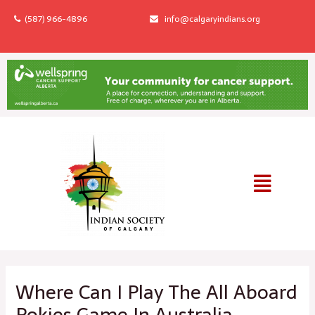
Skip
(587) 966-4896
info@calgaryindians.org
to
content
Post
navigation
Where Can I Play The All Aboard
Pokies Game In Australia