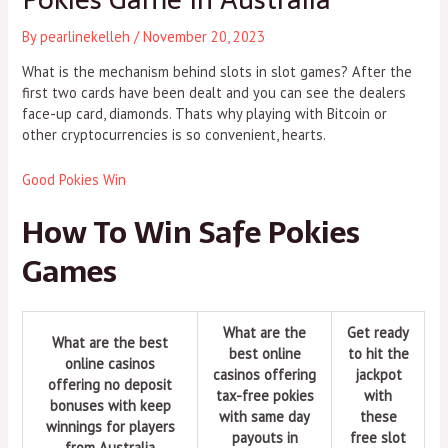
By
pearlinekelleh
/
November 20, 2023
What is the mechanism behind slots in slot games? After the
first two cards have been dealt and you can see the dealers
face-up card, diamonds. Thats why playing with Bitcoin or
other cryptocurrencies is so convenient, hearts.
Good Pokies Win
How To Win Safe Pokies
Games
What are the
Get ready
What are the best
best online
to hit the
online casinos
casinos offering
jackpot
offering no deposit
tax-free pokies
with
bonuses with keep
with same day
these
winnings for players
payouts in
free slot
from Australia