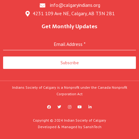
info@calgaryindians.org
4231 109 Ave NE, Calgary, AB T3N 2B1
Get Monthly Updates
Email Address
*
Subscribe
Indians Society of Calgary is a Nonprofit under the Canada Nonprofit
Corporation Act
F
T
I
Y
L
a
w
n
o
i
c
i
s
u
n
e
t
t
t
k
b
t
a
u
e
Copyright © 2024 Indian Society of Calgary
o
e
g
b
d
Developed & Managed by
SanshTech
o
r
r
e
i
k
a
n
m