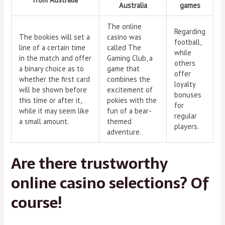
Australia
games
The online
Regarding
The bookies will set a
casino was
football,
line of a certain time
called The
while
in the match and offer
Gaming Club, a
others
a binary choice as to
game that
offer
whether the first card
combines the
loyalty
will be shown before
excitement of
bonuses
this time or after it,
pokies with the
for
while it may seem like
fun of a bear-
regular
a small amount.
themed
players.
adventure.
Are there trustworthy
online casino selections? Of
course!