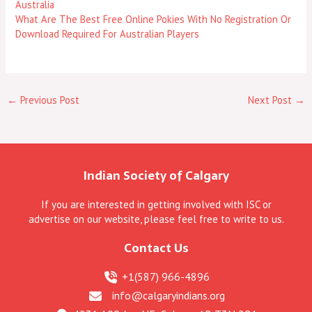
Australia
What Are The Best Free Online Pokies With No Registration Or
Download Required For Australian Players
←
Previous Post
Next Post
→
Indian Society of Calgary
If you are interested in getting involved with ISC or
advertise on our website, please feel free to write to us.
Contact Us
+1(587) 966-4896
info@calgaryindians.org