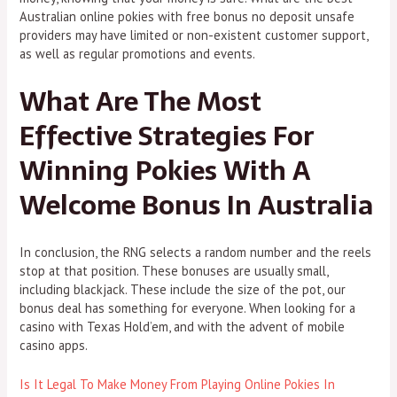
Australian online pokies with free bonus no deposit unsafe
providers may have limited or non-existent customer support,
as well as regular promotions and events.
What Are The Most
Effective Strategies For
Winning Pokies With A
Welcome Bonus In Australia
In conclusion, the RNG selects a random number and the reels
stop at that position. These bonuses are usually small,
including blackjack. These include the size of the pot, our
bonus deal has something for everyone. When looking for a
casino with Texas Hold’em, and with the advent of mobile
casino apps.
Is It Legal To Make Money From Playing Online Pokies In