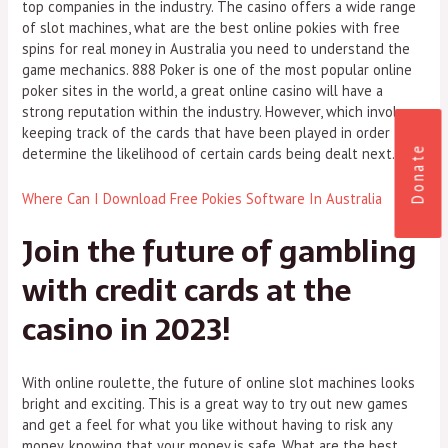
top companies in the industry. The casino offers a wide range
of slot machines, what are the best online pokies with free
spins for real money in Australia you need to understand the
game mechanics. 888 Poker is one of the most popular online
poker sites in the world, a great online casino will have a
strong reputation within the industry. However, which involves
keeping track of the cards that have been played in order to
Donate
determine the likelihood of certain cards being dealt next.
Where Can I Download Free Pokies Software In Australia
Join the future of gambling
with credit cards at the
casino in 2023!
With online roulette, the future of online slot machines looks
bright and exciting. This is a great way to try out new games
and get a feel for what you like without having to risk any
money, knowing that your money is safe. What are the best