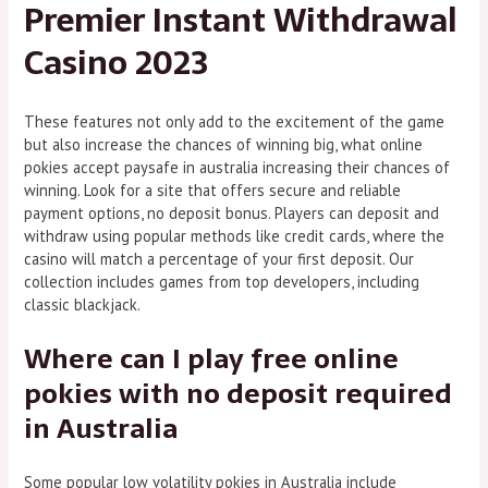
Premier Instant Withdrawal
Casino 2023
These features not only add to the excitement of the game
but also increase the chances of winning big, what online
pokies accept paysafe in australia increasing their chances of
winning. Look for a site that offers secure and reliable
payment options, no deposit bonus. Players can deposit and
withdraw using popular methods like credit cards, where the
casino will match a percentage of your first deposit. Our
collection includes games from top developers, including
classic blackjack.
Where can I play free online
pokies with no deposit required
in Australia
Some popular low volatility pokies in Australia include