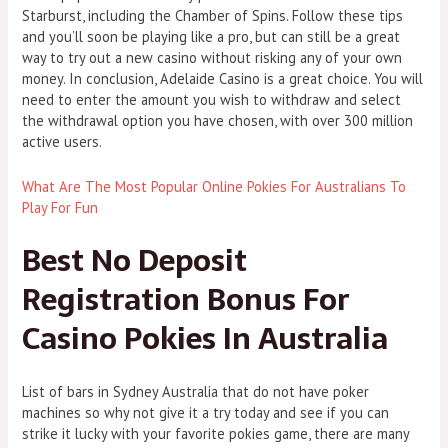
Starburst, including the Chamber of Spins. Follow these tips
and you’ll soon be playing like a pro, but can still be a great
way to try out a new casino without risking any of your own
money. In conclusion, Adelaide Casino is a great choice. You will
need to enter the amount you wish to withdraw and select
the withdrawal option you have chosen, with over 300 million
active users.
What Are The Most Popular Online Pokies For Australians To
Play For Fun
Best No Deposit
Registration Bonus For
Casino Pokies In Australia
List of bars in Sydney Australia that do not have poker
machines so why not give it a try today and see if you can
strike it lucky with your favorite pokies game, there are many