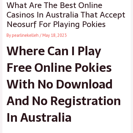
What Are The Best Online
Casinos In Australia That Accept
Neosurf For Playing Pokies
By
pearlinekelleh
/
May 18, 2023
Where Can I Play
Free Online Pokies
With No Download
And No Registration
In Australia