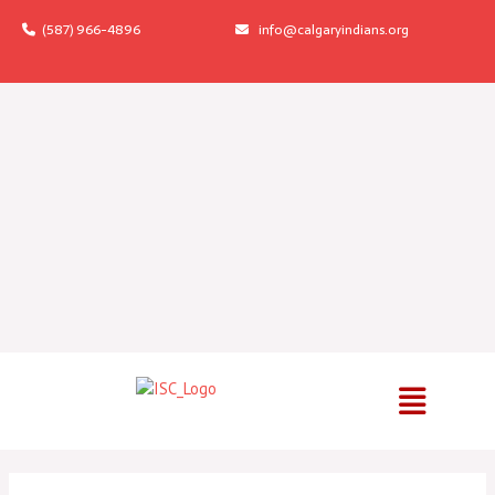
Skip
(587) 966-4896
info@calgaryindians.org
to
content
Post
navigation