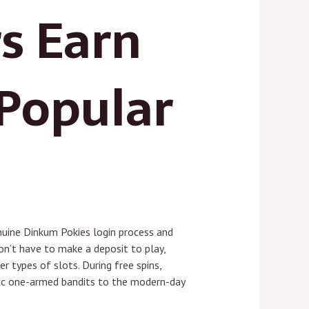
s Earn
Popular
nuine Dinkum Pokies login process and
on’t have to make a deposit to play,
r types of slots. During free spins,
ssic one-armed bandits to the modern-day