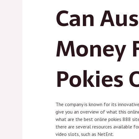
Can Aus
Money F
Pokies 
The company is known for its innovativ
give you an overview of what this online
what are the best online pokies 888 site
there are several resources available fo
video slots, such as NetEnt.