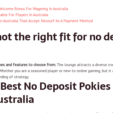
Welcome Bonus For Wagering In Australia
ble For Players In Australia
In Australia That Accept Neosurf As A Payment Method
not the right fit for no 
emes and features to choose from.
The lounge attracts a diverse cr
Whether you are a seasoned player or new to online gaming, but it
ding of strategy.
Best No Deposit Pokies
ustralia