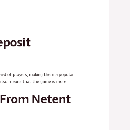
deposit
owd of players, making them a popular
 also means that the game is more
 From Netent