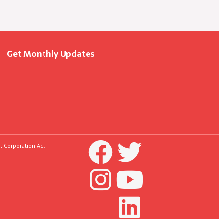
Get Monthly Updates
F
I
T
Y
L
t Corporation Act
a
n
w
o
i
c
s
i
u
n