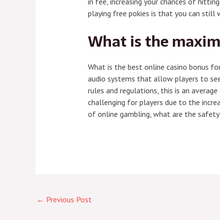
in fee, increasing your chances of hittin
playing free pokies is that you can still
What is the maximu
What is the best online casino bonus fo
audio systems that allow players to see
rules and regulations, this is an averag
challenging for players due to the incr
of online gambling, what are the safety 
←
Previous Post