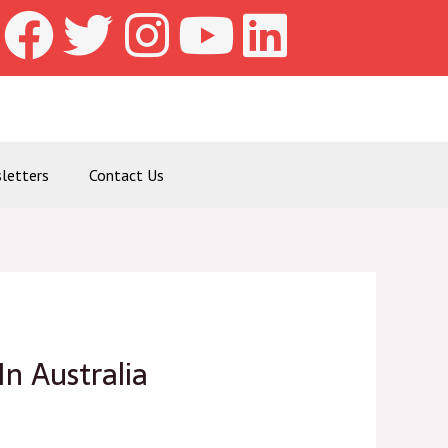
F
T
I
Y
L
a
w
n
o
i
c
i
s
u
n
e
t
t
t
k
letters
Contact Us
b
t
a
u
e
o
e
g
b
d
o
r
r
e
i
n Australia
k
a
n
m