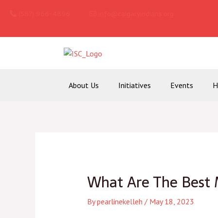
Skip
(587) 966-4896
info@calgaryindians.org
to
content
About Us
Initiatives
Events
H
Post
navigation
What Are The Best M
By
pearlinekelleh
/
May 18, 2023