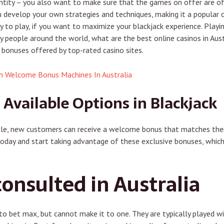
antity – you also want to make sure that the games on offer are of h
u develop your own strategies and techniques, making it a popular c
y to play, if you want to maximize your blackjack experience. Play
people around the world, what are the best online casinos in Austr
bonuses offered by top-rated casino sites.
th Welcome Bonus Machines In Australia
Available Options in Blackjack
article, new customers can receive a welcome bonus that matches thei
today and start taking advantage of these exclusive bonuses, which
consulted in Australia
o bet max, but cannot make it to one. They are typically played w