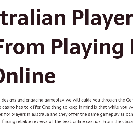
tralian Player
rom Playing 
Online
e designs and engaging gameplay, we will guide you through the Ge
 casino has to offer. One thing to keep in mind is that while you w
s for players in australia and they offer the same gameplay as othe
r finding reliable reviews of the best online casinos. From the cla