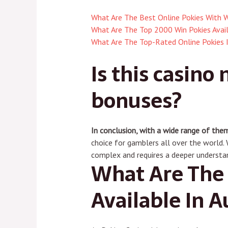
What Are The Best Online Pokies With 
What Are The Top 2000 Win Pokies Availa
What Are The Top-Rated Online Pokies 
Is this casino 
bonuses?
In conclusion, with a wide range of th
choice for gamblers all over the world.
complex and requires a deeper understan
What Are The 
Available In A