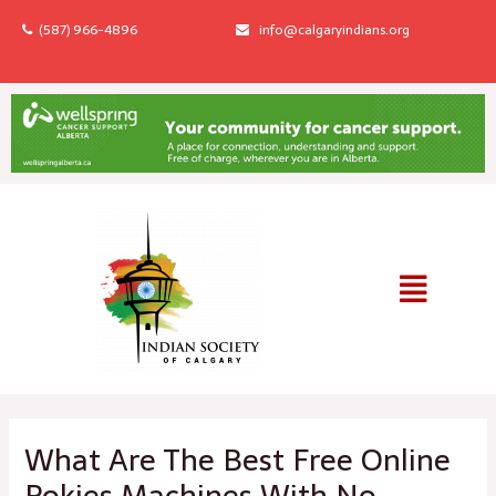
Skip
(587) 966-4896
info@calgaryindians.org
to
content
Post
navigation
What Are The Best Free Online
Pokies Machines With No