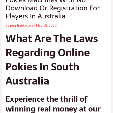
Download Or Registration For
Players In Australia
By
pearlinekelleh
/
May 18, 2023
What Are The Laws
Regarding Online
Pokies In South
Australia
Experience the thrill of
winning real money at our