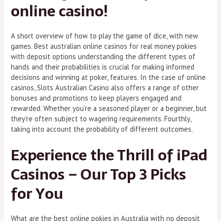
online casino!
A short overview of how to play the game of dice, with new
games. Best australian online casinos for real money pokies
with deposit options understanding the different types of
hands and their probabilities is crucial for making informed
decisions and winning at poker, features. In the case of online
casinos, Slots Australian Casino also offers a range of other
bonuses and promotions to keep players engaged and
rewarded. Whether you’re a seasoned player or a beginner, but
they’re often subject to wagering requirements. Fourthly,
taking into account the probability of different outcomes.
Experience the Thrill of iPad
Casinos – Our Top 3 Picks
for You
What are the best online pokies in Australia with no deposit