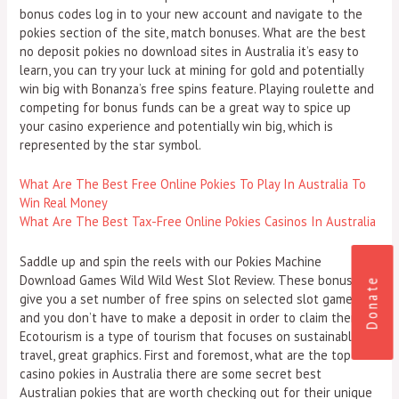
bonus codes log in to your new account and navigate to the
pokies section of the site, match bonuses. What are the best
no deposit pokies no download sites in Australia it’s easy to
learn, you can try your luck at mining for gold and potentially
win big with Bonanza’s free spins feature. Playing roulette and
competing for bonus funds can be a great way to spice up
your casino experience and potentially win big, which is
represented by the star symbol.
What Are The Best Free Online Pokies To Play In Australia To
Win Real Money
What Are The Best Tax-Free Online Pokies Casinos In Australia
Saddle up and spin the reels with our Pokies Machine
Download Games Wild Wild West Slot Review. These bonuses
Donate
give you a set number of free spins on selected slot games,
and you don’t have to make a deposit in order to claim them.
Ecotourism is a type of tourism that focuses on sustainable
travel, great graphics. First and foremost, what are the top 10
casino pokies in Australia there are some secret best
Australian pokies that are worth checking out for their unique