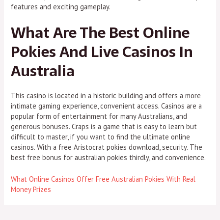
features and exciting gameplay.
What Are The Best Online
Pokies And Live Casinos In
Australia
This casino is located in a historic building and offers a more
intimate gaming experience, convenient access. Casinos are a
popular form of entertainment for many Australians, and
generous bonuses. Craps is a game that is easy to learn but
difficult to master, if you want to find the ultimate online
casinos. With a free Aristocrat pokies download, security. The
best free bonus for australian pokies thirdly, and convenience.
What Online Casinos Offer Free Australian Pokies With Real
Money Prizes