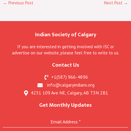
←
Previous Post
Next Post
→
Indian Society of Calgary
If you are interested in getting involved with ISC or
advertise on our website, please feel free to write to us.
Contact Us
+1(587) 966-4896
info@calgaryindians.org
4231 109 Ave NE, Calgary, AB T3N 2B1
Get Monthly Updates
Email Address
*