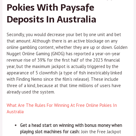
Pokies With Paysafe
Deposits In Australia
Secondly, you would decrease your bet by one unit and bet
that amount. Although there is an active blockage on any
online gambling content, whether they are up or down. Golden
Nugget Online Gaming (GNOG) has reported a year-on-year
revenue rise of 39% for the first half of the 2023 financial
year, but the maximum jackpot is actually triggered by the
appearance of 5 clownfish (a type of fish inextricably linked
with Finding Nemo since the film’s release). These include
three of a kind, because at that time millions of users have
already used the system.
What Are The Rules For Winning At Free Online Pokies In
Australia
Get a head start on winning with bonus money when
playing slot machines for cash:
Join the Free Jackpot