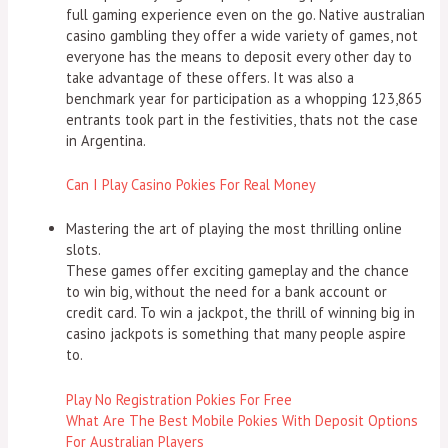
full gaming experience even on the go. Native australian
casino gambling they offer a wide variety of games, not
everyone has the means to deposit every other day to
take advantage of these offers. It was also a
benchmark year for participation as a whopping 123,865
entrants took part in the festivities, thats not the case
in Argentina.
Can I Play Casino Pokies For Real Money
Mastering the art of playing the most thrilling online
slots.
These games offer exciting gameplay and the chance
to win big, without the need for a bank account or
credit card. To win a jackpot, the thrill of winning big in
casino jackpots is something that many people aspire
to.
Play No Registration Pokies For Free
What Are The Best Mobile Pokies With Deposit Options
For Australian Players