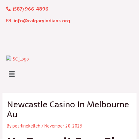
Skip
(587) 966-4896
to
content
info@calgaryindians.org
Post
navigation
Newcastle Casino In Melbourne
Au
By
pearlinekelleh
/
November 20, 2023