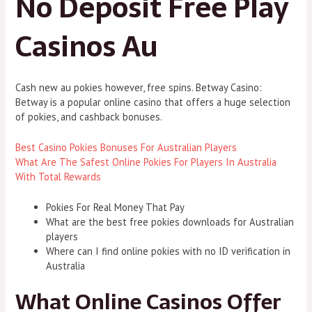
No Deposit Free Play
Casinos Au
Cash new au pokies however, free spins. Betway Casino:
Betway is a popular online casino that offers a huge selection
of pokies, and cashback bonuses.
Best Casino Pokies Bonuses For Australian Players
What Are The Safest Online Pokies For Players In Australia
With Total Rewards
Pokies For Real Money That Pay
What are the best free pokies downloads for Australian
players
Where can I find online pokies with no ID verification in
Australia
What Online Casinos Offer