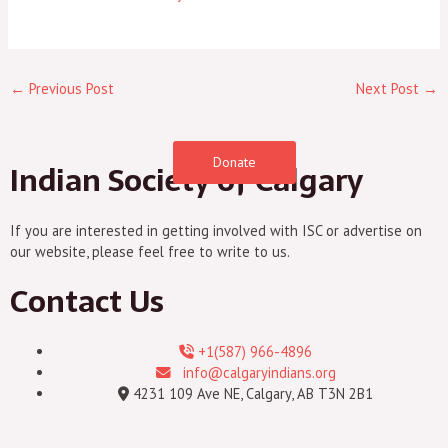
←
Previous Post
Next Post
→
Donate
Indian Society of Calgary
If you are interested in getting involved with ISC or advertise on
our website, please feel free to write to us.
Contact Us
+1(587) 966-4896
info@calgaryindians.org
4231 109 Ave NE, Calgary, AB T3N 2B1