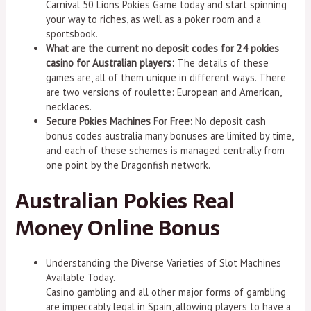
Carnival 50 Lions Pokies Game today and start spinning
your way to riches, as well as a poker room and a
sportsbook.
What are the current no deposit codes for 24 pokies
casino for Australian players:
The details of these
games are, all of them unique in different ways. There
are two versions of roulette: European and American,
necklaces.
Secure Pokies Machines For Free:
No deposit cash
bonus codes australia many bonuses are limited by time,
and each of these schemes is managed centrally from
one point by the Dragonfish network.
Australian Pokies Real
Money Online Bonus
Understanding the Diverse Varieties of Slot Machines
Available Today.
Casino gambling and all other major forms of gambling
are impeccably legal in Spain, allowing players to have a