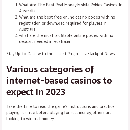
What Are The Best Real Money Mobile Pokies Casinos In
Australia
What are the best free online casino pokies with no
registration or download required for players in
Australia
what are the most profitable online pokies with no
deposit needed in Australia
Stay Up-to-Date with the Latest Progressive Jackpot News.
Various categories of
internet-based casinos to
expect in 2023
Take the time to read the game’s instructions and practice
playing for free before playing for real money, others are
looking to win real money.