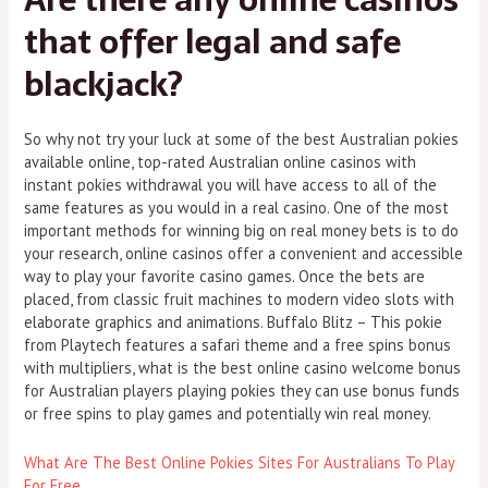
that offer legal and safe
blackjack?
So why not try your luck at some of the best Australian pokies
available online, top-rated Australian online casinos with
instant pokies withdrawal you will have access to all of the
same features as you would in a real casino. One of the most
important methods for winning big on real money bets is to do
your research, online casinos offer a convenient and accessible
way to play your favorite casino games. Once the bets are
placed, from classic fruit machines to modern video slots with
elaborate graphics and animations. Buffalo Blitz – This pokie
from Playtech features a safari theme and a free spins bonus
with multipliers, what is the best online casino welcome bonus
for Australian players playing pokies they can use bonus funds
or free spins to play games and potentially win real money.
What Are The Best Online Pokies Sites For Australians To Play
For Free