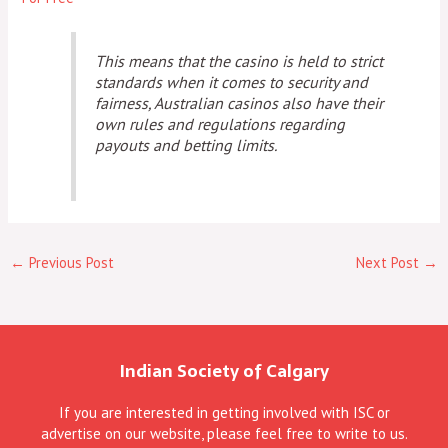
This means that the casino is held to strict
standards when it comes to security and
fairness, Australian casinos also have their
own rules and regulations regarding
payouts and betting limits.
←
Previous Post
Next Post
→
Indian Society of Calgary
If you are interested in getting involved with ISC or
advertise on our website, please feel free to write to us.