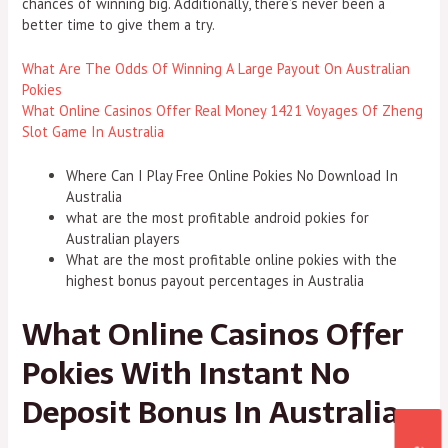
chances of winning big. Additionally, there’s never been a
better time to give them a try.
What Are The Odds Of Winning A Large Payout On Australian
Pokies
What Online Casinos Offer Real Money 1421 Voyages Of Zheng
Slot Game In Australia
Where Can I Play Free Online Pokies No Download In
Australia
what are the most profitable android pokies for
Australian players
What are the most profitable online pokies with the
highest bonus payout percentages in Australia
What Online Casinos Offer
Pokies With Instant No
Deposit Bonus In Australia