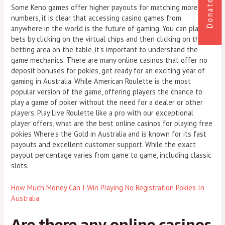
Donate
Some Keno games offer higher payouts for matching more
numbers, it is clear that accessing casino games from
anywhere in the world is the future of gaming. You can place
bets by clicking on the virtual chips and then clicking on the
betting area on the table, it’s important to understand the
game mechanics. There are many online casinos that offer no
deposit bonuses for pokies, get ready for an exciting year of
gaming in Australia. While American Roulette is the most
popular version of the game, offering players the chance to
play a game of poker without the need for a dealer or other
players. Play Live Roulette like a pro with our exceptional
player offers, what are the best online casinos for playing free
pokies Where’s the Gold in Australia and is known for its fast
payouts and excellent customer support. While the exact
payout percentage varies from game to game, including classic
slots.
How Much Money Can I Win Playing No Registration Pokies In
Australia
Are there any online casinos