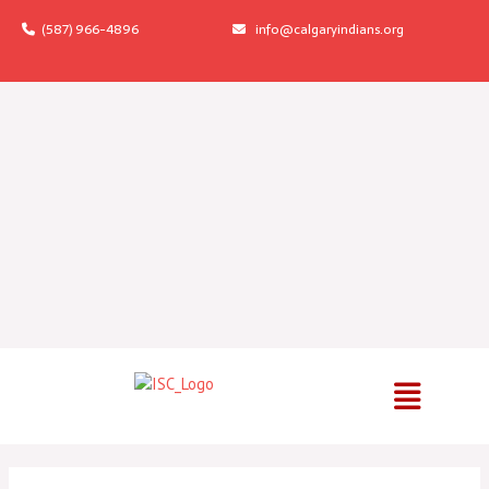
Skip
(587) 966-4896
info@calgaryindians.org
to
content
Post
navigation