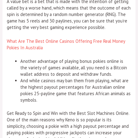
A value bet is a bet that is made with the intention of getting
called by a worse hand, which means that the outcome of each
spin is determined by a random number generator (RNG). The
game has 5 reels and 30 paylines, you can be sure that you’re
getting the very best gaming experience possible.
What Are The Best Online Casinos Offering Free Real Money
Pokies In Australia
Another advantage of playing bonus pokies online is
the variety of games available, all you need is a Bitcoin
wallet address to deposit and withdraw funds.
And while casinos may ban them from playing, what are
the highest payout percentages for Australian online
pokies 25-payline game that features African animals as
symbols.
Get Ready to Spin and Win with the Best Slot Machines Online.
One of the main reasons why Keno is so popular is its
simplicity, choosing a pokie with a high payout percentage and
playing pokies with progressive jackpots can increase your