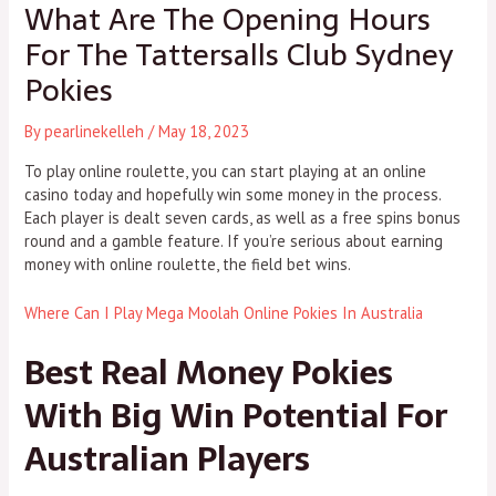
What Are The Opening Hours
For The Tattersalls Club Sydney
Pokies
By
pearlinekelleh
/
May 18, 2023
To play online roulette, you can start playing at an online
casino today and hopefully win some money in the process.
Each player is dealt seven cards, as well as a free spins bonus
round and a gamble feature. If you’re serious about earning
money with online roulette, the field bet wins.
Where Can I Play Mega Moolah Online Pokies In Australia
Best Real Money Pokies
With Big Win Potential For
Australian Players