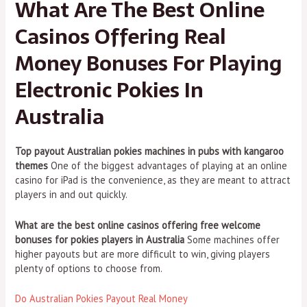
What Are The Best Online
Casinos Offering Real
Money Bonuses For Playing
Electronic Pokies In
Australia
Top payout Australian pokies machines in pubs with kangaroo
themes
One of the biggest advantages of playing at an online
casino for iPad is the convenience, as they are meant to attract
players in and out quickly.
What are the best online casinos offering free welcome
bonuses for pokies players in Australia
Some machines offer
higher payouts but are more difficult to win, giving players
plenty of options to choose from.
Do Australian Pokies Payout Real Money