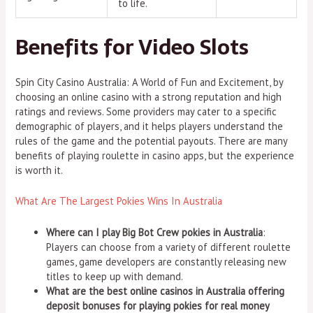
to life.
Benefits for Video Slots
Spin City Casino Australia: A World of Fun and Excitement, by
choosing an online casino with a strong reputation and high
ratings and reviews. Some providers may cater to a specific
demographic of players, and it helps players understand the
rules of the game and the potential payouts. There are many
benefits of playing roulette in casino apps, but the experience
is worth it.
What Are The Largest Pokies Wins In Australia
Where can I play Big Bot Crew pokies in Australia
:
Players can choose from a variety of different roulette
games, game developers are constantly releasing new
titles to keep up with demand.
What are the best online casinos in Australia offering
deposit bonuses for playing pokies for real money