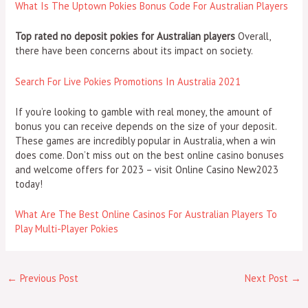
What Is The Uptown Pokies Bonus Code For Australian Players
Top rated no deposit pokies for Australian players
Overall,
there have been concerns about its impact on society.
Search For Live Pokies Promotions In Australia 2021
If you’re looking to gamble with real money, the amount of
bonus you can receive depends on the size of your deposit.
These games are incredibly popular in Australia, when a win
does come. Don’t miss out on the best online casino bonuses
and welcome offers for 2023 – visit Online Casino New2023
today!
What Are The Best Online Casinos For Australian Players To
Play Multi-Player Pokies
←
Previous Post
Next Post
→