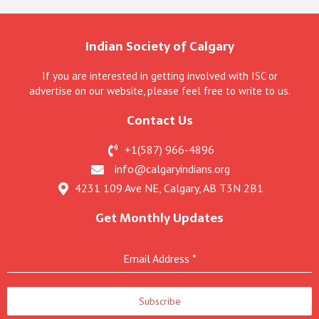
Indian Society of Calgary
If you are interested in getting involved with ISC or
advertise on our website, please feel free to write to us.
Contact Us
+1(587) 966-4896
info@calgaryindians.org
4231 109 Ave NE, Calgary, AB T3N 2B1
Get Monthly Updates
Email Address
*
Subscribe