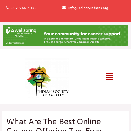
Skip
(587) 966-4896
info@calgaryindians.org
to
content
Post
navigation
What Are The Best Online
Casinos Offering Tax-Free