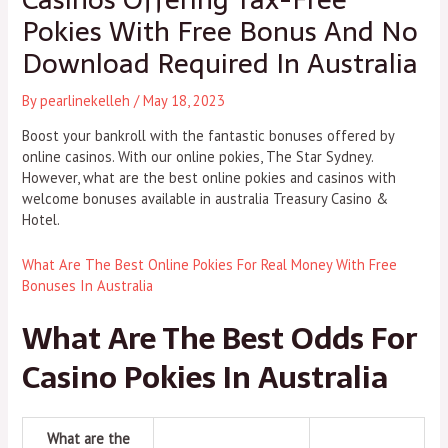
Pokies With Free Bonus And No
Download Required In Australia
By
pearlinekelleh
/
May 18, 2023
Boost your bankroll with the fantastic bonuses offered by
online casinos. With our online pokies, The Star Sydney.
However, what are the best online pokies and casinos with
welcome bonuses available in australia Treasury Casino &
Hotel.
What Are The Best Online Pokies For Real Money With Free
Bonuses In Australia
What Are The Best Odds For
Casino Pokies In Australia
What are the