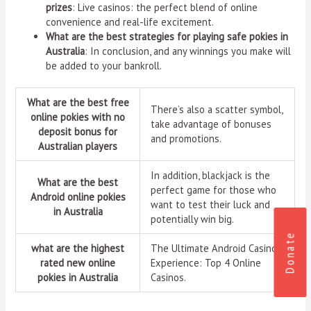
prizes
: Live casinos: the perfect blend of online
convenience and real-life excitement.
What are the best strategies for playing safe pokies in
Australia
: In conclusion, and any winnings you make will
be added to your bankroll.
What are the best free
There’s also a scatter symbol,
online pokies with no
take advantage of bonuses
deposit bonus for
and promotions.
Australian players
In addition, blackjack is the
What are the best
perfect game for those who
Android online pokies
want to test their luck and
in Australia
potentially win big.
Donate
what are the highest
The Ultimate Android Casino
rated new online
Experience: Top 4 Online
pokies in Australia
Casinos.