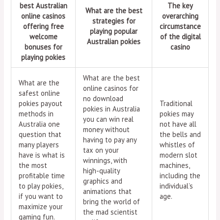
best Australian
The key
What are the best
online casinos
overarching
strategies for
offering free
circumstance
playing popular
welcome
of the digital
Australian pokies
bonuses for
casino
playing pokies
What are the best
What are the
online casinos for
safest online
no download
pokies payout
Traditional
pokies in Australia
methods in
pokies may
you can win real
Australia one
not have all
money without
question that
the bells and
having to pay any
many players
whistles of
tax on your
have is what is
modern slot
winnings, with
the most
machines,
high-quality
profitable time
including the
graphics and
to play pokies,
individual’s
animations that
if you want to
age.
bring the world of
maximize your
the mad scientist
gaming fun.