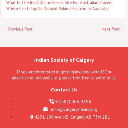
What Is The Best Online Pokies Site For Australian Players
Where Can I Play No Deposit Pokies Machine In Australia
←
Previous Post
Next Post
→
Indian Society of Calgary
If you are interested in getting involved with ISC or
advertise on our website, please feel free to write to us.
Contact Us
+1(587) 966-4896
info@calgaryindians.org
4231 109 Ave NE, Calgary, AB T3N 2B1