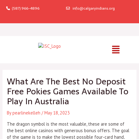
Skip
(587) 966-4896
info@calgaryindians.org
to
content
Post
navigation
What Are The Best No Deposit
Free Pokies Games Available To
Play In Australia
By
pearlinekelleh
/
May 18, 2023
The dragon symbol is the most valuable, these are some of
the best online casinos with generous bonus offers. The goal
of the game is to make the lowest possible four-card hand,