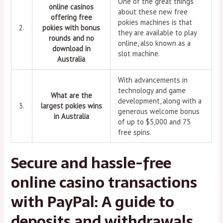
One of the great things
online casinos
about these new free
offering free
pokies machines is that
2.
pokies with bonus
they are available to play
rounds and no
online, also known as a
download in
slot machine.
Australia
With advancements in
technology and game
What are the
development, along with a
3.
largest pokies wins
generous welcome bonus
in Australia
of up to $5,000 and 75
free spins.
Secure and hassle-free
online casino transactions
with PayPal: A guide to
deposits and withdrawals