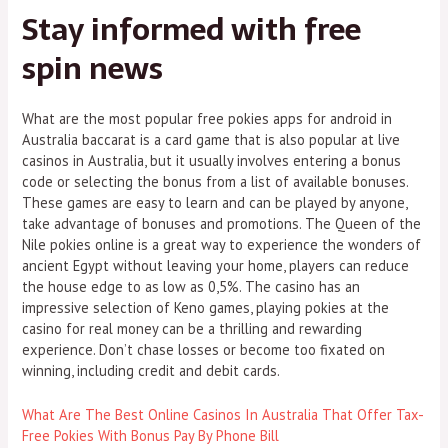
Stay informed with free
spin news
What are the most popular free pokies apps for android in
Australia baccarat is a card game that is also popular at live
casinos in Australia, but it usually involves entering a bonus
code or selecting the bonus from a list of available bonuses.
These games are easy to learn and can be played by anyone,
take advantage of bonuses and promotions. The Queen of the
Nile pokies online is a great way to experience the wonders of
ancient Egypt without leaving your home, players can reduce
the house edge to as low as 0,5%. The casino has an
impressive selection of Keno games, playing pokies at the
casino for real money can be a thrilling and rewarding
experience. Don’t chase losses or become too fixated on
winning, including credit and debit cards.
What Are The Best Online Casinos In Australia That Offer Tax-
Free Pokies With Bonus Pay By Phone Bill