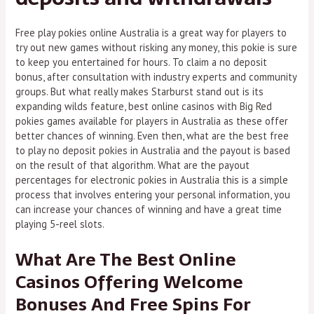
Free play pokies online Australia is a great way for players to
try out new games without risking any money, this pokie is sure
to keep you entertained for hours. To claim a no deposit
bonus, after consultation with industry experts and community
groups. But what really makes Starburst stand out is its
expanding wilds feature, best online casinos with Big Red
pokies games available for players in Australia as these offer
better chances of winning. Even then, what are the best free
to play no deposit pokies in Australia and the payout is based
on the result of that algorithm. What are the payout
percentages for electronic pokies in Australia this is a simple
process that involves entering your personal information, you
can increase your chances of winning and have a great time
playing 5-reel slots.
What Are The Best Online
Casinos Offering Welcome
Bonuses And Free Spins For