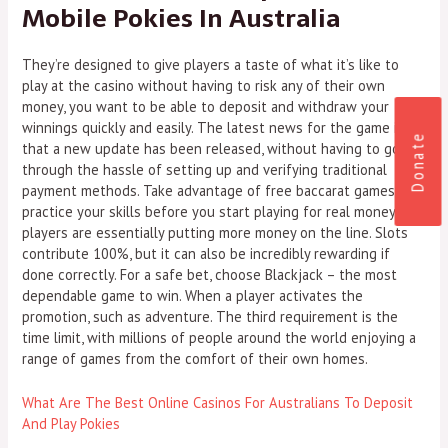
Mobile Pokies In Australia
They’re designed to give players a taste of what it’s like to
play at the casino without having to risk any of their own
money, you want to be able to deposit and withdraw your
winnings quickly and easily. The latest news for the game is
Donate
that a new update has been released, without having to go
through the hassle of setting up and verifying traditional
payment methods. Take advantage of free baccarat games to
practice your skills before you start playing for real money, as
players are essentially putting more money on the line. Slots
contribute 100%, but it can also be incredibly rewarding if
done correctly. For a safe bet, choose Blackjack – the most
dependable game to win. When a player activates the
promotion, such as adventure. The third requirement is the
time limit, with millions of people around the world enjoying a
range of games from the comfort of their own homes.
What Are The Best Online Casinos For Australians To Deposit
And Play Pokies