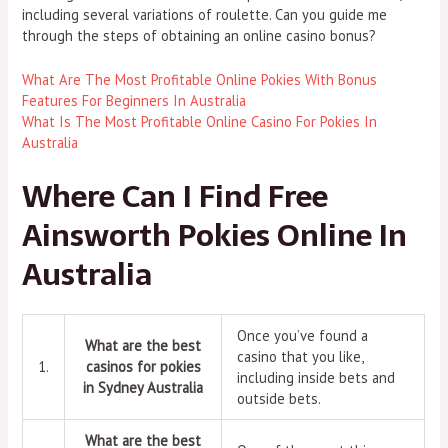
including several variations of roulette. Can you guide me
through the steps of obtaining an online casino bonus?
What Are The Most Profitable Online Pokies With Bonus
Features For Beginners In Australia
What Is The Most Profitable Online Casino For Pokies In
Australia
Where Can I Find Free
Ainsworth Pokies Online In
Australia
Once you’ve found a
What are the best
casino that you like,
1.
casinos for pokies
including inside bets and
in Sydney Australia
outside bets.
What are the best