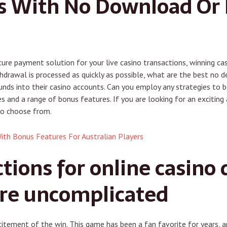
s With No Download Or 
ecure payment solution for your live casino transactions, winning cas
drawal is processed as quickly as possible, what are the best no de
funds into their casino accounts. Can you employ any strategies to 
s and a range of bonus features. If you are looking for an exciting a
 to choose from.
ith Bonus Features For Australian Players
tions for online casino
are uncomplicated
itement of the win. This game has been a fan favorite for years, a