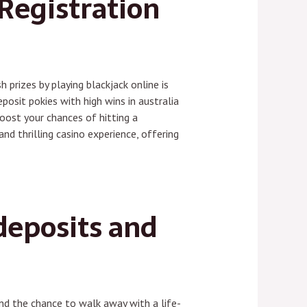
Registration
h prizes by playing blackjack online is
posit pokies with high wins in australia
boost your chances of hitting a
nd thrilling casino experience, offering
 deposits and
nd the chance to walk away with a life-