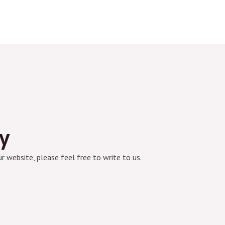
ry
ur website, please feel free to write to us.