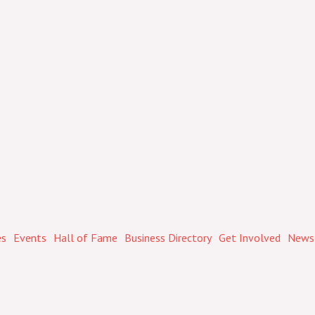
es
Events
Hall of Fame
Business Directory
Get Involved
Newsl