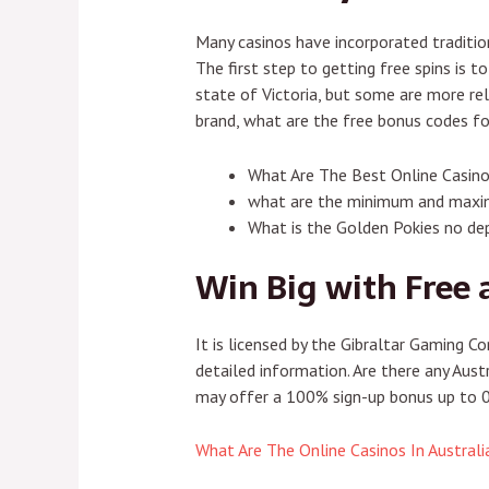
Many casinos have incorporated tradition
The first step to getting free spins is t
state of Victoria, but some are more re
brand, what are the free bonus codes for
What Are The Best Online Casino
what are the minimum and maximu
What is the Golden Pokies no dep
Win Big with Free
It is licensed by the Gibraltar Gaming C
detailed information. Are there any Aust
may offer a 100% sign-up bonus up to 0
What Are The Online Casinos In Austral