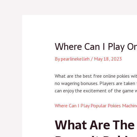
Post
navigation
Where Can I Play On
By
pearlinekelleh
/
May 18, 2023
What are the best free online pokies wi
no wagering bonuses. Players are taken 
can enjoy the excitement of the game wh
Where Can I Play Popular Pokies Machine
What Are The 