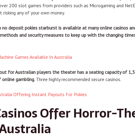
ver 200 slot games from providers such as Microgaming and NetEn
 risking any of your own money.
 no deposit pokies starburst is available at many online casinos and
methods and security measures to keep up with the changing time
chine Games Available In Australia
out for Australian players the theater has a seating capacity of 1
f online gambling.
Three highly recommended secure casinos.
tralia Offering Instant Payouts For Pokies
asinos Offer Horror-T
 Australia