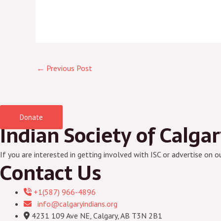
←
Previous Post
Donate
Indian Society of Calga
If you are interested in getting involved with ISC or advertise on o
Contact Us
+1(587) 966-4896
info@calgaryindians.org
4231 109 Ave NE, Calgary, AB T3N 2B1