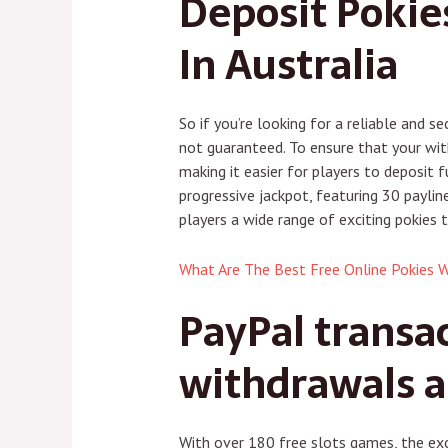
Deposit Pokie
In Australia
So if you’re looking for a reliable and s
not guaranteed. To ensure that your with
making it easier for players to deposit 
progressive jackpot, featuring 30 payline
players a wide range of exciting pokies
What Are The Best Free Online Pokies W
PayPal transac
withdrawals 
With over 180 free slots games, the exc