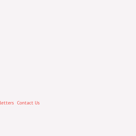
etters
Contact Us