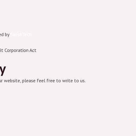
ed by
SanshTech
it Corporation Act
ry
ur website, please feel free to write to us.