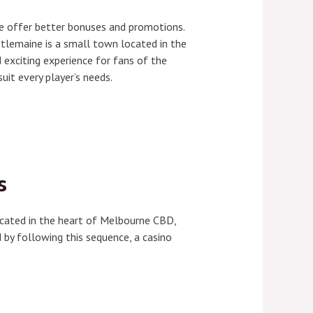
ome offer better bonuses and promotions.
astlemaine is a small town located in the
 exciting experience for fans of the
it every player’s needs.
s
Located in the heart of Melbourne CBD,
d by following this sequence, a casino