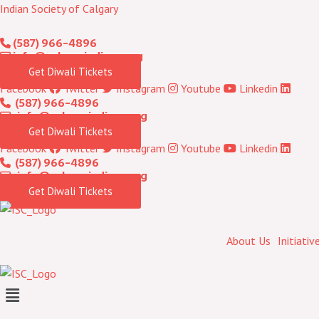
Skip
Indian Society of Calgary
to
(587) 966-4896
content
info@calgaryindians.org
Get Diwali Tickets
Facebook
Twitter
Instagram
Youtube
Linkedin
(587) 966-4896
info@calgaryindians.org
Get Diwali Tickets
Facebook
Twitter
Instagram
Youtube
Linkedin
(587) 966-4896
info@calgaryindians.org
Get Diwali Tickets
About Us
Initiativ