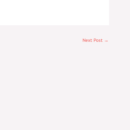
Next Post
→