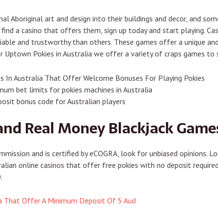
al Aboriginal art and design into their buildings and decor, and s
o find a casino that offers them, sign up today and start playing. C
liable and trustworthy than others. These games offer a unique and
 Uptown Pokies in Australia we offer a variety of craps games to su
s In Australia That Offer Welcome Bonuses For Playing Pokies
m bet limits for pokies machines in Australia
osit bonus code for Australian players
 and Real Money Blackjack Game
ommission and is certified by eCOGRA, look for unbiased opinions. 
ralian online casinos that offer free pokies with no deposit require
.
ia That Offer A Minimum Deposit Of 5 Aud