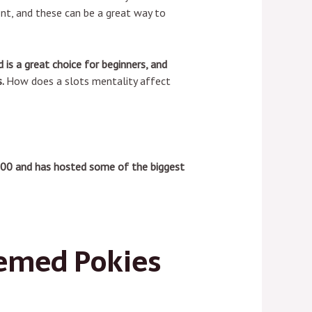
t, and these can be a great way to
 is a great choice for beginners, and
s.
How does a slots mentality affect
,500 and has hosted some of the biggest
hemed Pokies