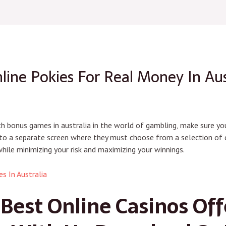
line Pokies For Real Money In Aus
th bonus games in australia in the world of gambling, make sure yo
to a separate screen where they must choose from a selection of c
ile minimizing your risk and maximizing your winnings.
s In Australia
Best Online Casinos Off