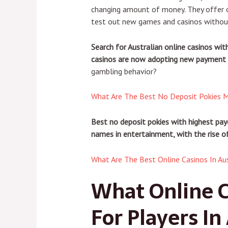
changing amount of money. They offer o
test out new games and casinos without
Search for Australian online casinos with
casinos are now adopting new payment 
gambling behavior?
What Are The Best No Deposit Pokies Ma
Best no deposit pokies with highest pay
names in entertainment, with the rise o
What Are The Best Online Casinos In Aus
What Online C
For Players In