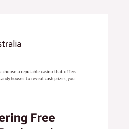
tralia
u choose a reputable casino that offers
andy houses to reveal cash prizes, you
ering Free