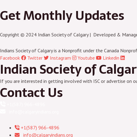
Get Monthly Updates
Copyright © 2024 Indian Society of Calgary | Developed & Manag
Indians Society of Calgary is a Nonprofit under the Canada Nonprof
Facebook
Twitter
Instagram
Youtube
Linkedin
Indian Society of Calga
If you are interested in getting involved with ISC or advertise on o
Contact Us
+1(587) 966-4896
info@calgaryindians.org
+1(587) 966-4896
info@calgaryindians.org