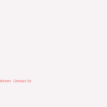
etters
Contact Us