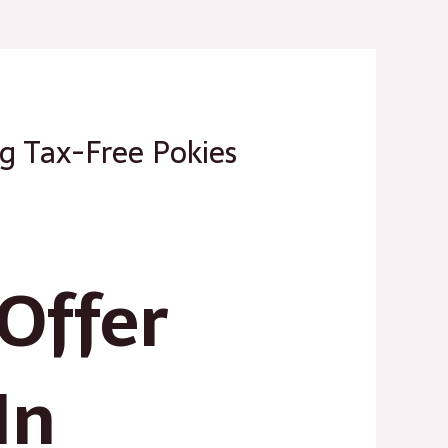
ng Tax-Free Pokies
Offer
In