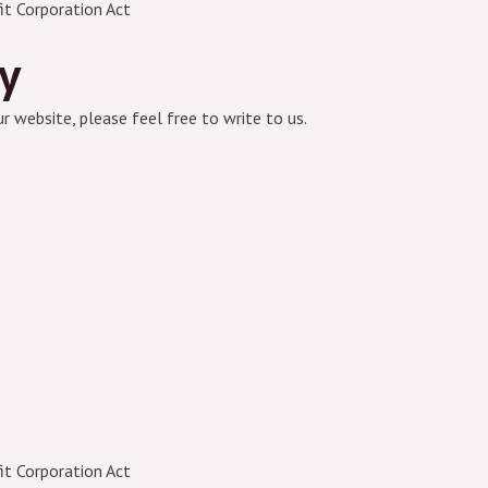
it Corporation Act
ry
ur website, please feel free to write to us.
it Corporation Act