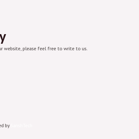
ry
ur website, please feel free to write to us.
ed by
SanshTech