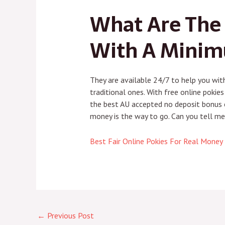
What Are The B
With A Minim
They are available 24/7 to help you wit
traditional ones. With free online pokie
the best AU accepted no deposit bonus cas
money is the way to go. Can you tell m
Best Fair Online Pokies For Real Money 
←
Previous Post