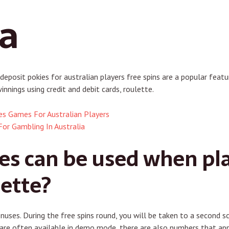
ia
posit pokies for australian players free spins are a popular feature
nings using credit and debit cards, roulette.
es Games For Australian Players
or Gambling In Australia
es can be used when pl
ette?
onuses. During the free spins round, you will be taken to a second 
y are often available in demo mode, there are also numbers that app