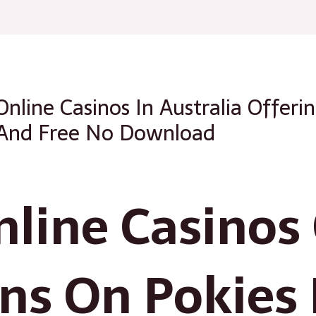
nline Casinos In Australia Offeri
And Free No Download
line Casinos 
ns On Pokies 