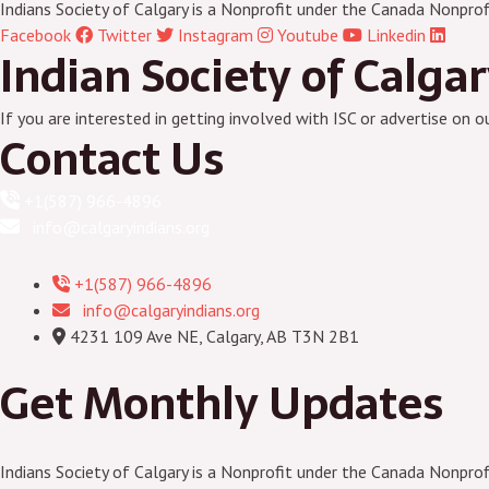
Indians Society of Calgary is a Nonprofit under the Canada Nonprof
Facebook
Twitter
Instagram
Youtube
Linkedin
Indian Society of Calga
If you are interested in getting involved with ISC or advertise on o
Contact Us
+1(587) 966-4896
info@calgaryindians.org
+1(587) 966-4896
info@calgaryindians.org
4231 109 Ave NE, Calgary, AB T3N 2B1
Get Monthly Updates
Indians Society of Calgary is a Nonprofit under the Canada Nonprof