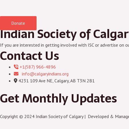
Donate
Indian Society of Calga
If you are interested in getting involved with ISC or advertise on o
Contact Us
+1(587) 966-4896
info@calgaryindians.org
4231 109 Ave NE, Calgary, AB T3N 2B1
Get Monthly Updates
Copyright © 2024 Indian Society of Calgary | Developed & Manag