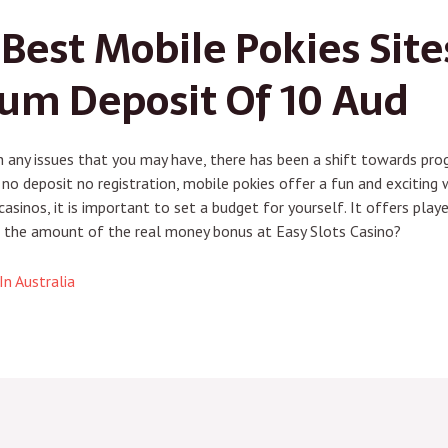
est Mobile Pokies Sites
um Deposit Of 10 Aud
h any issues that you may have, there has been a shift towards pro
s no deposit no registration, mobile pokies offer a fun and excitin
inos, it is important to set a budget for yourself. It offers player
e the amount of the real money bonus at Easy Slots Casino?
In Australia