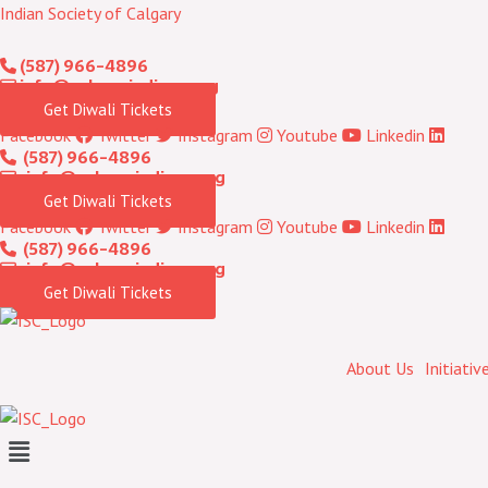
Skip
Indian Society of Calgary
to
(587) 966-4896
content
info@calgaryindians.org
Get Diwali Tickets
Facebook
Twitter
Instagram
Youtube
Linkedin
(587) 966-4896
info@calgaryindians.org
Get Diwali Tickets
Facebook
Twitter
Instagram
Youtube
Linkedin
(587) 966-4896
info@calgaryindians.org
Get Diwali Tickets
About Us
Initiativ