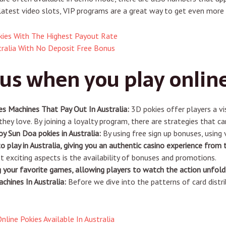
 latest video slots, VIP programs are a great way to get even more
kies With The Highest Payout Rate
tralia With No Deposit Free Bonus
us when you play online
s Machines That Pay Out In Australia:
3D pokies offer players a vi
they love. By joining a loyalty program, there are strategies that c
y Sun Doa pokies in Australia:
By using free sign up bonuses, using
o play in Australia, giving you an authentic casino experience fro
 exciting aspects is the availability of bonuses and promotions.
g your favorite games, allowing players to watch the action unfold 
hines In Australia:
Before we dive into the patterns of card distr
ine Pokies Available In Australia