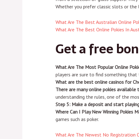
Whether you prefer classic slots or the
What Are The Best Australian Online Po
What Are The Best Online Pokies In Aus
Get a free bon
What Are The Most Popular Online Pokie
players are sure to find something that 
What are the best online casinos for Cho
There are many online pokies available t
understanding the rules, one of the most
Step 5: Make a deposit and start playin
Where Can I Play New Winning Pokies Mac
games such as poker.
What Are The Newest No Registration Onl