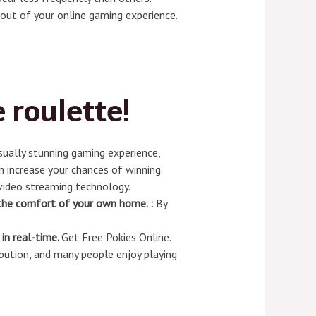
 out of your online gaming experience.
 roulette!
sually stunning gaming experience,
an increase your chances of winning.
 video streaming technology.
m the comfort of your own home. :
By
in real-time.
Get Free Pokies Online.
ibution, and many people enjoy playing