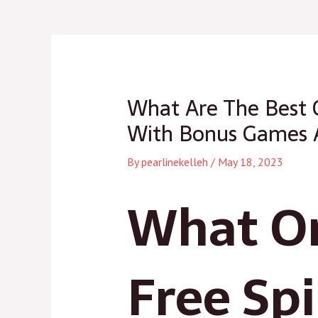
Post
navigation
What Are The Best O
With Bonus Games 
By
pearlinekelleh
/
May 18, 2023
What On
Free Spi