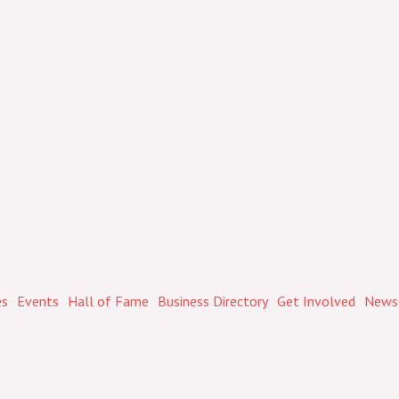
es
Events
Hall of Fame
Business Directory
Get Involved
Newsl