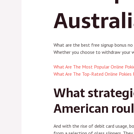
Austral
What are the best free signup bonus no de
Whether you choose to withdraw your win
What Are The Most Popular Online Poki
What Are The Top-Rated Online Pokies F
What strategi
American roul
And with the rise of debit card usage, b
from a selection of glass slippers. The