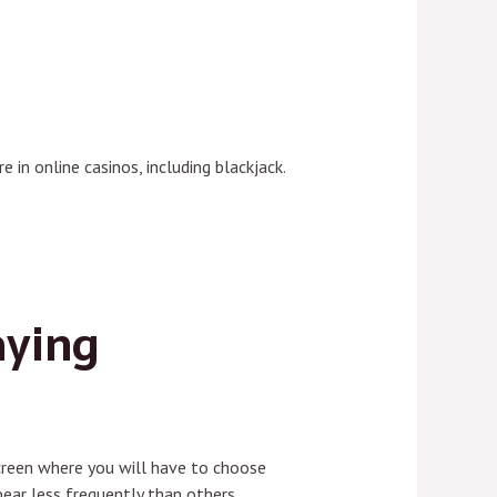
 in online casinos, including blackjack.
aying
screen where you will have to choose
ear less frequently than others.