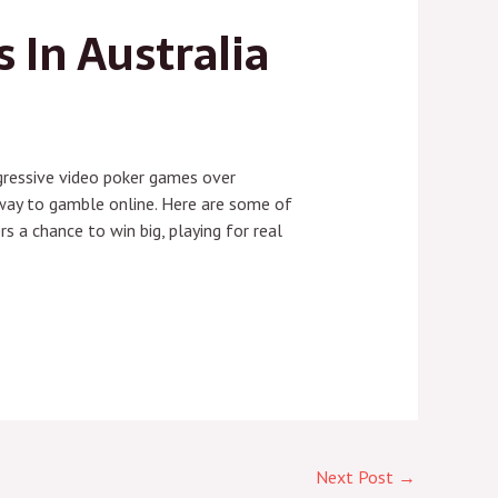
 In Australia
gressive video poker games over
g way to gamble online. Here are some of
s a chance to win big, playing for real
Next Post
→