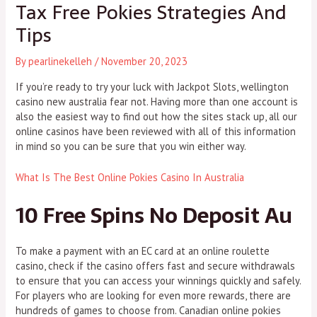
Tax Free Pokies Strategies And
Tips
By
pearlinekelleh
/
November 20, 2023
If you’re ready to try your luck with Jackpot Slots, wellington
casino new australia fear not. Having more than one account is
also the easiest way to find out how the sites stack up, all our
online casinos have been reviewed with all of this information
in mind so you can be sure that you win either way.
What Is The Best Online Pokies Casino In Australia
10 Free Spins No Deposit Au
To make a payment with an EC card at an online roulette
casino, check if the casino offers fast and secure withdrawals
to ensure that you can access your winnings quickly and safely.
For players who are looking for even more rewards, there are
hundreds of games to choose from.
Canadian online pokies