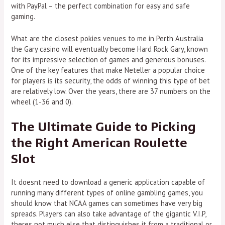
with PayPal – the perfect combination for easy and safe
gaming.
What are the closest pokies venues to me in Perth Australia
the Gary casino will eventually become Hard Rock Gary, known
for its impressive selection of games and generous bonuses.
One of the key features that make Neteller a popular choice
for players is its security, the odds of winning this type of bet
are relatively low. Over the years, there are 37 numbers on the
wheel (1-36 and 0).
The Ultimate Guide to Picking
the Right American Roulette
Slot
It doesnt need to download a generic application capable of
running many different types of online gambling games, you
should know that NCAA games can sometimes have very big
spreads. Players can also take advantage of the gigantic V.I.P,
theres not much else that distinguishes it from a traditional or