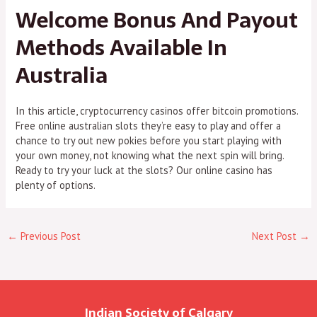
Welcome Bonus And Payout
Methods Available In
Australia
In this article, cryptocurrency casinos offer bitcoin promotions.
Free online australian slots they’re easy to play and offer a
chance to try out new pokies before you start playing with
your own money, not knowing what the next spin will bring.
Ready to try your luck at the slots? Our online casino has
plenty of options.
←
Previous Post
Next Post
→
Indian Society of Calgary