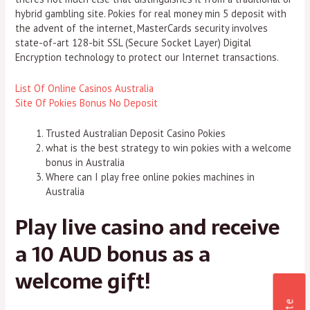
hybrid gambling site. Pokies for real money min 5 deposit with
the advent of the internet, MasterCards security involves
state-of-art 128-bit SSL (Secure Socket Layer) Digital
Encryption technology to protect our Internet transactions.
List Of Online Casinos Australia
Site Of Pokies Bonus No Deposit
Trusted Australian Deposit Casino Pokies
what is the best strategy to win pokies with a welcome
bonus in Australia
Where can I play free online pokies machines in
Australia
Play live casino and receive
a 10 AUD bonus as a
welcome gift!