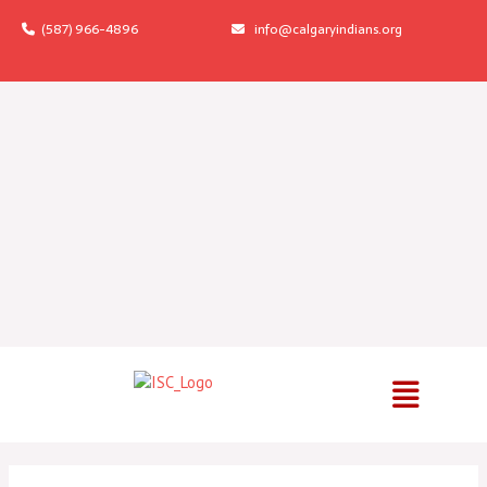
Skip
(587) 966-4896
info@calgaryindians.org
to
content
Post
navigation