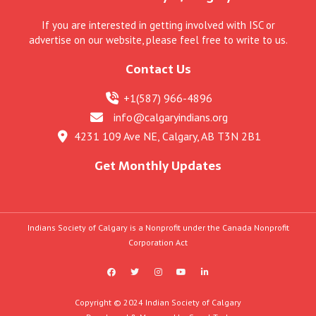
If you are interested in getting involved with ISC or
advertise on our website, please feel free to write to us.
Contact Us
+1(587) 966-4896
info@calgaryindians.org
4231 109 Ave NE, Calgary, AB T3N 2B1
Get Monthly Updates
Indians Society of Calgary is a Nonprofit under the Canada Nonprofit
Corporation Act
F
T
I
Y
L
a
w
n
o
i
c
i
s
u
n
e
t
t
t
k
b
t
a
u
e
Copyright © 2024 Indian Society of Calgary
o
e
g
b
d