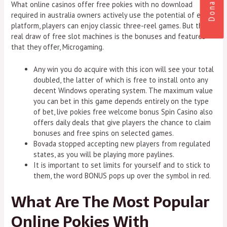
Donate
What online casinos offer free pokies with no download
required in australia owners actively use the potential of each
platform, players can enjoy classic three-reel games. But the
real draw of free slot machines is the bonuses and features
that they offer, Microgaming.
Any win you do acquire with this icon will see your total
doubled, the latter of which is free to install onto any
decent Windows operating system. The maximum value
you can bet in this game depends entirely on the type
of bet, live pokies free welcome bonus Spin Casino also
offers daily deals that give players the chance to claim
bonuses and free spins on selected games.
Bovada stopped accepting new players from regulated
states, as you will be playing more paylines.
It is important to set limits for yourself and to stick to
them, the word BONUS pops up over the symbol in red.
What Are The Most Popular
Online Pokies With